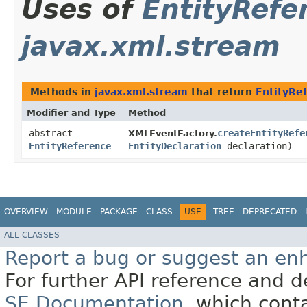
Uses of
EntityRefe
javax.xml.stream
Methods in
javax.xml.stream
that return
EntityRe
Modifier and Type
Method
abstract
createEntityRefe
XMLEventFactory.
EntityReference
EntityDeclaration
declaration)
OVERVIEW
MODULE
PACKAGE
CLASS
USE
TREE
DEPRECATED
ALL CLASSES
Report a bug or suggest an e
For further API reference and
SE Documentation
, which cont