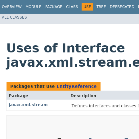
OVERVIEW
MODULE
PACKAGE
CLASS
USE
TREE
DEPRECATED
ALL CLASSES
Uses of Interface
javax.xml.stream.
Packages that use
EntityReference
Package
Description
javax.xml.stream
Defines interfaces and classes