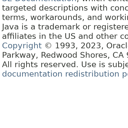
targeted descriptions with conc
terms, workarounds, and work
Java is a trademark or register
affiliates in the US and other c
Copyright
© 1993, 2023, Oracle 
Parkway, Redwood Shores, CA
All rights reserved. Use is subj
documentation redistribution p