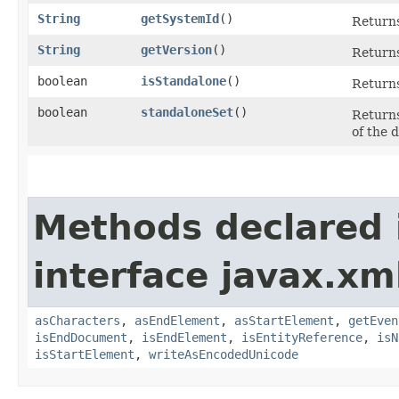
String
getSystemId
()
Returns
String
getVersion
()
Returns
boolean
isStandalone
()
Returns
boolean
standaloneSet
()
Returns
of the 
Methods declared 
interface javax.xm
asCharacters
,
asEndElement
,
asStartElement
,
getEven
isEndDocument
,
isEndElement
,
isEntityReference
,
isN
isStartElement
,
writeAsEncodedUnicode