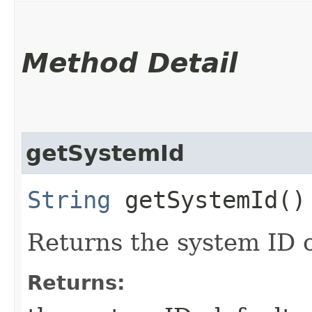
Method Detail
getSystemId
String
getSystemId()
Returns the system ID 
Returns: