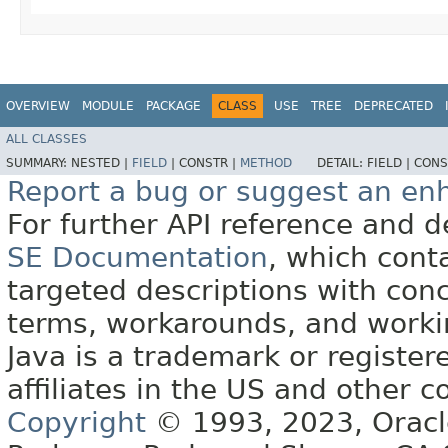
OVERVIEW
MODULE
PACKAGE
CLASS
USE
TREE
DEPRECATED
ALL CLASSES
SUMMARY:
NESTED |
FIELD
|
CONSTR |
METHOD
DETAIL:
FIELD |
CONS
Report a bug or suggest an e
For further API reference and
SE Documentation
, which cont
targeted descriptions with conc
terms, workarounds, and work
Java is a trademark or register
affiliates in the US and other c
Copyright
© 1993, 2023, Oracle 