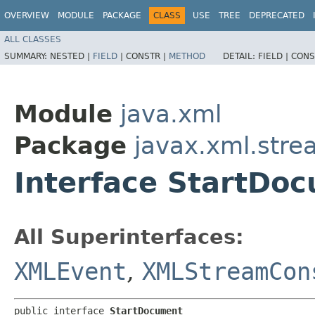
OVERVIEW
MODULE
PACKAGE
CLASS
USE
TREE
DEPRECATED
ALL CLASSES
SUMMARY:
NESTED |
FIELD
|
CONSTR |
METHOD
DETAIL:
FIELD |
CONS
Module
java.xml
Package
javax.xml.stre
Interface StartDo
All Superinterfaces:
XMLEvent
,
XMLStreamCon
public interface 
StartDocument