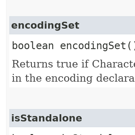
encodingSet
boolean encodingSet(
Returns true if Chara
in the encoding declar
isStandalone