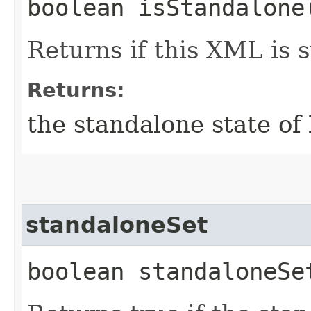
boolean isStandalone
Returns if this XML is 
Returns:
the standalone state of
standaloneSet
boolean standaloneSe