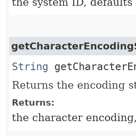
the system ID, defaults 
getCharacterEncodin
String
getCharacterE
Returns the encoding s
Returns:
the character encoding,