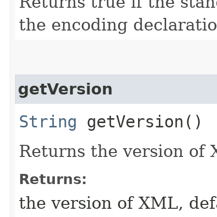
Returns true if the stan
the encoding declarati
getVersion
String
getVersion()
Returns the version of
Returns:
the version of XML, def