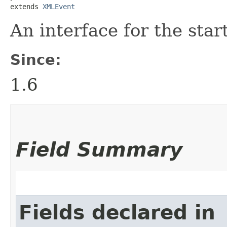
extends 
XMLEvent
An interface for the sta
Since:
1.6
Field Summary
Fields declared in