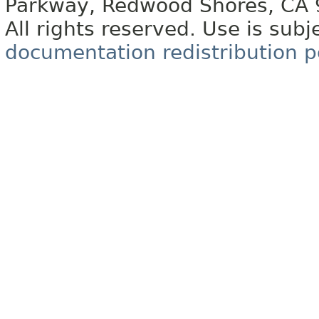
Parkway, Redwood Shores, CA
All rights reserved. Use is subj
documentation redistribution p