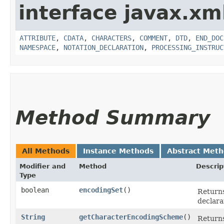
interface javax.xm
ATTRIBUTE
,
CDATA
,
CHARACTERS
,
COMMENT
,
DTD
,
END_DOC
NAMESPACE
,
NOTATION_DECLARATION
,
PROCESSING_INSTRUC
Method Summary
All Methods
Instance Methods
Abstract Met
Modifier and
Method
Descrip
Type
boolean
encodingSet
()
Returns
declara
String
getCharacterEncodingScheme
()
Returns