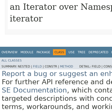
an Iterator over Names
iterator
OVERVIEW
MODULE
PACKAGE
CLASS
USE
TREE
DEPRECATED
ALL CLASSES
SUMMARY:
NESTED |
FIELD
|
CONSTR |
METHOD
DETAIL:
FIELD |
CONS
Report a bug or suggest an e
For further API reference and
SE Documentation
, which cont
targeted descriptions with conc
terms, workarounds, and work