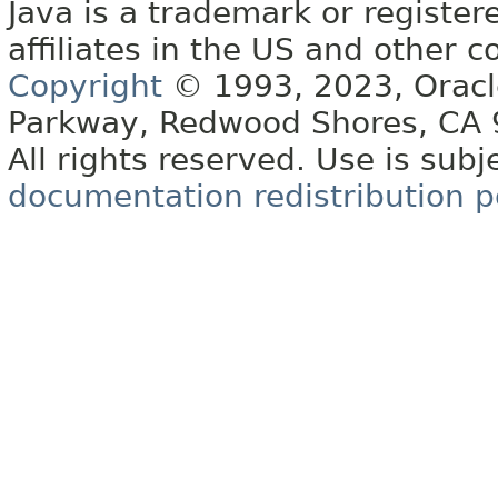
Java is a trademark or register
affiliates in the US and other c
Copyright
© 1993, 2023, Oracle 
Parkway, Redwood Shores, CA
All rights reserved. Use is subj
documentation redistribution p