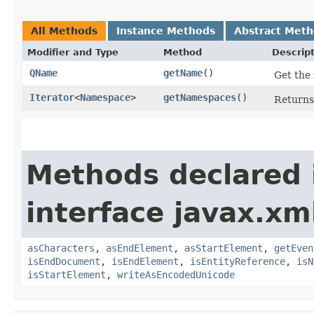
All Methods
Instance Methods
Abstract Met
Modifier and Type
Method
Descrip
QName
getName
()
Get the 
Iterator
<
Namespace
>
getNamespaces
()
Returns
Methods declared 
interface javax.xm
asCharacters
,
asEndElement
,
asStartElement
,
getEven
isEndDocument
,
isEndElement
,
isEntityReference
,
isN
isStartElement
,
writeAsEncodedUnicode