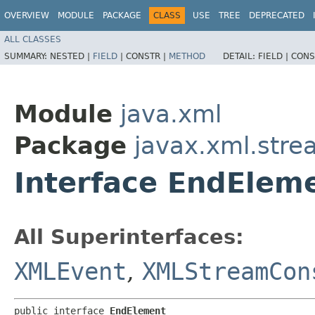
OVERVIEW
MODULE
PACKAGE
CLASS
USE
TREE
DEPRECATED
ALL CLASSES
SUMMARY:
NESTED |
FIELD
|
CONSTR |
METHOD
DETAIL:
FIELD |
CONS
Module
java.xml
Package
javax.xml.stre
Interface EndElem
All Superinterfaces:
XMLEvent
,
XMLStreamCon
public interface 
EndElement