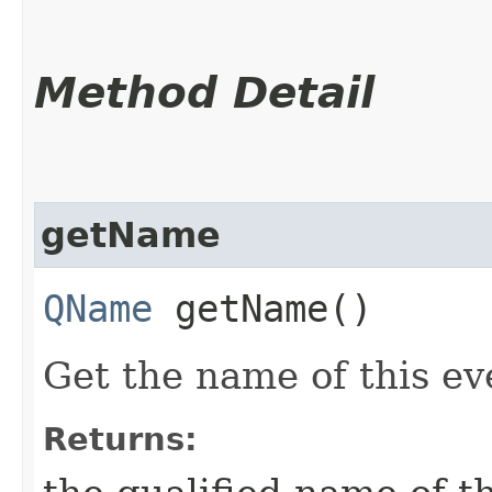
Method Detail
getName
QName
getName()
Get the name of this ev
Returns: