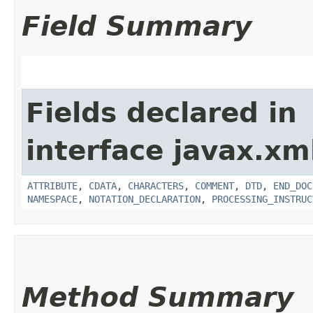
Field Summary
Fields declared in
interface javax.xm
ATTRIBUTE
,
CDATA
,
CHARACTERS
,
COMMENT
,
DTD
,
END_DOC
NAMESPACE
,
NOTATION_DECLARATION
,
PROCESSING_INSTRUC
Method Summary