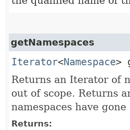
the qualified name of t
getNamespaces
Iterator
<
Namespace
> 
Returns an Iterator of
out of scope. Returns a
namespaces have gone o
Returns: