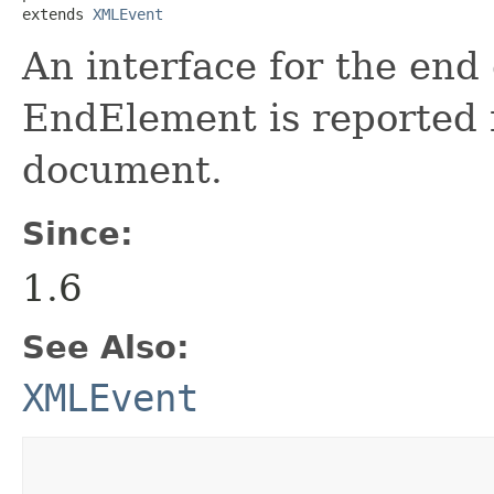
extends 
XMLEvent
An interface for the end
EndElement is reported 
document.
Since:
1.6
See Also:
XMLEvent