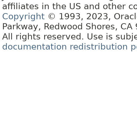
affiliates in the US and other c
Copyright
© 1993, 2023, Oracle 
Parkway, Redwood Shores, CA
All rights reserved. Use is subj
documentation redistribution p