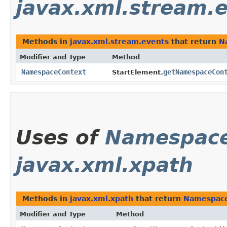
javax.xml.stream.
Methods in
javax.xml.stream.events
that return
N
Modifier and Type
Method
NamespaceContext
getNamespaceCon
StartElement.
Uses of
Namespace
javax.xml.xpath
Methods in
javax.xml.xpath
that return
Namespac
Modifier and Type
Method