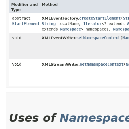
Modifier and
Method
Type
abstract
createStartElement
​(
St
XMLEventFactory.
StartElement
String
localName,
Iterator
<? extends
extends
Namespace
> namespaces,
Namesp
void
setNamespaceContext
​(
Na
XMLEventWriter.
void
setNamespaceContext
​(
N
XMLStreamWriter.
Uses of
Namespace