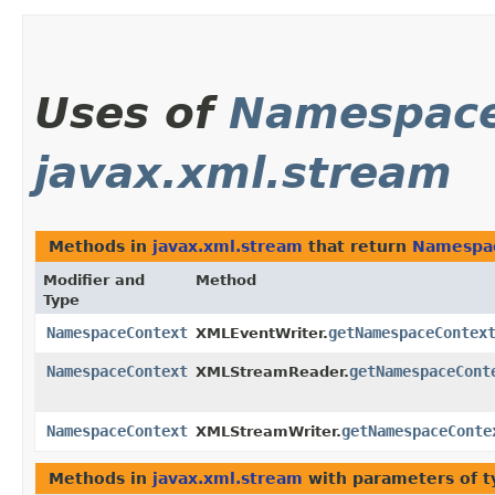
Uses of
Namespace
javax.xml.stream
Methods in
javax.xml.stream
that return
Namespa
Modifier and
Method
Type
NamespaceContext
getNamespaceContex
XMLEventWriter.
NamespaceContext
getNamespaceCont
XMLStreamReader.
NamespaceContext
getNamespaceConte
XMLStreamWriter.
Methods in
javax.xml.stream
with parameters of 