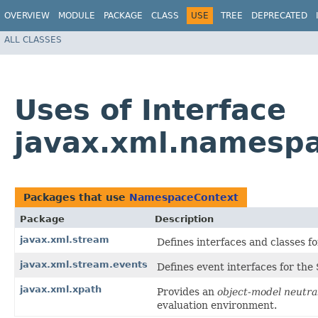
OVERVIEW
MODULE
PACKAGE
CLASS
USE
TREE
DEPRECATED
ALL CLASSES
Uses of Interface
javax.xml.namesp
Packages that use
NamespaceContext
Package
Description
javax.xml.stream
Defines interfaces and classes f
javax.xml.stream.events
Defines event interfaces for th
javax.xml.xpath
Provides an
object-model neutra
evaluation environment.