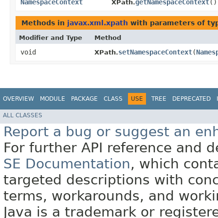
NamespaceContext
getNamespaceContext
()
XPath.
Methods in
javax.xml.xpath
with parameters of t
Modifier and Type
Method
void
setNamespaceContext
​(
Names
XPath.
OVERVIEW
MODULE
PACKAGE
CLASS
USE
TREE
DEPRECATED
ALL CLASSES
Report a bug or suggest an e
For further API reference and
SE Documentation
, which cont
targeted descriptions with conc
terms, workarounds, and work
Java is a trademark or register