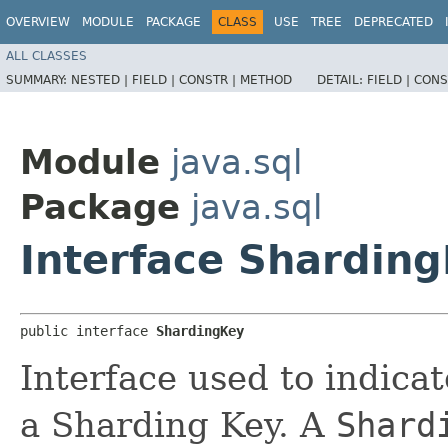
OVERVIEW
MODULE
PACKAGE
CLASS
USE
TREE
DEPRECATED
ALL CLASSES
SUMMARY:
NESTED |
FIELD |
CONSTR |
METHOD
DETAIL:
FIELD |
CONS
Module
java.sql
Package
java.sql
Interface Shardin
public interface 
ShardingKey
Interface used to indicat
a Sharding Key. A
Shard