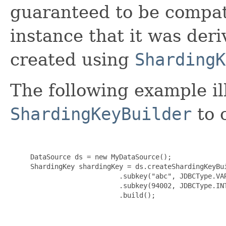
guaranteed to be compat
instance that it was der
created using
ShardingK
The following example il
ShardingKeyBuilder
to 
     DataSource ds = new MyDataSource();

     ShardingKey shardingKey = ds.createShardingKeyBui
                           .subkey("abc", JDBCType.VAR
                           .subkey(94002, JDBCType.INT
                           .build();
