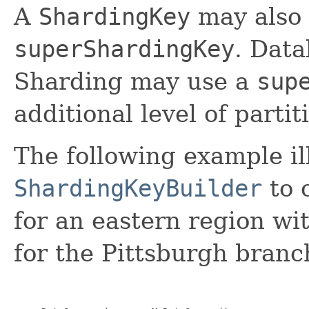
A
ShardingKey
may also 
superShardingKey
. Data
Sharding may use a
sup
additional level of parti
The following example il
ShardingKeyBuilder
to 
for an eastern region wi
for the Pittsburgh branch