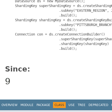
     DataSource ds = new MyDataSource();

     ShardingKey superShardingKey = ds.createShardingK
                           .subkey("EASTERN_REGION", J
                           .build();

     ShardingKey shardingKey = ds.createShardingKeyBui
                           .subkey("PITTSBURGH_BRANCH"
                           .build();

     Connection con = ds.createConnectionBuilder()

                           .superShardingKey(superShar
                           .shardingKey(shardingKey)

                           .build();

Since:
9
OVERVIEW
MODULE
PACKAGE
CLASS
USE
TREE
DEPRECATED