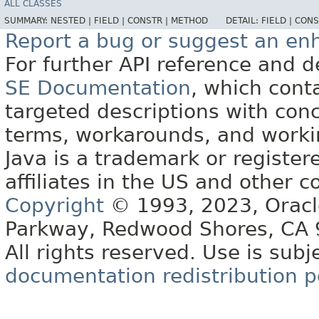
ALL CLASSES
SUMMARY:
NESTED |
FIELD |
CONSTR |
METHOD
DETAIL:
FIELD |
CONS
Report a bug or suggest an e
For further API reference and
SE Documentation
, which cont
targeted descriptions with conc
terms, workarounds, and work
Java is a trademark or register
affiliates in the US and other c
Copyright
© 1993, 2023, Oracle 
Parkway, Redwood Shores, CA
All rights reserved. Use is subj
documentation redistribution p