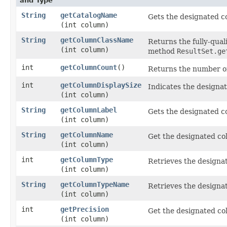
and Type
String
getCatalogName
Gets the designated c
(int column)
String
getColumnClassName
Returns the fully-qual
(int column)
method
ResultSet.ge
int
getColumnCount
()
Returns the number of
int
getColumnDisplaySize
Indicates the designa
(int column)
String
getColumnLabel
Gets the designated co
(int column)
String
getColumnName
Get the designated co
(int column)
int
getColumnType
Retrieves the designa
(int column)
String
getColumnTypeName
Retrieves the designa
(int column)
int
getPrecision
Get the designated col
(int column)