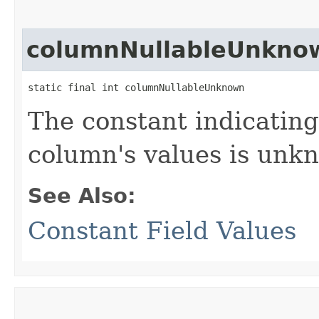
columnNullableUnkno
static final int columnNullableUnknown
The constant indicating 
column's values is unk
See Also:
Constant Field Values