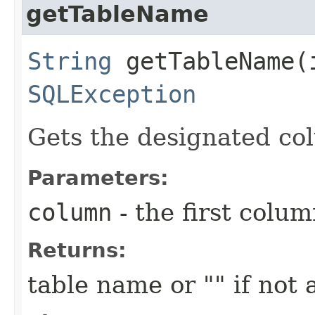
getTableName
String
getTableName​(
SQLException
Gets the designated co
Parameters:
column
- the first column
Returns:
table name or "" if not 