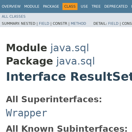
OVERVIEW
MODULE
PACKAGE
CLASS
USE
TREE
DEPRECATED
ALL CLASSES
SUMMARY:
NESTED |
FIELD
|
CONSTR |
METHOD
DETAIL:
FIELD
|
CONS
Module
java.sql
Package
java.sql
Interface ResultS
All Superinterfaces:
Wrapper
All Known Subinterfaces: