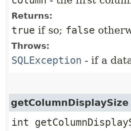
Returns:
true
if so;
false
otherw
Throws:
SQLException
- if a da
getColumnDisplaySize
int getColumnDisplay