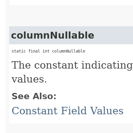
columnNullable
static final int columnNullable
The constant indicatin
values.
See Also:
Constant Field Values