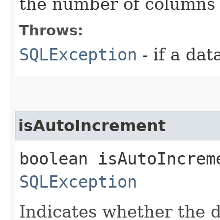
the number of columns
Throws:
SQLException
- if a da
isAutoIncrement
boolean isAutoIncrem
SQLException
Indicates whether the 