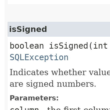
isSigned
boolean isSigned​(int
SQLException
Indicates whether valu
are signed numbers.
Parameters:
column
- the first column