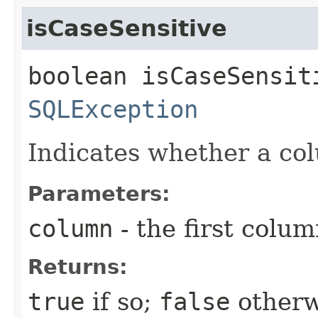
isCaseSensitive
boolean isCaseSensit
SQLException
Indicates whether a co
Parameters:
column
- the first column
Returns:
true
if so;
false
otherw