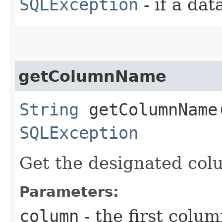
SQLException
- if a da
getColumnName
String
getColumnName​
SQLException
Get the designated col
Parameters:
column
- the first column