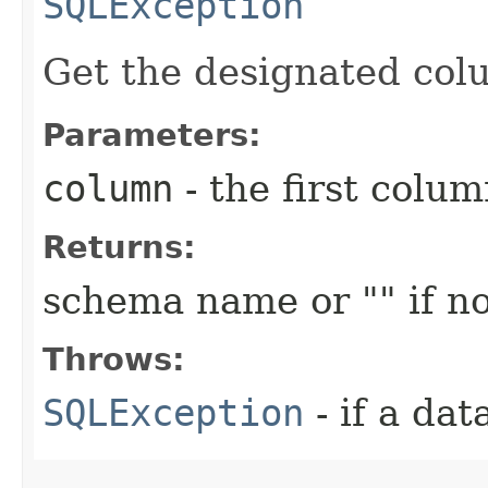
SQLException
Get the designated col
Parameters:
column
- the first column
Returns:
schema name or "" if no
Throws:
SQLException
- if a da