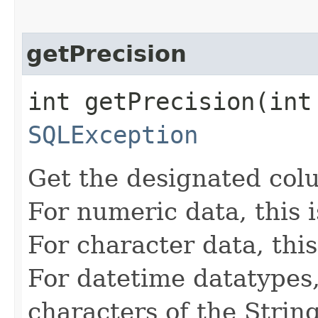
getPrecision
int getPrecision​(int
SQLException
Get the designated colu
For numeric data, this 
For character data, this
For datetime datatypes, 
characters of the Strin