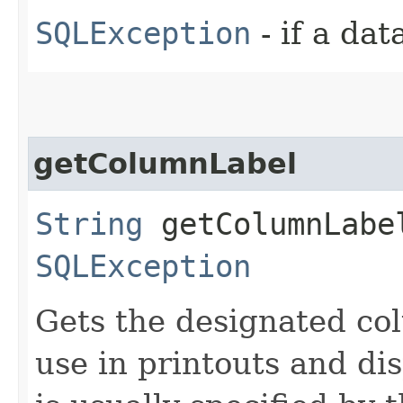
SQLException
- if a da
getColumnLabel
String
getColumnLabel
SQLException
Gets the designated col
use in printouts and dis