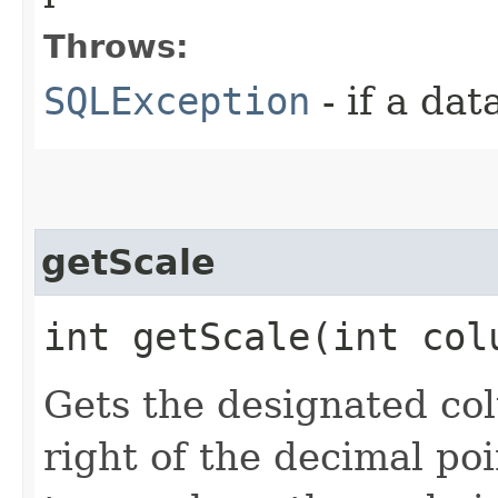
Throws:
SQLException
- if a da
getScale
int getScale​(int co
Gets the designated col
right of the decimal poi