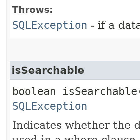
Throws:
SQLException
- if a da
isSearchable
boolean isSearchable
SQLException
Indicates whether the 
used in a where clause.