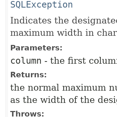
SQLException
Indicates the designat
maximum width in char
Parameters:
column
- the first column
Returns:
the normal maximum nu
as the width of the de
Throws: