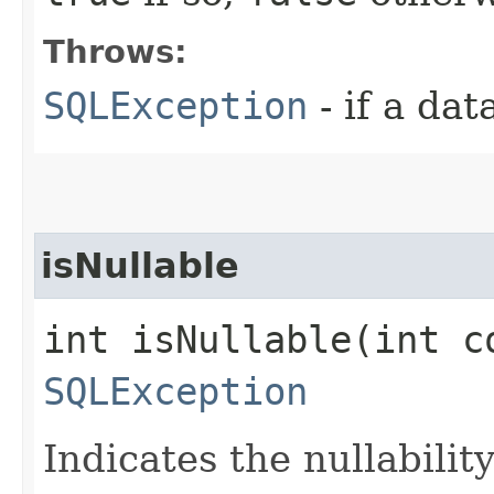
Throws:
SQLException
- if a da
isNullable
int isNullable​(int c
SQLException
Indicates the nullabilit