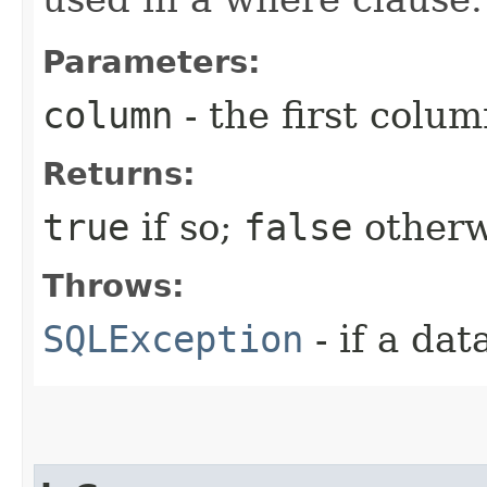
Parameters:
column
- the first column
Returns:
true
if so;
false
otherw
Throws:
SQLException
- if a da