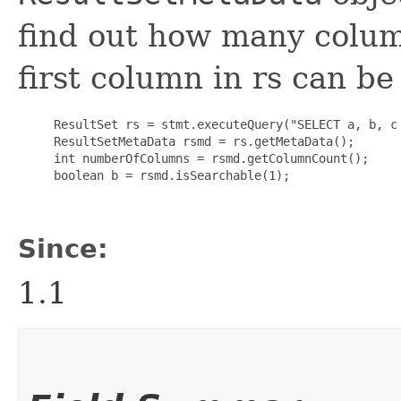
find out how many colum
first column in rs can be
     ResultSet rs = stmt.executeQuery("SELECT a, b, c 
     ResultSetMetaData rsmd = rs.getMetaData();

     int numberOfColumns = rsmd.getColumnCount();

     boolean b = rsmd.isSearchable(1);

Since:
1.1