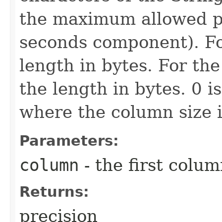
the maximum allowed pr
seconds component). For
length in bytes. For th
the length in bytes. 0 i
where the column size i
Parameters:
column
- the first column
Returns:
precision