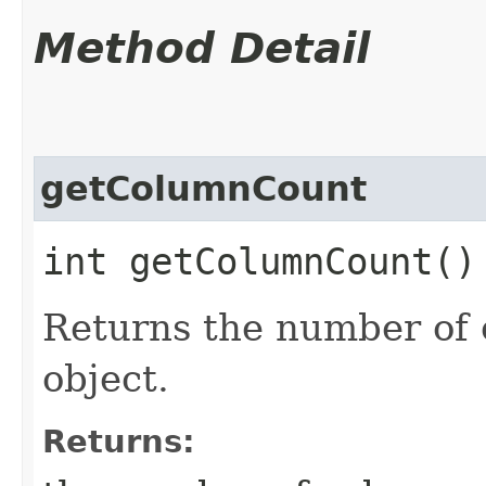
Method Detail
getColumnCount
int getColumnCount(
Returns the number of 
object.
Returns: