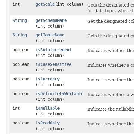
int
getScale
​(int column)
Gets the designated co
for data types where th
String
getSchemaName
Get the designated co
(int column)
String
getTableName
Gets the designated c
(int column)
boolean
isAutoIncrement
Indicates whether the
(int column)
boolean
isCaseSensitive
Indicates whether a c
(int column)
boolean
isCurrency
Indicates whether the
(int column)
boolean
isDefinitelyWritable
Indicates whether a wr
(int column)
int
isNullable
Indicates the nullabil
(int column)
boolean
isReadOnly
Indicates whether the 
(int column)