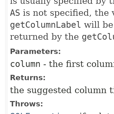
is usually specified by
AS
is not specified, the
getColumnLabel
will be
returned by the
getCol
Parameters:
column
- the first column
Returns:
the suggested column ti
Throws: