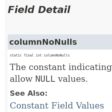
Field Detail
columnNoNulls
static final int columnNoNulls
The constant indicating
allow
NULL
values.
See Also:
Constant Field Values