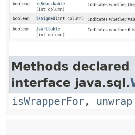
boolean
isSearchable
Indicates whether the
(int column)
boolean
isSigned
​(int column)
Indicates whether val
boolean
isWritable
Indicates whether it i
(int column)
Methods declared 
interface java.sql.
isWrapperFor
,
unwrap