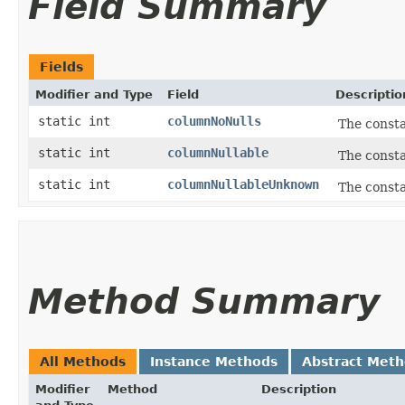
Field Summary
Fields
Modifier and Type
Field
Descriptio
static int
columnNoNulls
The consta
static int
columnNullable
The consta
static int
columnNullableUnknown
The consta
Method Summary
All Methods
Instance Methods
Abstract Met
Modifier
Method
Description