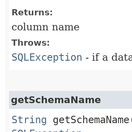
Returns:
column name
Throws:
SQLException
- if a da
getSchemaName
String
getSchemaName​