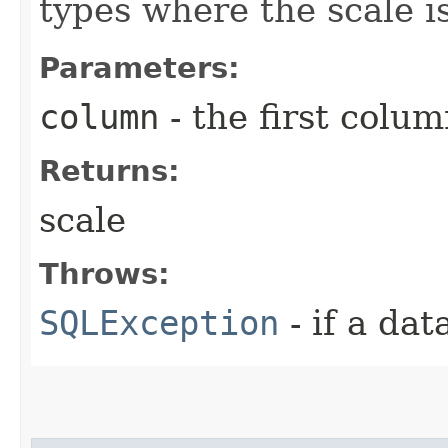
types where the scale is
Parameters:
column
- the first column
Returns:
scale
Throws:
SQLException
- if a da