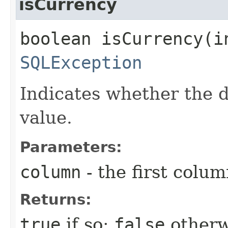
isCurrency
boolean isCurrency​(i
SQLException
Indicates whether the 
value.
Parameters:
column
- the first column
Returns:
true
if so;
false
otherw