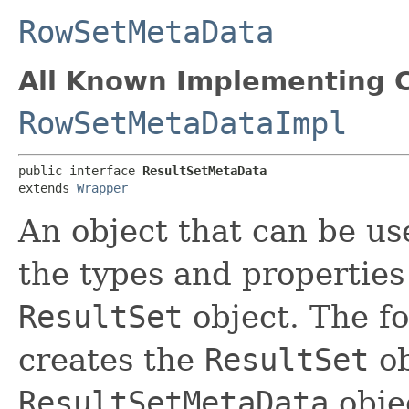
RowSetMetaData
All Known Implementing C
RowSetMetaDataImpl
public interface 
ResultSetMetaData
extends 
Wrapper
An object that can be us
the types and properties
ResultSet
object. The f
creates the
ResultSet
ob
ResultSetMetaData
obje