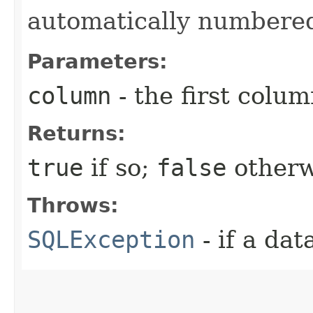
automatically numbere
Parameters:
column
- the first column
Returns:
true
if so;
false
otherw
Throws:
SQLException
- if a da