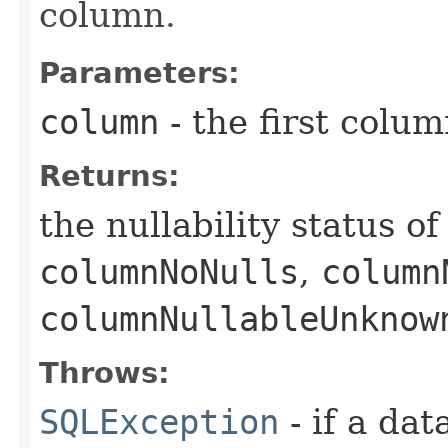
column.
Parameters:
column
- the first column
Returns:
the nullability status o
columnNoNulls
,
column
columnNullableUnknow
Throws:
SQLException
- if a da