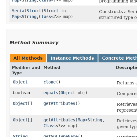
programming lan
SerialStruct
​(
Struct
in,
Constructs a
Ser
Map
<
String
,​
Class
<?>> map)
structured type o
Method Summary
All Methods
Instance Methods
Concrete Met
Modifier and
Method
Descripti
Type
Object
clone
()
Returns a
boolean
equals
​(
Object
obj)
Compares 
Object
[]
getAttributes
()
Retrieves
represent
Object
[]
getAttributes
​(
Map
<
String
,​
Retrieves
Class
<?>> map)
given typ
String
getSQLTypeName
()