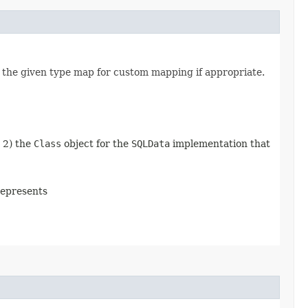
 the given type map for custom mapping if appropriate.
d 2) the
Class
object for the
SQLData
implementation that
represents