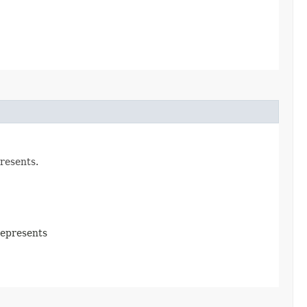
resents.
represents