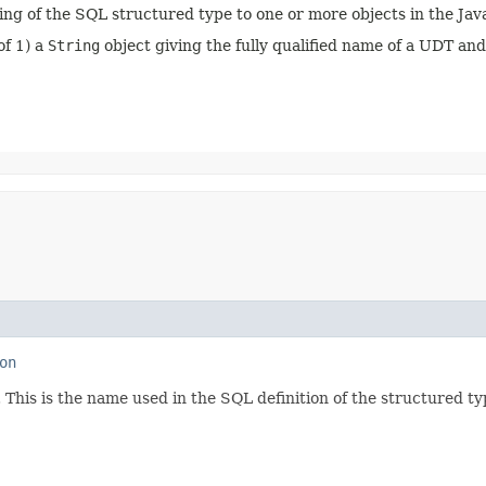
ing of the SQL structured type to one or more objects in the J
of 1) a
String
object giving the fully qualified name of a UDT an
on
 This is the name used in the SQL definition of the structured t