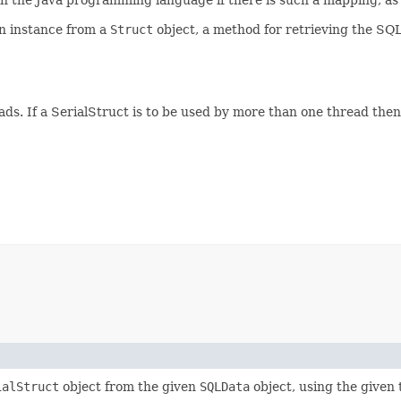
an instance from a
Struct
object, a method for retrieving the SQ
eads. If a SerialStruct is to be used by more than one thread the
ialStruct
object from the given
SQLData
object, using the given 