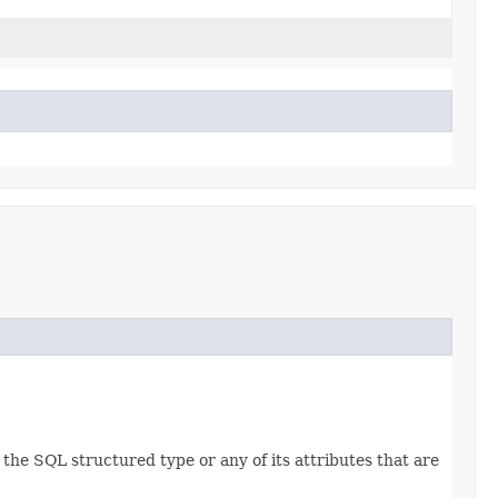
he SQL structured type or any of its attributes that are