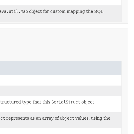
ava.util.Map
object for custom mapping the SQL
structured type that this
SerialStruct
object
uct
represents as an array of
Object
values, using the