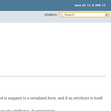
Java SE 11 & JDK 11
SEARCH:
is mapped to a serialized form, and if an attribute is itself
e its attributes, if appropriate.