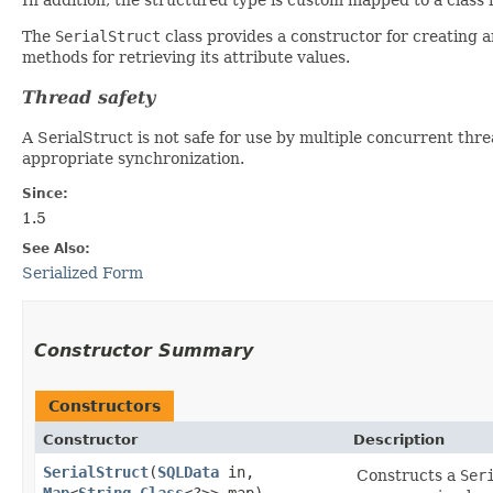
The
SerialStruct
class provides a constructor for creating 
methods for retrieving its attribute values.
Thread safety
A SerialStruct is not safe for use by multiple concurrent thr
appropriate synchronization.
Since:
1.5
See Also:
Serialized Form
Constructor Summary
Constructors
Constructor
Description
SerialStruct
​(
SQLData
in,
Constructs a
Ser
Map
<
String
,​
Class
<?>> map)