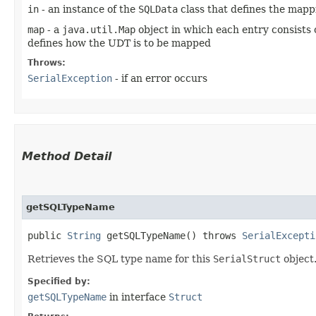
in
- an instance of the
SQLData
class that defines the mapp
map
- a
java.util.Map
object in which each entry consists 
defines how the UDT is to be mapped
Throws:
SerialException
- if an error occurs
Method Detail
getSQLTypeName
public
String
getSQLTypeName() throws
SerialExcepti
Retrieves the SQL type name for this
SerialStruct
object.
Specified by:
getSQLTypeName
in interface
Struct