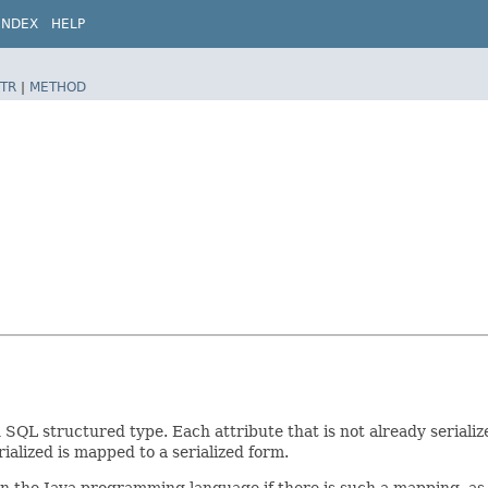
INDEX
HELP
TR
|
METHOD
L structured type. Each attribute that is not already serialized 
rialized is mapped to a serialized form.
n the Java programming language if there is such a mapping, as ar