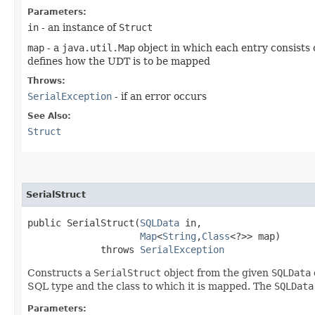
Parameters:
in
- an instance of
Struct
map
- a
java.util.Map
object in which each entry consists 
defines how the UDT is to be mapped
Throws:
SerialException
- if an error occurs
See Also:
Struct
SerialStruct
public SerialStruct​(
SQLData
 in,

Map
<
String
,​
Class
<?>> map)

             throws 
SerialException
Constructs a
SerialStruct
object from the given
SQLData
SQL type and the class to which it is mapped. The
SQLData
Parameters: