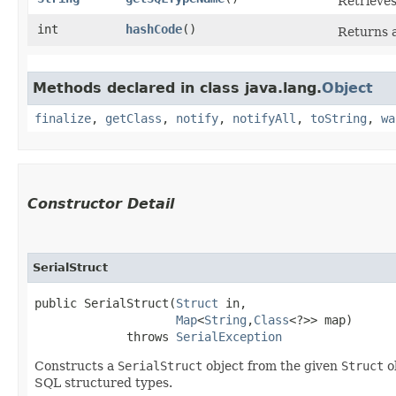
Retrieves
int
hashCode
()
Returns a
Methods declared in class java.lang.
Object
finalize
,
getClass
,
notify
,
notifyAll
,
toString
,
wa
Constructor Detail
SerialStruct
public SerialStruct​(
Struct
 in,

Map
<
String
,​
Class
<?>> map)

             throws 
SerialException
Constructs a
SerialStruct
object from the given
Struct
o
SQL structured types.