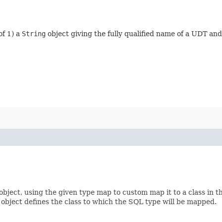
of 1) a
String
object giving the fully qualified name of a UDT an
object, using the given type map to custom map it to a class in
object defines the class to which the SQL type will be mapped.