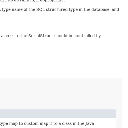
L type name of the SQL structured type in the database, and
n access to the SerialStruct should be controlled by
type map to custom map it to a class in the Java