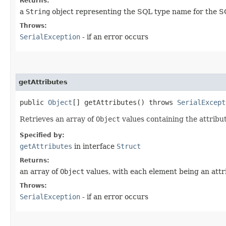
Returns:
a
String
object representing the SQL type name for the S
Throws:
SerialException
- if an error occurs
getAttributes
public
Object
[] getAttributes() throws
SerialExcept
Retrieves an array of
Object
values containing the attribu
Specified by:
getAttributes
in interface
Struct
Returns:
an array of
Object
values, with each element being an attr
Throws:
SerialException
- if an error occurs