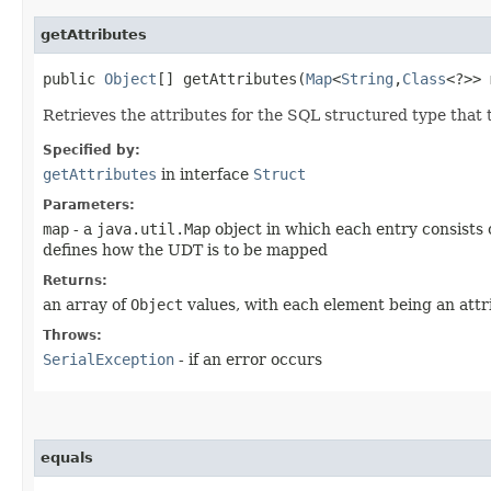
getAttributes
public
Object
[] getAttributes​(
Map
<
String
,​
Class
<?>>
Retrieves the attributes for the SQL structured type that 
Specified by:
getAttributes
in interface
Struct
Parameters:
map
- a
java.util.Map
object in which each entry consists 
defines how the UDT is to be mapped
Returns:
an array of
Object
values, with each element being an attr
Throws:
SerialException
- if an error occurs
equals