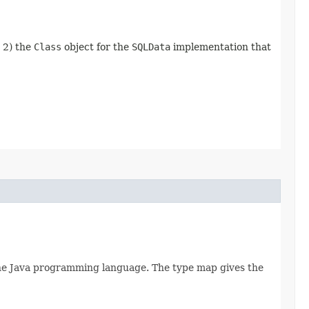
d 2) the
Class
object for the
SQLData
implementation that
 the Java programming language. The type map gives the