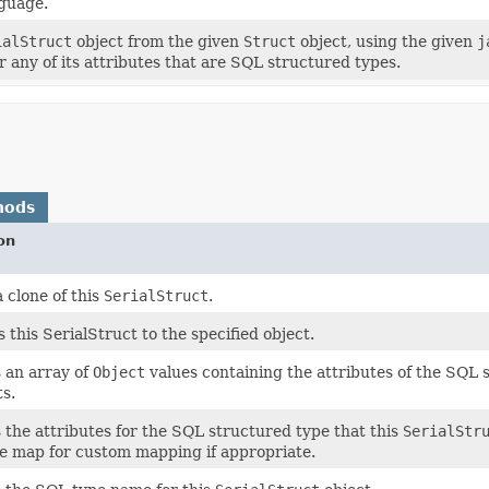
guage.
ialStruct
object from the given
Struct
object, using the given
j
r any of its attributes that are SQL structured types.
hods
on
 clone of this
SerialStruct
.
this SerialStruct to the specified object.
 an array of
Object
values containing the attributes of the SQL 
s.
 the attributes for the SQL structured type that this
SerialStr
e map for custom mapping if appropriate.