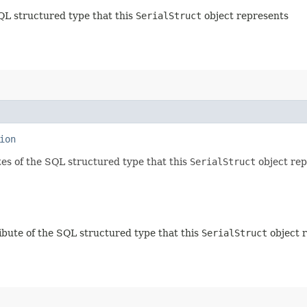
QL structured type that this
SerialStruct
object represents
ion
tes of the SQL structured type that this
SerialStruct
object rep
ibute of the SQL structured type that this
SerialStruct
object 