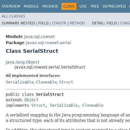
OVERVIEW
MODULE
PACKAGE
CLASS
USE
TREE
DEPRECATED
ALL CLASSES
SUMMARY:
NESTED |
FIELD |
CONSTR
|
METHOD
DETAIL:
FIELD |
CONS
Module
java.sql.rowset
Package
javax.sql.rowset.serial
Class SerialStruct
java.lang.Object
javax.sql.rowset.serial.SerialStruct
All Implemented Interfaces:
Serializable
,
Cloneable
,
Struct
public class 
SerialStruct
extends 
Object
implements 
Struct
, 
Serializable
, 
Cloneable
A serialized mapping in the Java programming language of an SQ
a structured type, each of its attributes that is not already se
In addition, the structured type is custom mapped to a class i