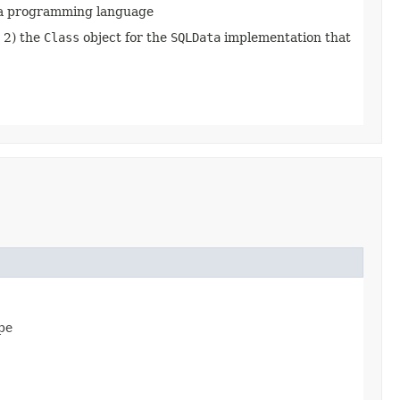
ava programming language
d 2) the
Class
object for the
SQLData
implementation that
ype