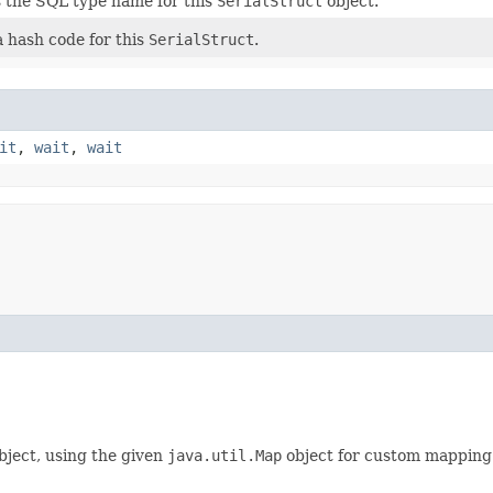
 the SQL type name for this
SerialStruct
object.
 hash code for this
SerialStruct
.
it
,
wait
,
wait
bject, using the given
java.util.Map
object for custom mapping t