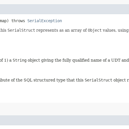
 map) throws
SerialException
this
SerialStruct
represents as an array of
Object
values, using
of 1) a
String
object giving the fully qualified name of a UDT an
ibute of the SQL structured type that this
SerialStruct
object 