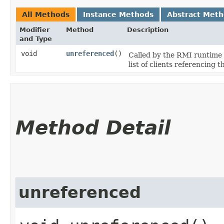
All Methods
Instance Methods
Abstract Met
Modifier
Method
Description
and Type
void
unreferenced
()
Called by the RMI runtime 
list of clients referencing
Method Detail
unreferenced