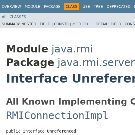
OVERVIEW
MODULE
PACKAGE
CLASS
USE
TREE
DEPRECATED
ALL CLASSES
SUMMARY:
NESTED |
FIELD |
CONSTR |
METHOD
DETAIL:
FIELD |
CONS
Module
java.rmi
Package
java.rmi.server
Interface Unrefer
All Known Implementing C
RMIConnectionImpl
public interface 
Unreferenced