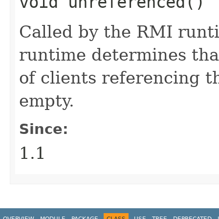
void unreferenced()
Called by the RMI runt
runtime determines that 
of clients referencing 
empty.
Since:
1.1
OVERVIEW
MODULE
PACKAGE
CLASS
USE
TREE
DEPRECATED