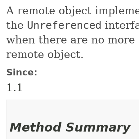
A remote object implem
the
Unreferenced
interfa
when there are no more c
remote object.
Since:
1.1
Method Summary