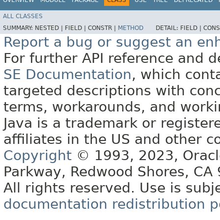
ALL CLASSES
SUMMARY:
NESTED |
FIELD |
CONSTR |
METHOD
DETAIL:
FIELD |
CONS
Report a bug or suggest an e
For further API reference and
SE Documentation
, which cont
targeted descriptions with conc
terms, workarounds, and work
Java is a trademark or register
affiliates in the US and other c
Copyright
© 1993, 2023, Oracle 
Parkway, Redwood Shores, CA
All rights reserved. Use is subj
documentation redistribution p