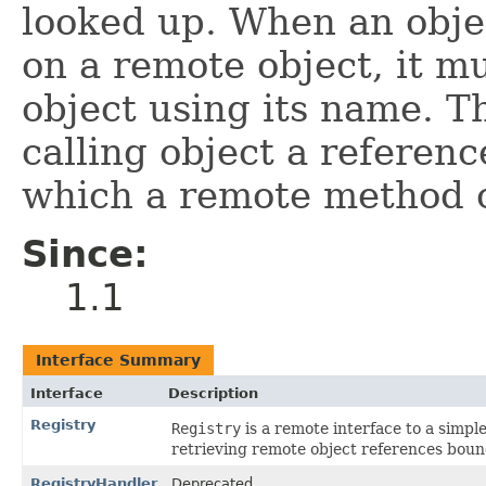
looked up. When an obje
on a remote object, it m
object using its name. Th
calling object a referenc
which a remote method 
Since:
1.1
Interface Summary
Interface
Description
Registry
Registry
is a remote interface to a simpl
retrieving remote object references boun
RegistryHandler
Deprecated.