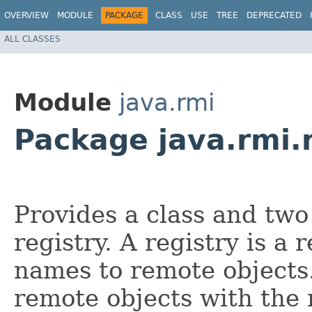
OVERVIEW
MODULE
PACKAGE
CLASS
USE
TREE
DEPRECATED
ALL CLASSES
Module
java.rmi
Package java.rmi.
Provides a class and two
registry. A registry is a
names to remote objects.
remote objects with the 