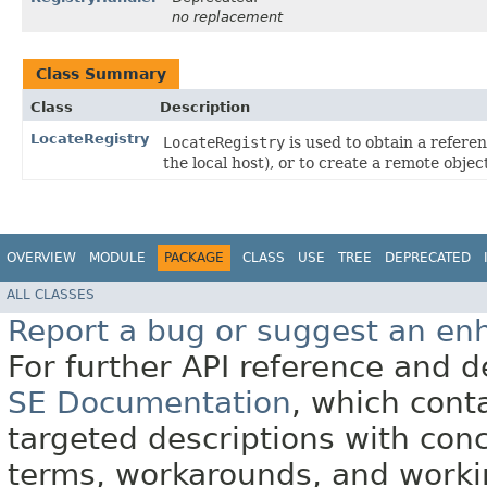
no replacement
Class Summary
Class
Description
LocateRegistry
LocateRegistry
is used to obtain a referen
the local host), or to create a remote object
OVERVIEW
MODULE
PACKAGE
CLASS
USE
TREE
DEPRECATED
ALL CLASSES
Report a bug or suggest an e
For further API reference and
SE Documentation
, which cont
targeted descriptions with conc
terms, workarounds, and work