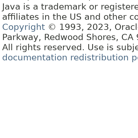
Java is a trademark or register
affiliates in the US and other c
Copyright
© 1993, 2023, Oracle 
Parkway, Redwood Shores, CA
All rights reserved. Use is subj
documentation redistribution p