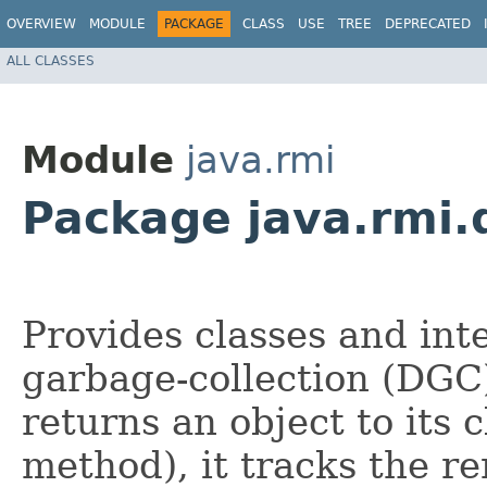
OVERVIEW
MODULE
PACKAGE
CLASS
USE
TREE
DEPRECATED
ALL CLASSES
Module
java.rmi
Package java.rmi.
Provides classes and int
garbage-collection (DGC
returns an object to its c
method), it tracks the r