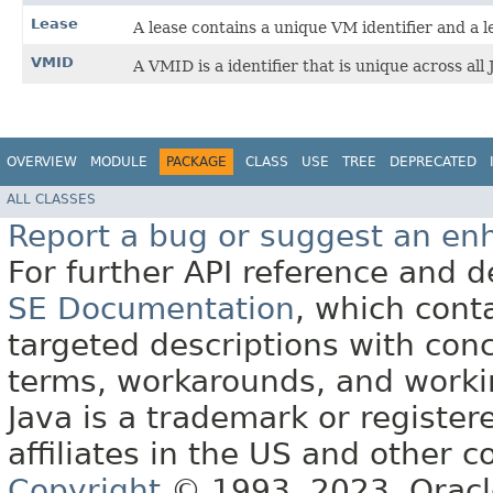
Lease
A lease contains a unique VM identifier and a l
VMID
A VMID is a identifier that is unique across all
OVERVIEW
MODULE
PACKAGE
CLASS
USE
TREE
DEPRECATED
ALL CLASSES
Report a bug or suggest an e
For further API reference and
SE Documentation
, which cont
targeted descriptions with conc
terms, workarounds, and work
Java is a trademark or register
affiliates in the US and other c
Copyright
© 1993, 2023, Oracle 