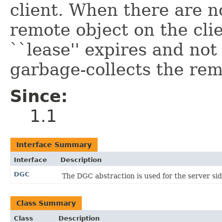
client. When there are n
remote object on the clie
``lease'' expires and no
garbage-collects the rem
Since:
1.1
Interface Summary
Interface
Description
DGC
The DGC abstraction is used for the server sid
Class Summary
Class
Description