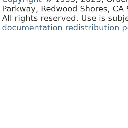
Parkway, Redwood Shores, CA
All rights reserved. Use is subj
documentation redistribution p