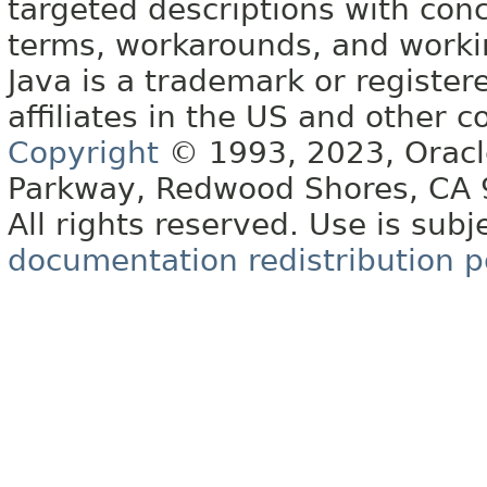
targeted descriptions with conc
terms, workarounds, and work
Java is a trademark or register
affiliates in the US and other c
Copyright
© 1993, 2023, Oracle 
Parkway, Redwood Shores, CA
All rights reserved. Use is subj
documentation redistribution p