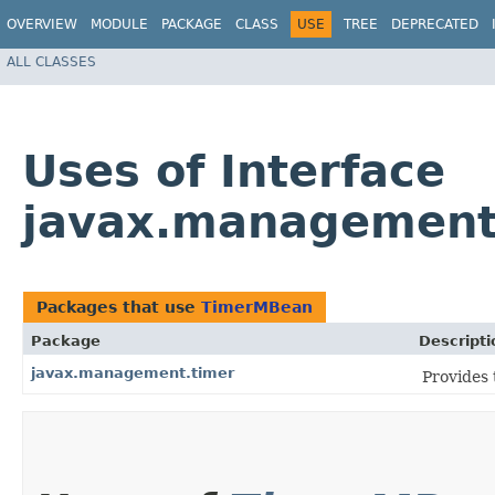
OVERVIEW
MODULE
PACKAGE
CLASS
USE
TREE
DEPRECATED
ALL CLASSES
Uses of Interface
javax.management
Packages that use
TimerMBean
Package
Descripti
javax.management.timer
Provides 