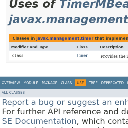
Uses of
TimerMBe
javax.management
Classes in
javax.management.timer
that impleme
Modifier and Type
Class
Description
class
Timer
Provides the 
OVERVIEW
MODULE
PACKAGE
CLASS
USE
TREE
DEPRECATED
ALL CLASSES
Report a bug or suggest an e
For further API reference and
SE Documentation
, which cont