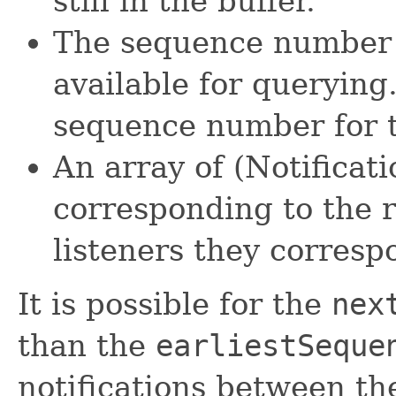
still in the buffer.
The sequence number o
available for querying.
sequence number for th
An array of (Notificati
corresponding to the r
listeners they corresp
It is possible for the
nex
than the
earliestSeque
notifications between th