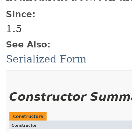
Since:
1.5
See Also:
Serialized Form
Constructor Summ
Constructors
Constructor