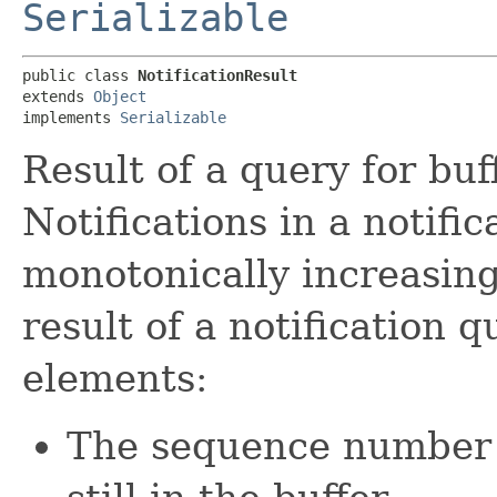
Serializable
public class 
NotificationResult
extends 
Object
implements 
Serializable
Result of a query for buf
Notifications in a notific
monotonically increasin
result of a notification 
elements:
The sequence number of