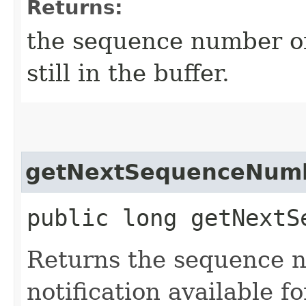
Returns:
the sequence number of 
still in the buffer.
getNextSequenceNum
public long getNextS
Returns the sequence n
notification available f