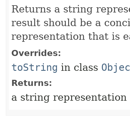
Returns a string repres
result should be a conc
representation that is e
Overrides:
toString
in class
Obje
Returns:
a string representation 