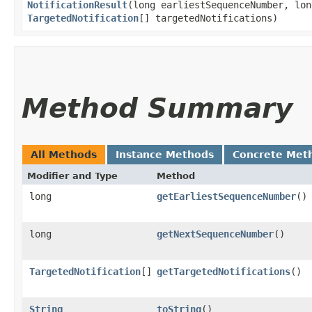
NotificationResult
​(long earliestSequenceNumber, lo
TargetedNotification
[] targetedNotifications)
Method Summary
All Methods
Instance Methods
Concrete Met
Modifier and Type
Method
long
getEarliestSequenceNumber
()
long
getNextSequenceNumber
()
TargetedNotification
[]
getTargetedNotifications
()
String
toString
()