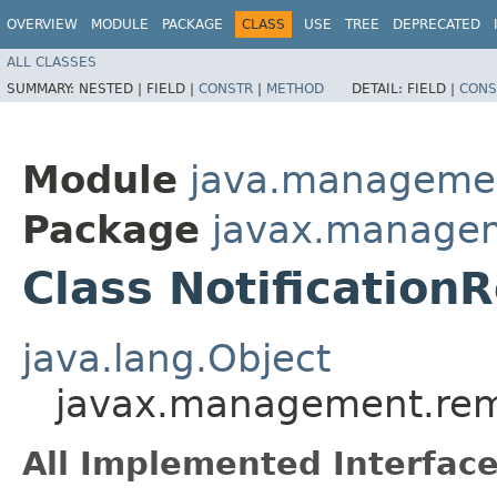
OVERVIEW
MODULE
PACKAGE
CLASS
USE
TREE
DEPRECATED
ALL CLASSES
SUMMARY:
NESTED |
FIELD |
CONSTR
|
METHOD
DETAIL:
FIELD |
CONS
Module
java.manageme
Package
javax.manage
Class NotificationR
java.lang.Object
javax.management.remo
All Implemented Interface