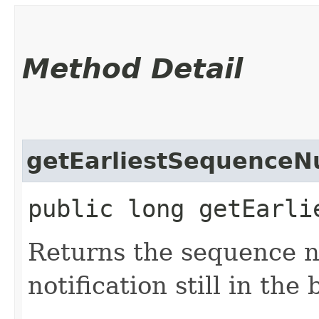
Method Detail
getEarliestSequence
public long getEarli
Returns the sequence n
notification still in the 