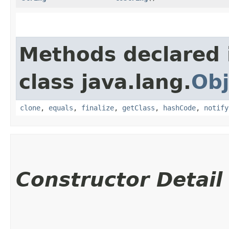
Methods declared 
class java.lang.
Obj
clone
,
equals
,
finalize
,
getClass
,
hashCode
,
notify
Constructor Detail