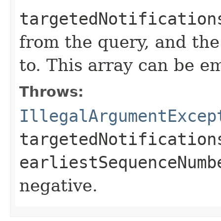
targetedNotification
from the query, and the
to. This array can be e
Throws:
IllegalArgumentExcep
targetedNotification
earliestSequenceNumb
negative.