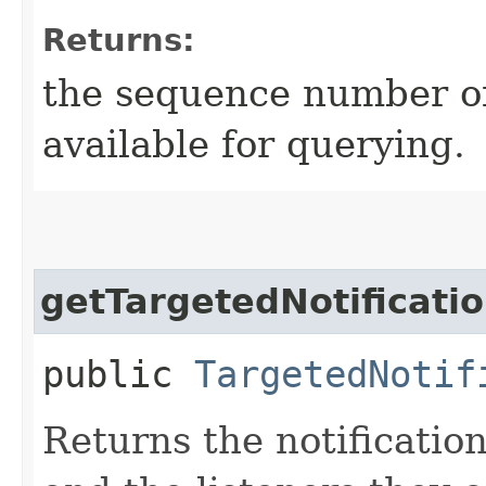
Returns:
the sequence number of 
available for querying.
getTargetedNotificati
public
TargetedNotif
Returns the notification