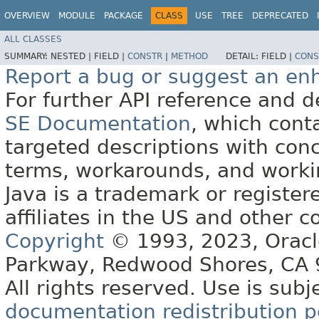
OVERVIEW
MODULE
PACKAGE
CLASS
USE
TREE
DEPRECATED
ALL CLASSES
SUMMARY:
NESTED |
FIELD |
CONSTR
|
METHOD
DETAIL:
FIELD |
CONS
Report a bug or suggest an e
For further API reference and
SE Documentation
, which cont
targeted descriptions with conc
terms, workarounds, and work
Java is a trademark or register
affiliates in the US and other c
Copyright
© 1993, 2023, Oracle 
Parkway, Redwood Shores, CA
All rights reserved. Use is subj
documentation redistribution p