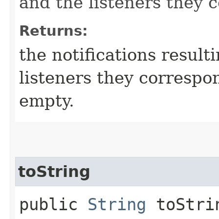
and the listeners they 
Returns:
the notifications result
listeners they correspo
empty.
toString
public
String
toStri