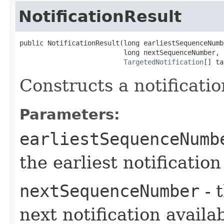
NotificationResult
public NotificationResult​(long earliestSequenceNumbe
                          long nextSequenceNumber,

TargetedNotification
[] ta
Constructs a notificatio
Parameters:
earliestSequenceNumb
the earliest notification 
nextSequenceNumber
- 
next notification availa