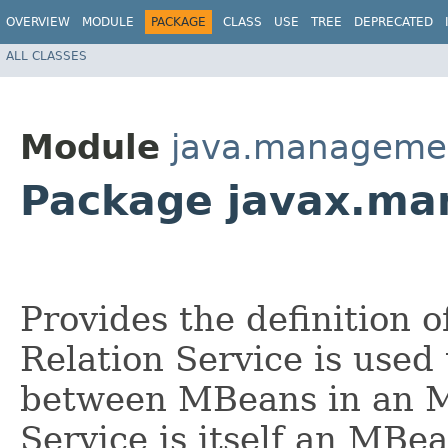
OVERVIEW
MODULE
PACKAGE
CLASS
USE
TREE
DEPRECATED
ALL CLASSES
Module
java.manageme
Package javax.ma
Provides the definition o
Relation Service is used 
between MBeans in an M
Service is itself an MBe