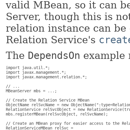
valid MBean, so it can b
Server, though this is no
relation instance can be 
Relation Service's
creat
The
DependsOn
example m
import java.util.*;

import javax.management.*;

import javax.management.relation.*;

// ...

MBeanServer mbs = ...;

// Create the Relation Service MBean

ObjectName relSvcName = new ObjectName(":type=Relation
RelationService relSvcObject = new RelationService(tru
mbs.registerMBean(relSvcObject, relSvcName);

// Create an MBean proxy for easier access to the Rela
RelationServiceMBean relSvc =
