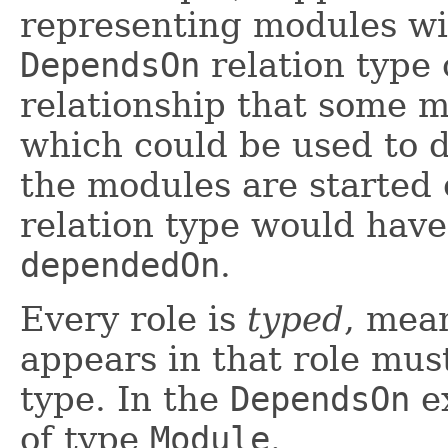
representing modules wit
DependsOn
relation type 
relationship that some 
which could be used to 
the modules are started
relation type would have
dependedOn
.
Every role is
typed
, mea
appears in that role must
type. In the
DependsOn
ex
of type
Module
.