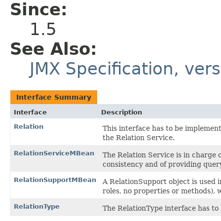
Since:
1.5
See Also:
JMX Specification, vers
Interface Summary
Interface
Description
Relation
This interface has to be implemen
the Relation Service.
RelationServiceMBean
The Relation Service is in charge o
consistency and of providing que
RelationSupportMBean
A RelationSupport object is used i
roles, no properties or methods), w
RelationType
The RelationType interface has to