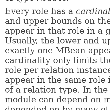
Every role has a
cardinal
and upper bounds on th
appear in that role in a 
Usually, the lower and u
exactly one MBean appea
cardinality only limits 
role per relation insta
appear in the same role 
of a relation type. In th
module can depend on m
depended on by many oth