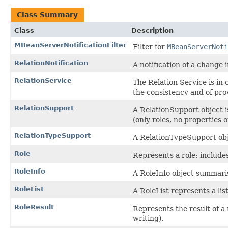
Class Summary
Class
Description
MBeanServerNotificationFilter
Filter for
MBeanServerNoti
RelationNotification
A notification of a change 
RelationService
The Relation Service is in 
the consistency and of pr
RelationSupport
A RelationSupport object i
(only roles, no properties 
RelationTypeSupport
A RelationTypeSupport obj
Role
Represents a role: includ
RoleInfo
A RoleInfo object summarise
RoleList
A RoleList represents a list
RoleResult
Represents the result of a m
writing).