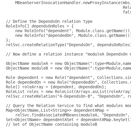
    MBeanServerInvocationHandler.newProxyInstance(mbs,
                                                  Rela
                                                  fals
// Define the DependsOn relation type

RoleInfo[] dependsOnRoles = {

    new RoleInfo("dependent", Module.class.getName()),
    new RoleInfo("dependedOn", Module.class.getName())
};

relSvc.createRelationType("DependsOn", dependsOnRoles)
// Now define a relation instance "moduleA DependsOn m
ObjectName moduleA = new ObjectName(":type=Module,name
ObjectName moduleB = new ObjectName(":type=Module,name
Role dependent = new Role("dependent", Collections.sin
Role dependedOn = new Role("dependedOn", Collections.s
Role[] roleArray = {dependent, dependedOn};

RoleList roles = new RoleList(Arrays.asList(roleArray)
relSvc.createRelation("A-DependsOn-B", "DependsOn", ro
// Query the Relation Service to find what modules mod
Map<ObjectName,List<String>> dependentAMap =

    relSvc.findAssociatedMBeans(moduleA, "DependsOn", 
Set<ObjectName> dependentASet = dependentAMap.keySet()