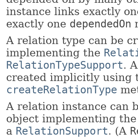
instance links exactly o
exactly one
dependedOn
m
A relation type can be cr
implementing the
Relat
RelationTypeSupport
. A
created implicitly using 
createRelationType
met
A relation instance can b
object implementing th
a
RelationSupport
. (A
R