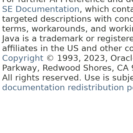
SE Documentation
, which cont
targeted descriptions with conc
terms, workarounds, and work
Java is a trademark or register
affiliates in the US and other c
Copyright
© 1993, 2023, Oracle 
Parkway, Redwood Shores, CA
All rights reserved. Use is subj
documentation redistribution p