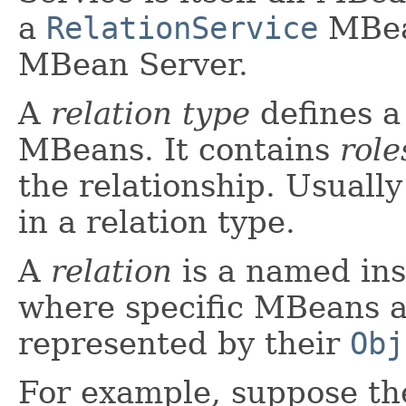
a
RelationService
MBean
MBean Server.
A
relation type
defines a
MBeans. It contains
role
the relationship. Usually
in a relation type.
A
relation
is a named inst
where specific MBeans ap
represented by their
Obj
For example, suppose th