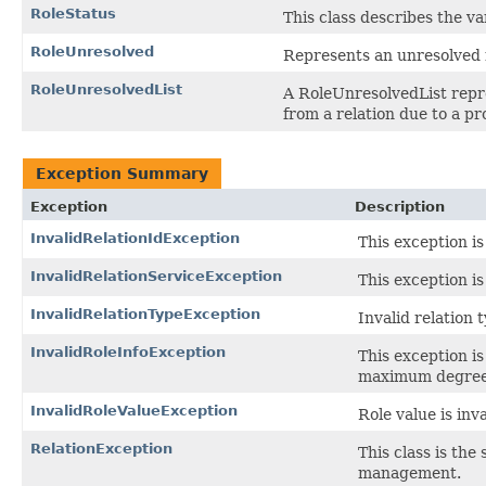
RoleStatus
This class describes the v
RoleUnresolved
Represents an unresolved r
RoleUnresolvedList
A RoleUnresolvedList repre
from a relation due to a p
Exception Summary
Exception
Description
InvalidRelationIdException
This exception is
InvalidRelationServiceException
This exception is
InvalidRelationTypeException
Invalid relation 
InvalidRoleInfoException
This exception is
maximum degree
InvalidRoleValueException
Role value is inva
RelationException
This class is the
management.