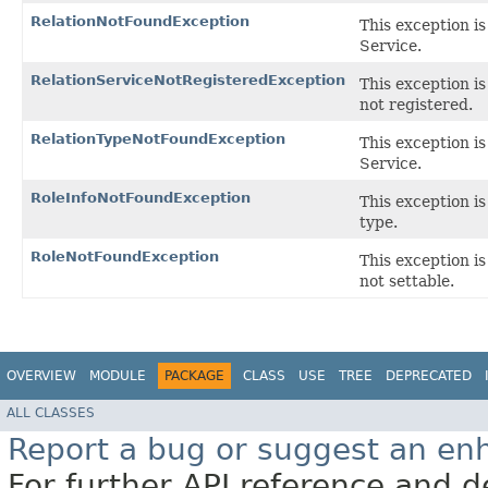
RelationNotFoundException
This exception is
Service.
RelationServiceNotRegisteredException
This exception is
not registered.
RelationTypeNotFoundException
This exception is
Service.
RoleInfoNotFoundException
This exception is
type.
RoleNotFoundException
This exception is 
not settable.
OVERVIEW
MODULE
PACKAGE
CLASS
USE
TREE
DEPRECATED
ALL CLASSES
Report a bug or suggest an e
For further API reference and