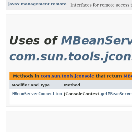
javax.management.remote
Interfaces for remote access
Uses of
MBeanServ
com.sun.tools.jcon
Methods in
com.sun.tools.jconsole
that return
MBe
Modifier and Type
Method
MBeanServerConnection
getMBeanServe
JConsoleContext.