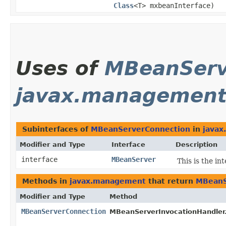
Class
<T> mxbeanInterface)
Uses of
MBeanServ
javax.managemen
Subinterfaces of
MBeanServerConnection
in
java
Modifier and Type
Interface
Description
interface
MBeanServer
This is the i
Methods in
javax.management
that return
MBeanS
Modifier and Type
Method
MBeanServerConnection
MBeanServerInvocationHandler