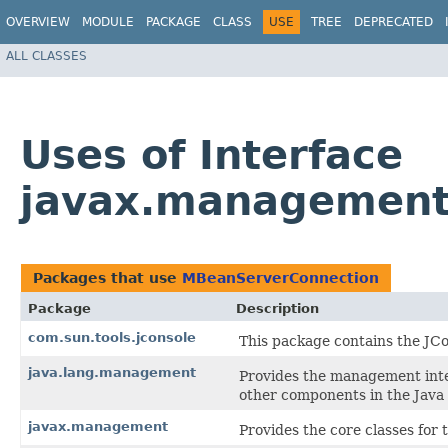
OVERVIEW
MODULE
PACKAGE
CLASS
USE
TREE
DEPRECATED
ALL CLASSES
Uses of Interface
javax.management
Packages that use
MBeanServerConnection
Package
Description
com.sun.tools.jconsole
This package contains the JCo
java.lang.management
Provides the management inte
other components in the Java
javax.management
Provides the core classes fo