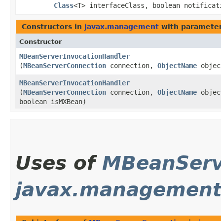
Class
<T> interfaceClass, boolean notificat
Constructors in
javax.management
with parameter
Constructor
MBeanServerInvocationHandler
(
MBeanServerConnection
connection,
ObjectName
objec
MBeanServerInvocationHandler
(
MBeanServerConnection
connection,
ObjectName
objec
boolean isMXBean)
Uses of
MBeanServ
javax.management