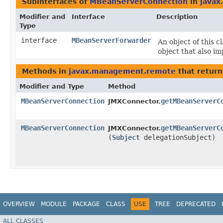
Subinterfaces of
MBeanServerConnection
in
java
Modifier and
Interface
Description
Type
interface
MBeanServerForwarder
An object of this 
object that also im
Methods in
javax.management.remote
that retur
Modifier and Type
Method
MBeanServerConnection
getMBeanServerC
JMXConnector.
MBeanServerConnection
getMBeanServerC
JMXConnector.
(
Subject
delegationSubject)
OVERVIEW
MODULE
PACKAGE
CLASS
USE
TREE
DEPRECATED
ALL CLASSES