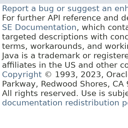
Report a bug or suggest an e
For further API reference and
SE Documentation
, which cont
targeted descriptions with conc
terms, workarounds, and work
Java is a trademark or register
affiliates in the US and other c
Copyright
© 1993, 2023, Oracle 
Parkway, Redwood Shores, CA
All rights reserved. Use is subj
documentation redistribution p