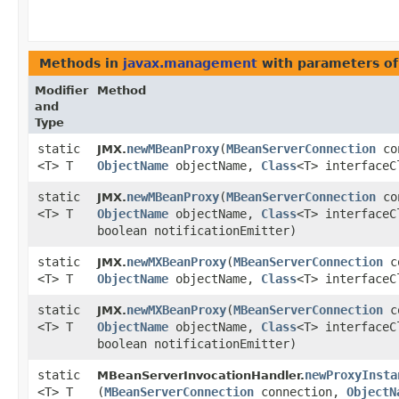
Methods in
javax.management
with parameters o
Modifier
Method
and
Type
static
newMBeanProxy
​(
MBeanServerConnection
co
JMX.
<T> T
ObjectName
objectName,
Class
<T> interfaceC
static
newMBeanProxy
​(
MBeanServerConnection
co
JMX.
<T> T
ObjectName
objectName,
Class
<T> interfaceC
boolean notificationEmitter)
static
newMXBeanProxy
​(
MBeanServerConnection
co
JMX.
<T> T
ObjectName
objectName,
Class
<T> interfaceC
static
newMXBeanProxy
​(
MBeanServerConnection
co
JMX.
<T> T
ObjectName
objectName,
Class
<T> interfaceC
boolean notificationEmitter)
static
newProxyInsta
MBeanServerInvocationHandler.
<T> T
(
MBeanServerConnection
connection,
ObjectN