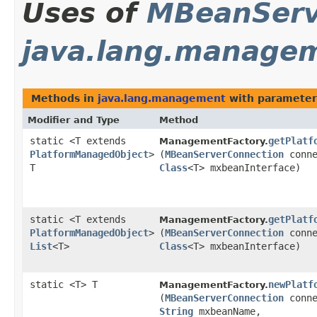
Uses of
MBeanServ
java.lang.manage
Methods in
java.lang.management
with parameter
Modifier and Type
Method
static <T extends
getPlatf
ManagementFactory.
PlatformManagedObject
>
(
MBeanServerConnection
conne
T
Class
<T> mxbeanInterface)
static <T extends
getPlatf
ManagementFactory.
PlatformManagedObject
>
(
MBeanServerConnection
conne
List
<T>
Class
<T> mxbeanInterface)
static <T> T
newPlatf
ManagementFactory.
(
MBeanServerConnection
conne
String
mxbeanName,