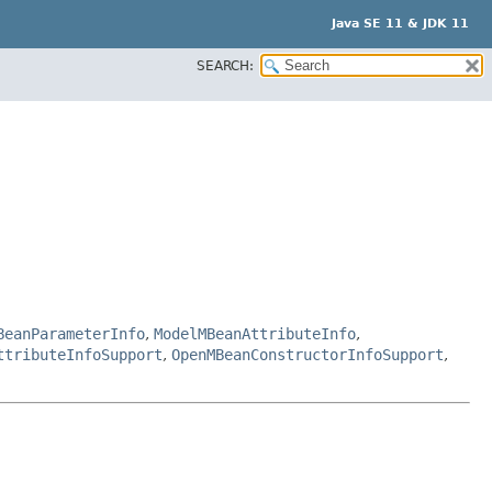
Java SE 11 & JDK 11
SEARCH:
BeanParameterInfo
,
ModelMBeanAttributeInfo
,
ttributeInfoSupport
,
OpenMBeanConstructorInfoSupport
,