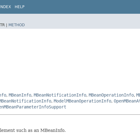
INDEX
HELP
TR |
METHOD
nfo
,
MBeanInfo
,
MBeanNotificationInfo
,
MBeanOperationInfo
,
M
MBeanNotificationInfo
,
ModelMBeanOperationInfo
,
OpenMBeanA
enMBeanParameterInfoSupport
element such as an MBeanInfo.