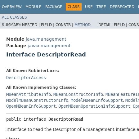
OVERVIEW
MODULE
PACKAGE
CLASS
USE
TREE
DEPRECATED
ALL CLASSES
SUMMARY:
NESTED |
FIELD |
CONSTR |
METHOD
DETAIL:
FIELD |
CONS
Module
java.management
Package
javax.management
Interface DescriptorRead
All Known Subinterfaces:
DescriptorAccess
All Known Implementing Classes:
MBeanAttributeInfo
,
MBeanConstructorInfo
,
MBeanFeatureI
ModelMBeanConstructorInfo
,
ModelMBeanInfoSupport
,
Model
OpenMBeanInfoSupport
,
OpenMBeanOperationInfoSupport
,
Op
public interface 
DescriptorRead
Interface to read the Descriptor of a management interface 