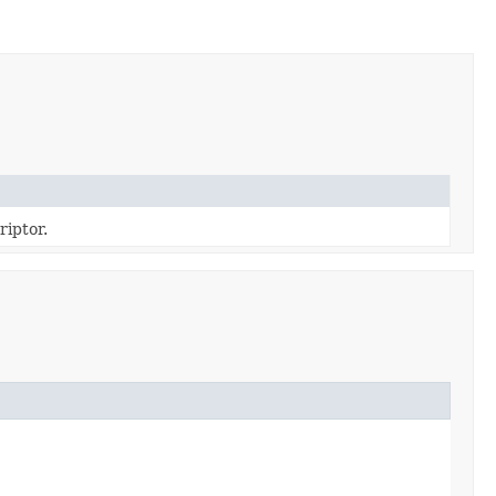
riptor.