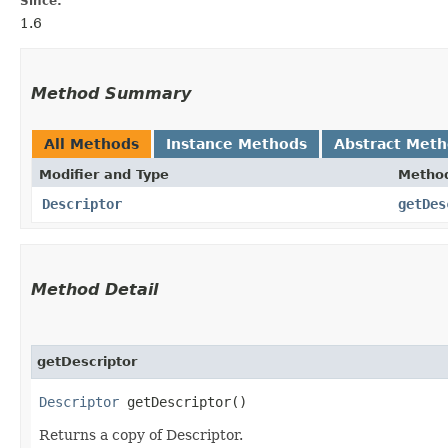
Since:
1.6
Method Summary
All Methods
Instance Methods
Abstract Met
Modifier and Type
Metho
Descriptor
getDes
Method Detail
getDescriptor
Descriptor
getDescriptor()
Returns a copy of Descriptor.