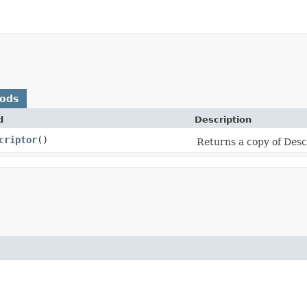
hods
d
Description
criptor
()
Returns a copy of Desc