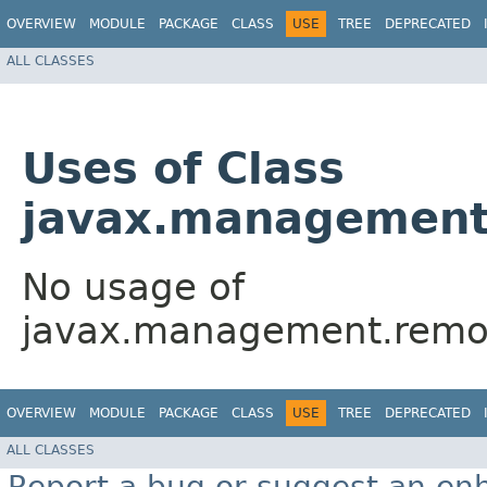
OVERVIEW
MODULE
PACKAGE
CLASS
USE
TREE
DEPRECATED
ALL CLASSES
Uses of Class
javax.management
No usage of
javax.management.remot
OVERVIEW
MODULE
PACKAGE
CLASS
USE
TREE
DEPRECATED
ALL CLASSES
Report a bug or suggest an e