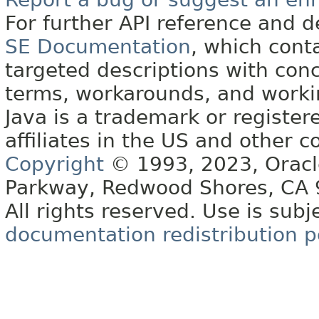
For further API reference and
SE Documentation
, which cont
targeted descriptions with conc
terms, workarounds, and work
Java is a trademark or register
affiliates in the US and other c
Copyright
© 1993, 2023, Oracle 
Parkway, Redwood Shores, CA
All rights reserved. Use is subj
documentation redistribution p