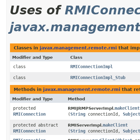
Uses of
RMIConnec
javax.management
Classes in
javax.management.remote.rmi
that im
Modifier and Type
Class
class
RMIConnectionImpl
class
RMIConnectionImpl_Stub
Methods in
javax.management.remote.rmi
that re
Modifier and Type
Method
protected
makeClient
RMIJRMPServerImpl.
RMIConnection
(
String
connectionId,
Subjec
protected abstract
makeClient
RMIServerImpl.
RMIConnection
(
String
connectionId,
Subjec