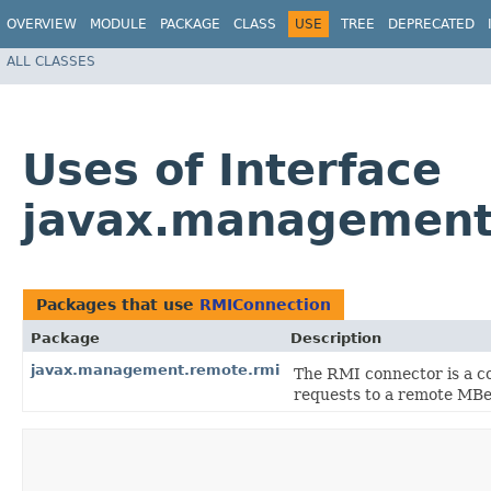
OVERVIEW
MODULE
PACKAGE
CLASS
USE
TREE
DEPRECATED
ALL CLASSES
Uses of Interface
javax.management
Packages that use
RMIConnection
Package
Description
javax.management.remote.rmi
The RMI connector is a c
requests to a remote MBe