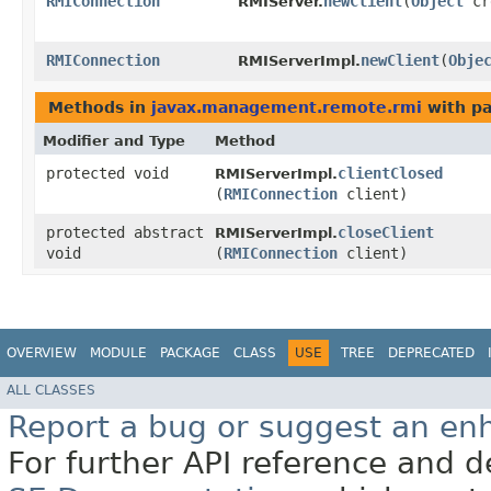
RMIConnection
newClient
​(
Object
cr
RMIServer.
RMIConnection
newClient
​(
Obje
RMIServerImpl.
Methods in
javax.management.remote.rmi
with pa
Modifier and Type
Method
protected void
clientClosed
RMIServerImpl.
(
RMIConnection
client)
protected abstract
closeClient
RMIServerImpl.
void
(
RMIConnection
client)
OVERVIEW
MODULE
PACKAGE
CLASS
USE
TREE
DEPRECATED
ALL CLASSES
Report a bug or suggest an e
For further API reference and