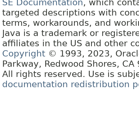
SE Documentation
, which cont
targeted descriptions with conc
terms, workarounds, and work
Java is a trademark or register
affiliates in the US and other c
Copyright
© 1993, 2023, Oracle 
Parkway, Redwood Shores, CA
All rights reserved. Use is subj
documentation redistribution p