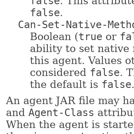
false
. This attribut
false
.
Can-Set-Native-Meth
Boolean (
true
or
fa
ability to set nativ
this agent. Values 
considered
false
. T
the default is
false
An agent JAR file may h
and
Agent-Class
attribu
When the agent is start