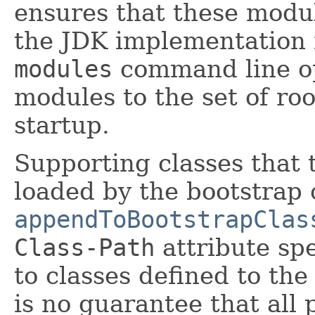
ensures that these module
the JDK implementation 
modules
command line op
modules to the set of ro
startup.
Supporting classes that 
loaded by the bootstrap 
appendToBootstrapClas
Class-Path
attribute spe
to classes defined to the
is no guarantee that all 