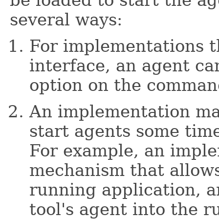
be loaded to start the a
several ways:
For implementations t
interface, an agent ca
option on the command
An implementation ma
start agents some time
For example, an impl
mechanism that allows
running application, an
tool's agent into the r