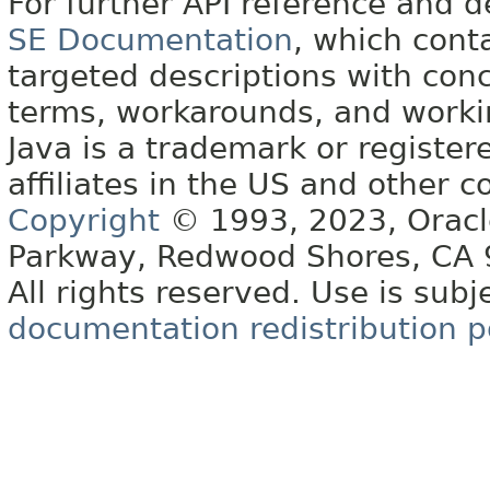
For further API reference and
SE Documentation
, which cont
targeted descriptions with conc
terms, workarounds, and work
Java is a trademark or register
affiliates in the US and other c
Copyright
© 1993, 2023, Oracle 
Parkway, Redwood Shores, CA
All rights reserved. Use is subj
documentation redistribution p