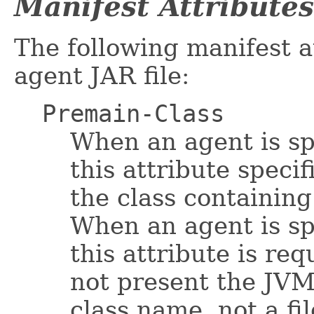
Manifest Attributes
The following manifest a
agent JAR file:
Premain-Class
When an agent is sp
this attribute specif
the class containin
When an agent is sp
this attribute is req
not present the JVM 
class name, not a fi