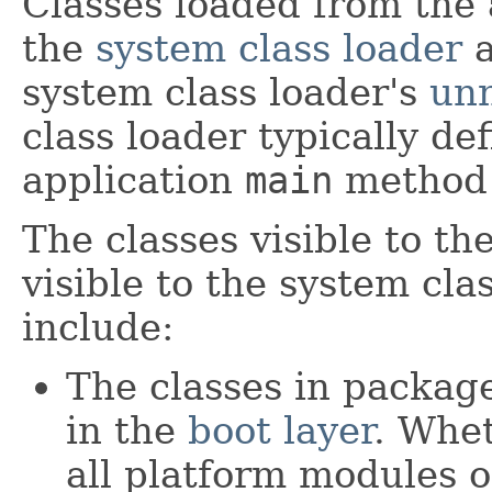
Classes loaded from the 
the
system class loader
a
system class loader's
un
class loader typically de
application
main
method 
The classes visible to th
visible to the system cl
include:
The classes in packag
in the
boot layer
. Whet
all platform modules o