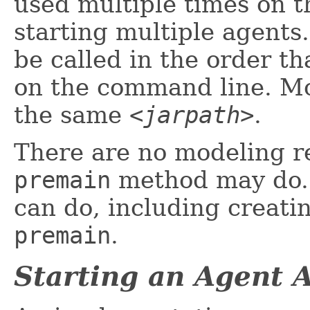
used multiple times on 
starting multiple agents
be called in the order th
on the command line. M
the same
<jarpath>
.
There are no modeling re
premain
method may do. 
can do, including creatin
premain
.
Starting an Agent 