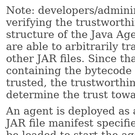
Note: developers/adminin
verifying the trustworth
structure of the Java Age
are able to arbitrarily 
other JAR files. Since th
containing the bytecode 
trusted, the trustworthi
determine the trust towa
An agent is deployed as a
JAR file manifest specifi