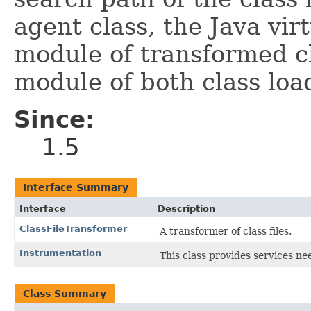
agent class, the Java vi
module of transformed c
module of both class loa
Since:
1.5
Interface Summary
Interface
Description
ClassFileTransformer
A transformer of class files.
Instrumentation
This class provides services 
Class Summary