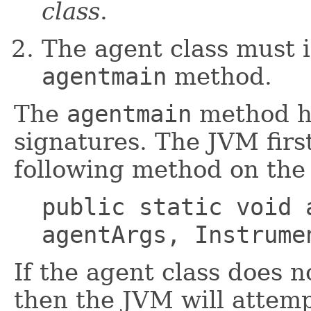
class
.
The agent class must 
agentmain
method.
The
agentmain
method ha
signatures. The JVM firs
following method on the 
public static void 
agentArgs, Instrume
If the agent class does 
then the JVM will attemp