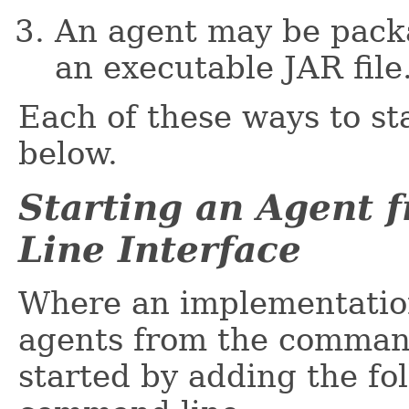
An agent may be packa
an executable JAR file
Each of these ways to st
below.
Starting an Agent
Line Interface
Where an implementation
agents from the command-
started by adding the fo