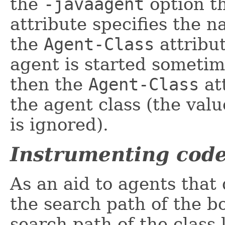
the
-javaagent
option t
attribute specifies the 
the
Agent-Class
attribut
agent is started sometim
then the
Agent-Class
at
the agent class (the val
is ignored).
Instrumenting code
As an aid to agents that
the search path of the bo
search path of the class