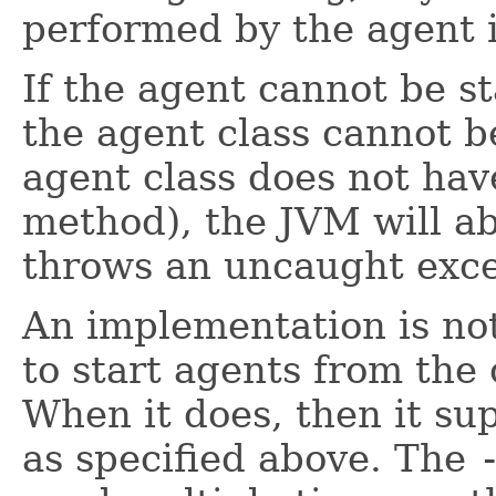
performed by the agent i
If the agent cannot be s
the agent class cannot b
agent class does not ha
method), the JVM will ab
throws an uncaught excep
An implementation is not
to start agents from the
When it does, then it su
as specified above. The