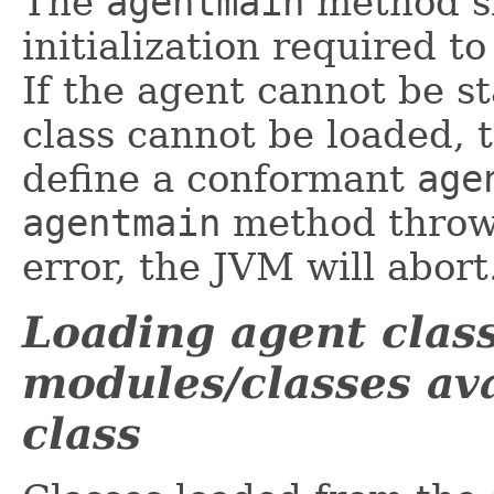
The
agentmain
method sh
initialization required t
If the agent cannot be s
class cannot be loaded, 
define a conformant
age
agentmain
method throws
error, the JVM will abort
Loading agent clas
modules/classes ava
class