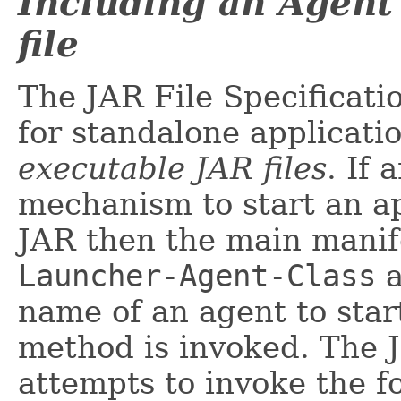
Including an Agent
file
The JAR File Specificati
for standalone applicati
executable JAR files
. If
mechanism to start an ap
JAR then the main manif
Launcher-Agent-Class
a
name of an agent to star
method is invoked. The 
attempts to invoke the 