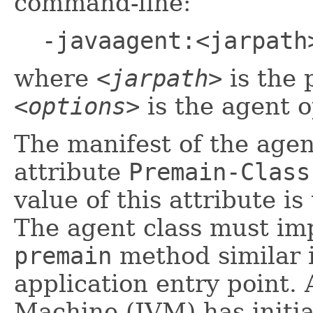
command-line:
-javaagent:<jarpath
where
<jarpath>
is the 
<options>
is the agent o
The manifest of the agen
attribute
Premain-Class
value of this attribute i
The agent class must imp
premain
method similar i
application entry point. 
Machine (JVM) has initia