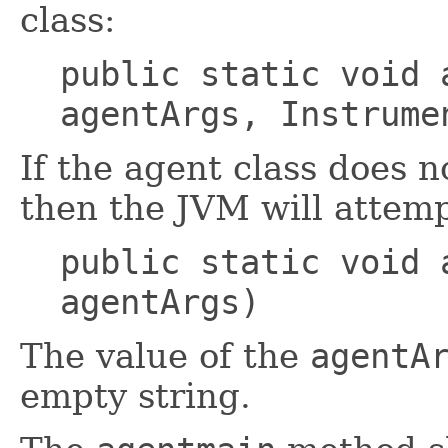
class:
public static void 
agentArgs, Instrume
If the agent class does 
then the JVM will attemp
public static void 
agentArgs)
The value of the
agentA
empty string.