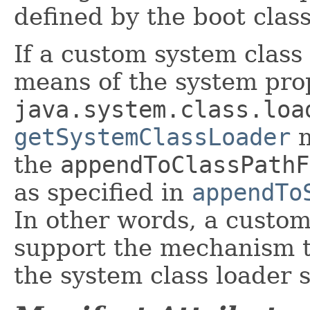
defined by the boot class
If a custom system class 
means of the system pro
java.system.class.loa
getSystemClassLoader
m
the
appendToClassPathF
as specified in
appendTo
In other words, a custom
support the mechanism t
the system class loader 