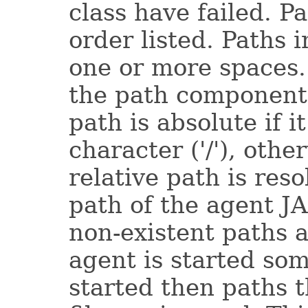
class have failed. P
order listed. Paths i
one or more spaces.
the path component 
path is absolute if i
character ('/'), other
relative path is res
path of the agent J
non-existent paths 
agent is started so
started then paths 