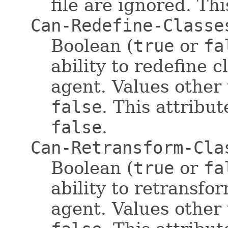
file are ignored. Thi
Can-Redefine-Classe
Boolean (
true
or
fa
ability to redefine 
agent. Values other
false
. This attribut
false
.
Can-Retransform-Cla
Boolean (
true
or
fa
ability to retransfo
agent. Values other