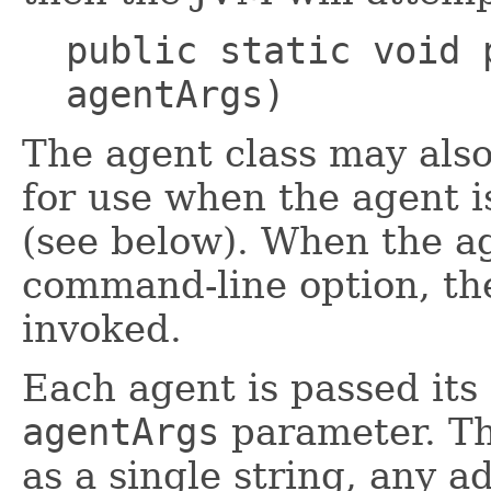
public static void 
agentArgs)
The agent class may als
for use when the agent i
(see below). When the ag
command-line option, t
invoked.
Each agent is passed its
agentArgs
parameter. Th
as a single string, any a