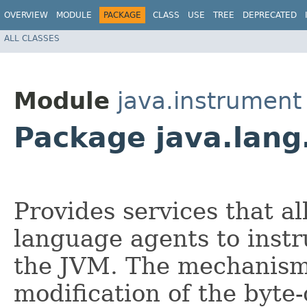
OVERVIEW
MODULE
PACKAGE
CLASS
USE
TREE
DEPRECATED
ALL CLASSES
Module
java.instrument
Package java.lang
Provides services that 
language agents to inst
the JVM. The mechanism 
modification of the byte