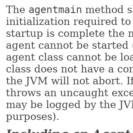
The
agentmain
method sh
initialization required t
startup is complete the 
agent cannot be started 
agent class cannot be lo
class does not have a c
the JVM will not abort. I
throws an uncaught excep
may be logged by the JV
purposes).