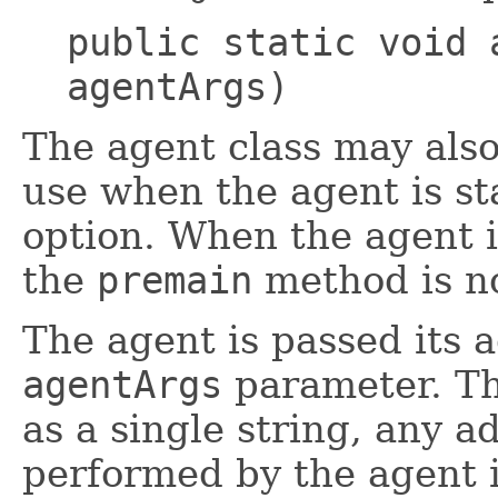
public static void 
agentArgs)
The agent class may als
use when the agent is s
option. When the agent i
the
premain
method is no
The agent is passed its a
agentArgs
parameter. Th
as a single string, any a
performed by the agent i