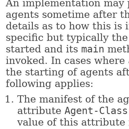
An implementation may p
agents sometime after t
details as to how this is
specific but typically th
started and its
main
meth
invoked. In cases where
the starting of agents a
following applies:
The manifest of the a
attribute
Agent-Class
value of this attribute