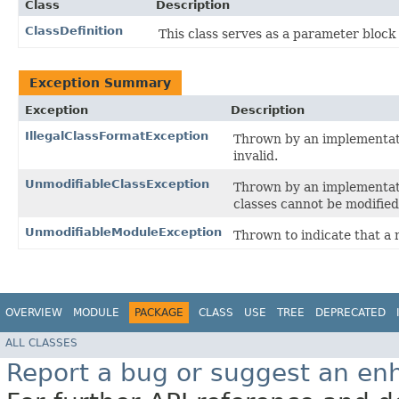
Class
Description
ClassDefinition
This class serves as a parameter block
Exception Summary
Exception
Description
IllegalClassFormatException
Thrown by an implementat
invalid.
UnmodifiableClassException
Thrown by an implementat
classes cannot be modified
UnmodifiableModuleException
Thrown to indicate that a
OVERVIEW
MODULE
PACKAGE
CLASS
USE
TREE
DEPRECATED
ALL CLASSES
Report a bug or suggest an e