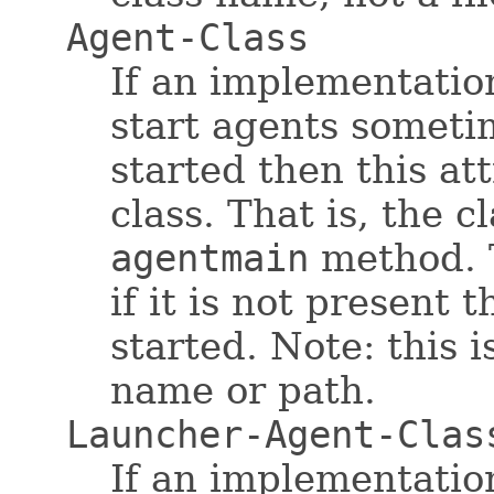
Agent-Class
If an implementatio
start agents someti
started then this at
class. That is, the c
agentmain
method. T
if it is not present 
started. Note: this i
name or path.
Launcher-Agent-Clas
If an implementatio