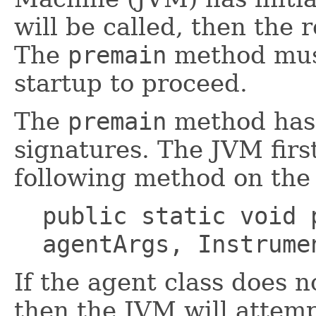
will be called, then the 
The
premain
method must
startup to proceed.
The
premain
method has 
signatures. The JVM firs
following method on the 
public static void 
agentArgs, Instrume
If the agent class does 
then the JVM will attemp