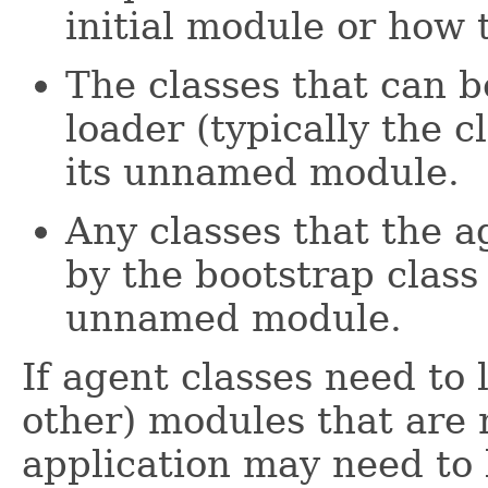
initial module or how 
The classes that can b
loader (typically the 
its unnamed module.
Any classes that the a
by the bootstrap class
unnamed module.
If agent classes need to 
other) modules that are 
application may need to 