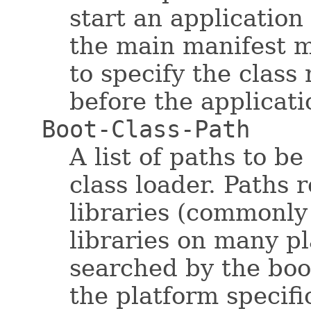
start an applicatio
the main manifest m
to specify the class
before the applicat
Boot-Class-Path
A list of paths to b
class loader. Paths 
libraries (commonly 
libraries on many p
searched by the boot
the platform specif