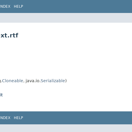
INDEX
HELP
xt.rtf
.
Cloneable
, java.io.
Serializable
)
it
INDEX
HELP