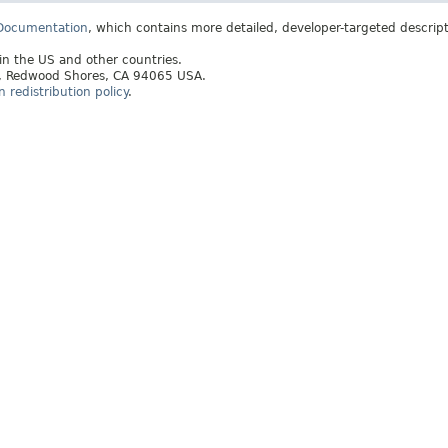
 Documentation
, which contains more detailed, developer-targeted descrip
 in the US and other countries.
ay, Redwood Shores, CA 94065 USA.
redistribution policy
.