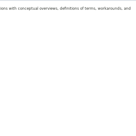
tions with conceptual overviews, definitions of terms, workarounds, and