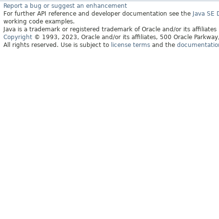
Report a bug or suggest an enhancement
For further API reference and developer documentation see the
Java SE
working code examples.
Java is a trademark or registered trademark of Oracle and/or its affiliates
Copyright
© 1993, 2023, Oracle and/or its affiliates, 500 Oracle Parkw
All rights reserved. Use is subject to
license terms
and the
documentation 