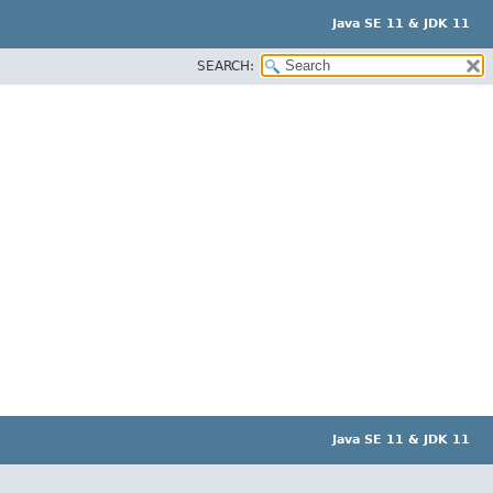
Java SE 11 & JDK 11
SEARCH:
Java SE 11 & JDK 11