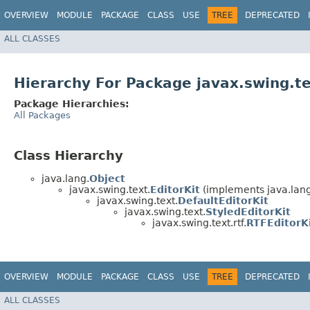
OVERVIEW
MODULE
PACKAGE
CLASS
USE
TREE
DEPRECATED
ALL CLASSES
Hierarchy For Package javax.swing.te
Package Hierarchies:
All Packages
Class Hierarchy
java.lang.
Object
javax.swing.text.
EditorKit
(implements java.lang
javax.swing.text.
DefaultEditorKit
javax.swing.text.
StyledEditorKit
javax.swing.text.rtf.
RTFEditorK
OVERVIEW
MODULE
PACKAGE
CLASS
USE
TREE
DEPRECATED
ALL CLASSES