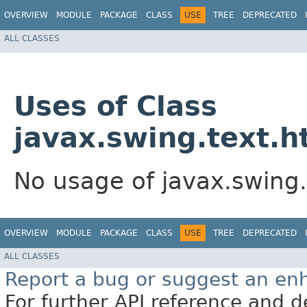
OVERVIEW
MODULE
PACKAGE
CLASS
USE
TREE
DEPRECATED
ALL CLASSES
Uses of Class
javax.swing.text.h
No usage of javax.swing
OVERVIEW
MODULE
PACKAGE
CLASS
USE
TREE
DEPRECATED
ALL CLASSES
Report a bug or suggest an e
For further API reference and