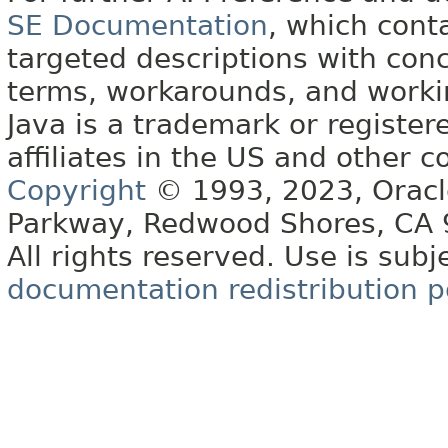
SE Documentation
, which cont
targeted descriptions with conc
terms, workarounds, and work
Java is a trademark or register
affiliates in the US and other c
Copyright
© 1993, 2023, Oracle 
Parkway, Redwood Shores, CA
All rights reserved. Use is subj
documentation redistribution p