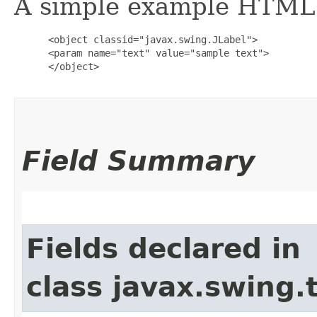
A simple example HTML i
      <object classid="javax.swing.JLabel">

      <param name="text" value="sample text">

      </object>

Field Summary
Fields declared in
class javax.swing.