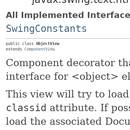
All Implemented Interface
SwingConstants
public class 
ObjectView
extends 
ComponentView
Component decorator th
interface for <object> e
This view will try to load
classid
attribute. If pos
load the associated Doc