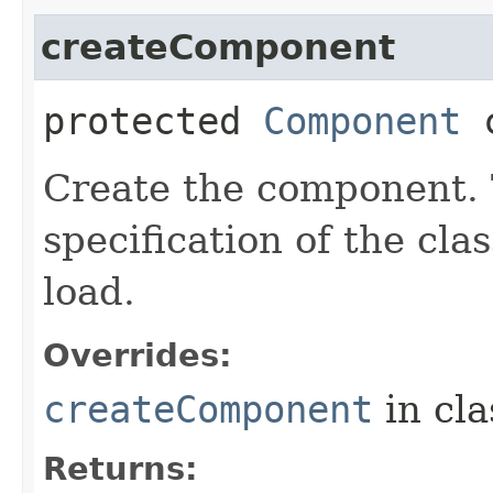
createComponent
protected
Component
c
Create the component. T
specification of the cl
load.
Overrides:
createComponent
in cl
Returns: