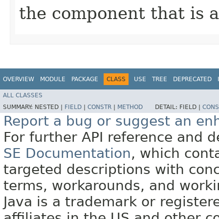
the component that is a
OVERVIEW
MODULE
PACKAGE
CLASS
USE
TREE
DEPRECATED
ALL CLASSES
SUMMARY:
NESTED |
FIELD
|
CONSTR
|
METHOD
DETAIL:
FIELD |
CONS
Report a bug or suggest an e
For further API reference and
SE Documentation
, which cont
targeted descriptions with conc
terms, workarounds, and work
Java is a trademark or register
affiliates in the US and other c