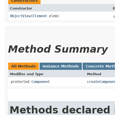
Constructors
Constructor
D
ObjectView
​(
Element
elem)
Method Summary
All Methods
Instance Methods
Concrete Met
Modifier and Type
Method
protected
Component
createCompone
Methods declared 