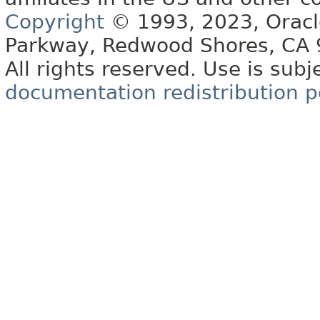
Copyright
© 1993, 2023, Oracle 
Parkway, Redwood Shores, CA
All rights reserved. Use is subj
documentation redistribution p