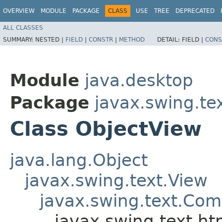
OVERVIEW
MODULE
PACKAGE
CLASS
USE
TREE
DEPRECATED
ALL CLASSES
SUMMARY:
NESTED |
FIELD
|
CONSTR
|
METHOD
DETAIL:
FIELD |
CONS
Module
java.desktop
Package
javax.swing.te
Class ObjectView
java.lang.Object
javax.swing.text.View
javax.swing.text.Co
javax.swing.text.ht