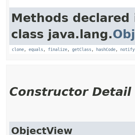
Methods declared 
class java.lang.
Obj
clone
,
equals
,
finalize
,
getClass
,
hashCode
,
notify
Constructor Detail
ObjectView