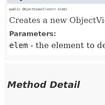
public ObjectView​(
Element
 elem)
Creates a new ObjectVi
Parameters:
elem
- the element to d
Method Detail