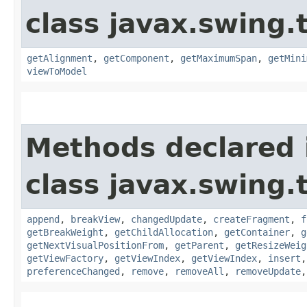
class javax.swing.
getAlignment
,
getComponent
,
getMaximumSpan
,
getMini
viewToModel
Methods declared 
class javax.swing.
append
,
breakView
,
changedUpdate
,
createFragment
,
f
getBreakWeight
,
getChildAllocation
,
getContainer
,
g
getNextVisualPositionFrom
,
getParent
,
getResizeWeig
getViewFactory
,
getViewIndex
,
getViewIndex
,
insert
preferenceChanged
,
remove
,
removeAll
,
removeUpdate