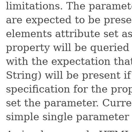
limitations. The parame
are expected to be prese
elements attribute set a
property will be queried
with the expectation that
String) will be present 
specification for the pro
set the parameter. Curren
simple single parameter 