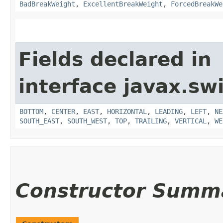
BadBreakWeight
,
ExcellentBreakWeight
,
ForcedBreakWe
Fields declared in
interface javax.sw
BOTTOM
,
CENTER
,
EAST
,
HORIZONTAL
,
LEADING
,
LEFT
,
NE
SOUTH_EAST
,
SOUTH_WEST
,
TOP
,
TRAILING
,
VERTICAL
,
WE
Constructor Summ