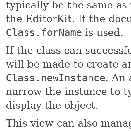
typically be the same as
the EditorKit. If the doc
Class.forName
is used.
If the class can successf
will be made to create an
Class.newInstance
. An 
narrow the instance to 
display the object.
This view can also mana