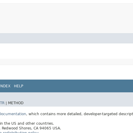
INDEX
HELP
TR
|
METHOD
 Documentation
, which contains more detailed, developer-targeted descrip
 in the US and other countries.
ay, Redwood Shores, CA 94065 USA.