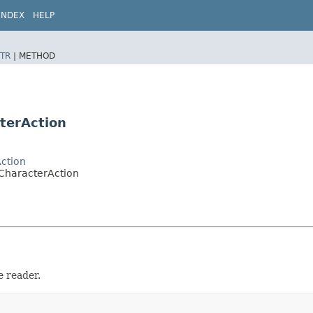
INDEX
HELP
TR
|
METHOD
terAction
ction
CharacterAction
e reader.