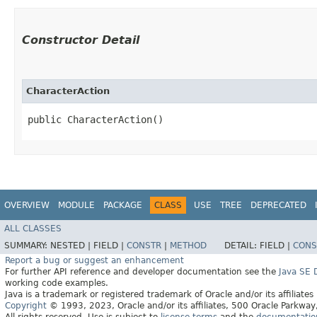
Constructor Detail
CharacterAction
public CharacterAction()
OVERVIEW
MODULE
PACKAGE
CLASS
USE
TREE
DEPRECATED
ALL CLASSES
SUMMARY:
NESTED |
FIELD |
CONSTR
|
METHOD
DETAIL:
FIELD |
CONS
Report a bug or suggest an enhancement
For further API reference and developer documentation see the
Java SE
working code examples.
Java is a trademark or registered trademark of Oracle and/or its affiliates
Copyright
© 1993, 2023, Oracle and/or its affiliates, 500 Oracle Parkw