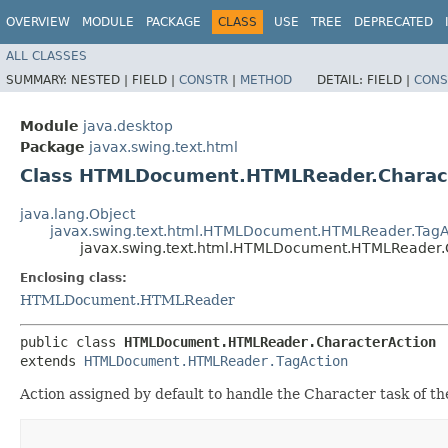
OVERVIEW
MODULE
PACKAGE
CLASS
USE
TREE
DEPRECATED
ALL CLASSES
SUMMARY:
NESTED |
FIELD |
CONSTR
|
METHOD
DETAIL:
FIELD |
CONS
Module
java.desktop
Package
javax.swing.text.html
Class HTMLDocument.HTMLReader.Charac
java.lang.Object
javax.swing.text.html.HTMLDocument.HTMLReader.TagA
javax.swing.text.html.HTMLDocument.HTMLReader.
Enclosing class:
HTMLDocument.HTMLReader
public class 
HTMLDocument.HTMLReader.CharacterAction
extends 
HTMLDocument.HTMLReader.TagAction
Action assigned by default to handle the Character task of th