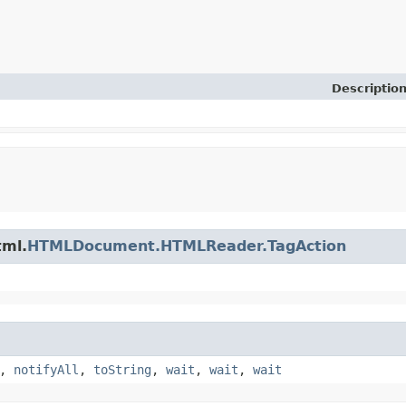
Descriptio
tml.
HTMLDocument.HTMLReader.TagAction
,
notifyAll
,
toString
,
wait
,
wait
,
wait