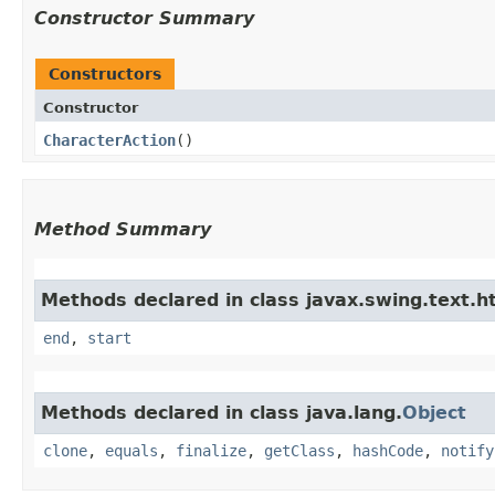
Constructor Summary
Constructors
Constructor
CharacterAction
()
Method Summary
Methods declared in class javax.swing.text.h
end
,
start
Methods declared in class java.lang.
Object
clone
,
equals
,
finalize
,
getClass
,
hashCode
,
notify