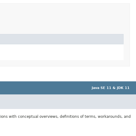
Java SE 11 & JDK 11
tions with conceptual overviews, definitions of terms, workarounds, and