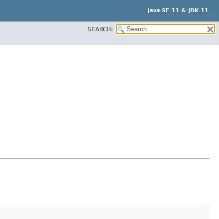
Java SE 11 & JDK 11
SEARCH: