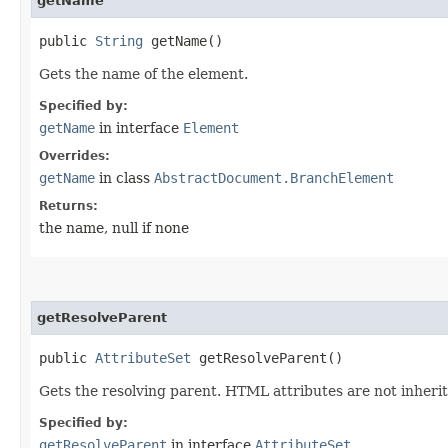
getName
public
String
getName()
Gets the name of the element.
Specified by:
getName
in interface
Element
Overrides:
getName
in class
AbstractDocument.BranchElement
Returns:
the name, null if none
getResolveParent
public
AttributeSet
getResolveParent()
Gets the resolving parent. HTML attributes are not inherite
Specified by:
getResolveParent
in interface
AttributeSet