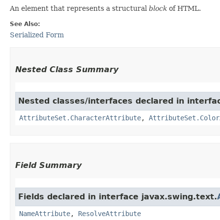
An element that represents a structural
block
of HTML.
See Also:
Serialized Form
Nested Class Summary
Nested classes/interfaces declared in interfa
AttributeSet.CharacterAttribute
,
AttributeSet.Color
Field Summary
Fields declared in interface javax.swing.text.
NameAttribute
,
ResolveAttribute