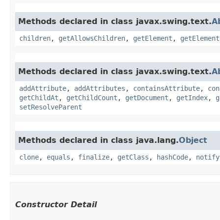
Methods declared in class javax.swing.text.
A
children
,
getAllowsChildren
,
getElement
,
getElement
Methods declared in class javax.swing.text.
A
addAttribute
,
addAttributes
,
containsAttribute
,
con
getChildAt
,
getChildCount
,
getDocument
,
getIndex
,
g
setResolveParent
Methods declared in class java.lang.
Object
clone
,
equals
,
finalize
,
getClass
,
hashCode
,
notify
Constructor Detail