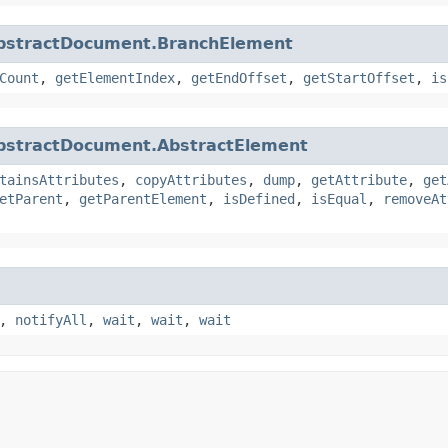
bstractDocument.BranchElement
Count
,
getElementIndex
,
getEndOffset
,
getStartOffset
,
is
bstractDocument.AbstractElement
tainsAttributes
,
copyAttributes
,
dump
,
getAttribute
,
get
etParent
,
getParentElement
,
isDefined
,
isEqual
,
removeAt
,
notifyAll
,
wait
,
wait
,
wait