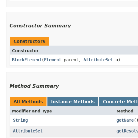
Constructor Summary
Constructors
Constructor
BlockElement
​(
Element
parent,
AttributeSet
a)
Method Summary
All Methods
Instance Methods
Concrete Met
Modifier and Type
Method
String
getName
(
AttributeSet
getResol