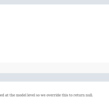
d at the model level so we override this to return null.