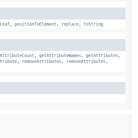
Leaf
,
positionToElement
,
replace
,
toString
AttributeCount
,
getAttributeNames
,
getAttributes
,
tribute
,
removeAttributes
,
removeAttributes
,