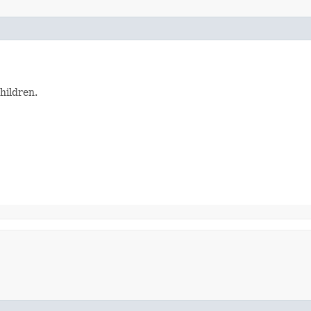
hildren.