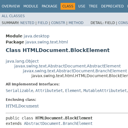
OVERVIEW
MODULE
PACKAGE
CLASS
USE
TREE
DEPRECATED
ALL CLASSES
SUMMARY:
NESTED
|
FIELD
|
CONSTR
|
METHOD
DETAIL:
FIELD |
CONS
Module
java.desktop
Package
javax.swing.text.html
Class HTMLDocument.BlockElement
java.lang.Object
javax.swing.text.AbstractDocument.AbstractElement
javax.swing.text.AbstractDocument.BranchElement
javax.swing.text.html.HTMLDocument.BlockEle
All Implemented Interfaces:
Serializable
,
AttributeSet
,
Element
,
MutableAttributeSet
Enclosing class:
HTMLDocument
public class 
HTMLDocument.BlockElement
extends 
AbstractDocument.BranchElement