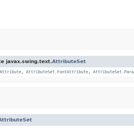
ce javax.swing.text.
AttributeSet
Attribute
,
AttributeSet.FontAttribute
,
AttributeSet.Para
AttributeSet