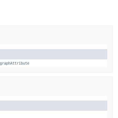
graphAttribute