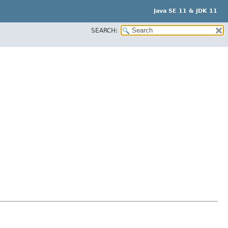
Java SE 11 & JDK 11
SEARCH: