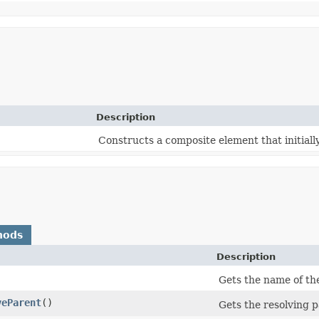
Description
Constructs a composite element that initiall
hods
Description
)
Gets the name of th
veParent
()
Gets the resolving p