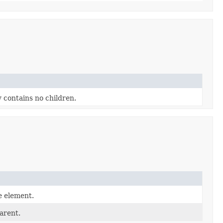
y contains no children.
e element.
arent.