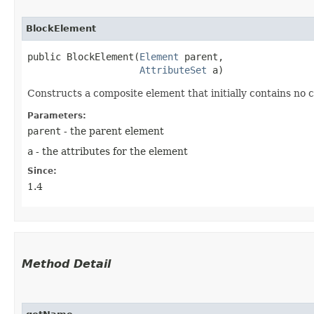
BlockElement
public BlockElement​(
Element
 parent,

AttributeSet
 a)
Constructs a composite element that initially contains no c
Parameters:
parent
- the parent element
a
- the attributes for the element
Since:
1.4
Method Detail