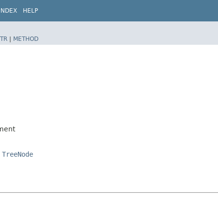
INDEX
HELP
TR
|
METHOD
ment
,
TreeNode