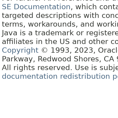
SE Documentation
, which cont
targeted descriptions with conc
terms, workarounds, and work
Java is a trademark or register
affiliates in the US and other c
Copyright
© 1993, 2023, Oracle 
Parkway, Redwood Shores, CA
All rights reserved. Use is subj
documentation redistribution p