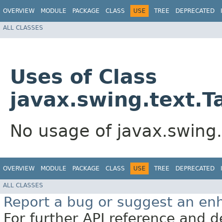
OVERVIEW
MODULE
PACKAGE
CLASS
USE
TREE
DEPRECATED
ALL CLASSES
Uses of Class
javax.swing.text.T
No usage of javax.swing.
OVERVIEW
MODULE
PACKAGE
CLASS
USE
TREE
DEPRECATED
ALL CLASSES
Report a bug or suggest an e
For further API reference and