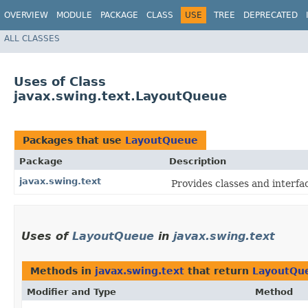
OVERVIEW
MODULE
PACKAGE
CLASS
USE
TREE
DEPRECATED
ALL CLASSES
Uses of Class
javax.swing.text.LayoutQueue
Packages that use
LayoutQueue
Package
Description
javax.swing.text
Provides classes and interfa
Uses of
LayoutQueue
in
javax.swing.text
Methods in
javax.swing.text
that return
LayoutQu
Modifier and Type
Method