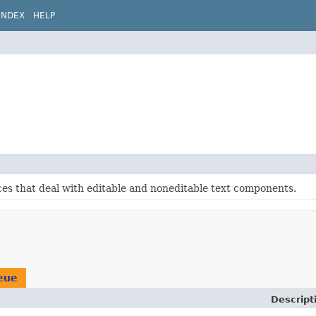
INDEX
HELP
ces that deal with editable and noneditable text components.
eue
Descript