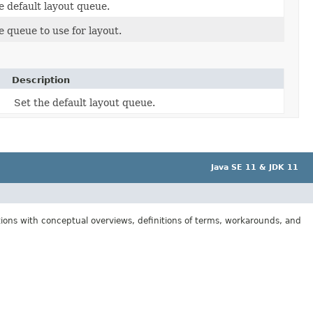
e default layout queue.
e queue to use for layout.
Description
Set the default layout queue.
Java SE 11 & JDK 11
tions with conceptual overviews, definitions of terms, workarounds, and