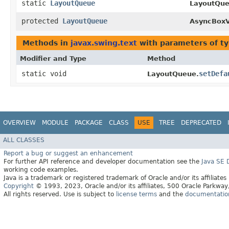
static
LayoutQueue
LayoutQue
protected
LayoutQueue
AsyncBoxV
Methods in
javax.swing.text
with parameters of t
Modifier and Type
Method
static void
setDefa
LayoutQueue.
OVERVIEW
MODULE
PACKAGE
CLASS
USE
TREE
DEPRECATED
ALL CLASSES
Report a bug or suggest an enhancement
For further API reference and developer documentation see the
Java SE
working code examples.
Java is a trademark or registered trademark of Oracle and/or its affiliates
Copyright
© 1993, 2023, Oracle and/or its affiliates, 500 Oracle Parkw
All rights reserved. Use is subject to
license terms
and the
documentation 