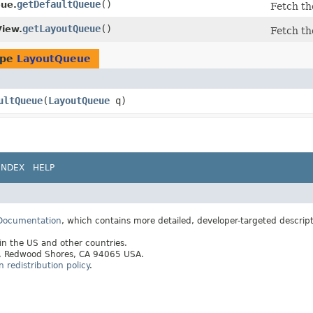
getDefaultQueue
()
ue.
Fetch th
getLayoutQueue
()
iew.
Fetch th
ype
LayoutQueue
ultQueue
​(
LayoutQueue
q)
INDEX
HELP
 Documentation
, which contains more detailed, developer-targeted descrip
 in the US and other countries.
ay, Redwood Shores, CA 94065 USA.
redistribution policy
.