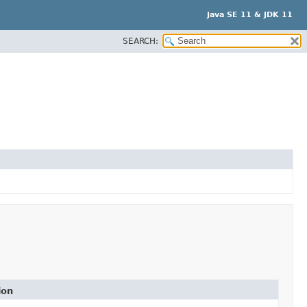
Java SE 11 & JDK 11
SEARCH:
ion