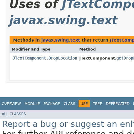
Uses of
JTextComp
javax.swing.text
Methods in
javax.swing.text
that return
JTextComp
Modifier and Type
Method
JTextComponent.DropLocation
getDrop
JTextComponent.
OVERVIEW
MODULE
PACKAGE
CLASS
USE
TREE
DEPRECATED
ALL CLASSES
Report a bug or suggest an e
For further API reference and