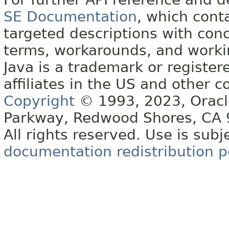
SE Documentation
, which cont
targeted descriptions with conc
terms, workarounds, and work
Java is a trademark or register
affiliates in the US and other c
Copyright
© 1993, 2023, Oracle 
Parkway, Redwood Shores, CA
All rights reserved. Use is subj
documentation redistribution p