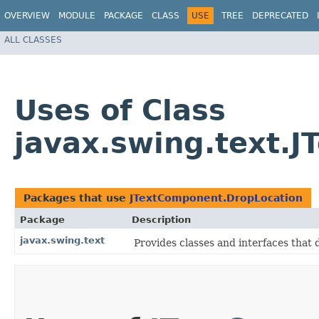
OVERVIEW
MODULE
PACKAGE
CLASS
USE
TREE
DEPRECATED
ALL CLASSES
Uses of Class
javax.swing.text.
Packages that use
JTextComponent.DropLocation
Package
Description
javax.swing.text
Provides classes and interfaces that