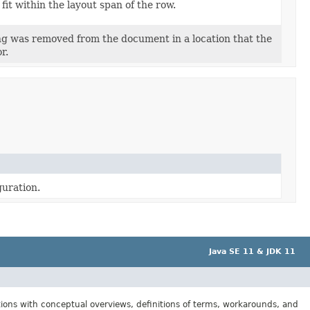
 fit within the layout span of the row.
ing was removed from the document in a location that the
r.
guration.
Java SE 11 & JDK 11
tions with conceptual overviews, definitions of terms, workarounds, and