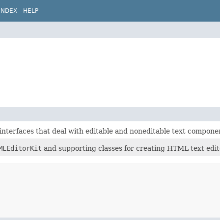
INDEX
HELP
interfaces that deal with editable and noneditable text compone
MLEditorKit
and supporting classes for creating HTML text edit