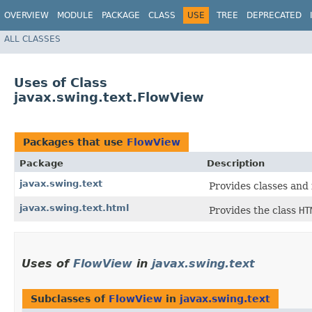
OVERVIEW
MODULE
PACKAGE
CLASS
USE
TREE
DEPRECATED
ALL CLASSES
Uses of Class
javax.swing.text.FlowView
Packages that use
FlowView
Package
Description
javax.swing.text
Provides classes and 
javax.swing.text.html
Provides the class
HT
Uses of
FlowView
in
javax.swing.text
Subclasses of
FlowView
in
javax.swing.text