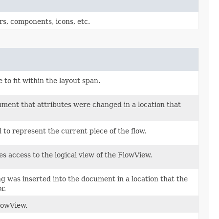
rs, components, icons, etc.
 to fit within the layout span.
ument that attributes were changed in a location that
 to represent the current piece of the flow.
es access to the logical view of the FlowView.
ng was inserted into the document in a location that the
r.
lowView.