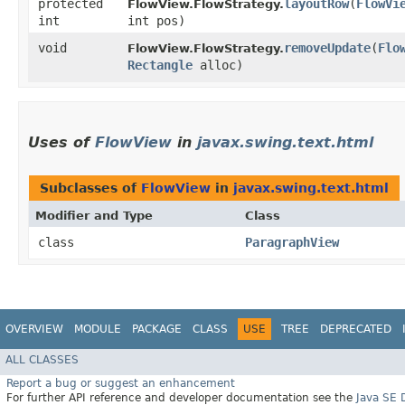
protected
layoutRow
​(
FlowVi
FlowView.FlowStrategy.
int
int pos)
void
removeUpdate
​(
Flo
FlowView.FlowStrategy.
Rectangle
alloc)
Uses of
FlowView
in
javax.swing.text.html
Subclasses of
FlowView
in
javax.swing.text.html
Modifier and Type
Class
class
ParagraphView
OVERVIEW
MODULE
PACKAGE
CLASS
USE
TREE
DEPRECATED
ALL CLASSES
Report a bug or suggest an enhancement
For further API reference and developer documentation see the
Java SE