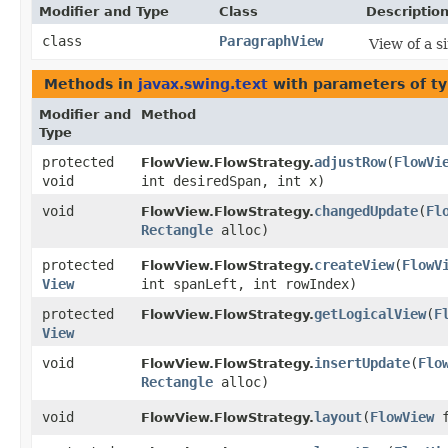
Modifier and Type
Class
Descriptio
class
ParagraphView
View of a s
Methods in
javax.swing.text
with parameters of t
Modifier and
Method
Type
protected
adjustRow
​(
FlowVi
FlowView.FlowStrategy.
void
int desiredSpan, int x)
void
changedUpdate
​(
Fl
FlowView.FlowStrategy.
Rectangle
alloc)
protected
createView
​(
FlowV
FlowView.FlowStrategy.
View
int spanLeft, int rowIndex)
protected
getLogicalView
​(
F
FlowView.FlowStrategy.
View
void
insertUpdate
​(
Flo
FlowView.FlowStrategy.
Rectangle
alloc)
void
layout
​(
FlowView
f
FlowView.FlowStrategy.