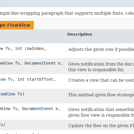
n
imple line-wrapping paragraph that supports multiple fonts, colo
ype
FlowView
Description
ew
fv, int rowIndex,
Adjusts the given row if possible
owView
fv,
DocumentEvent
e,
Gives notification from the doc
this view is responsible for.
iew
fv, int startOffset,
Creates a view that can be used
lowView
fv)
This method gives flow strategi
wView
fv,
DocumentEvent
e,
Gives notification that somethi
given flow view is responsible fo
v)
Update the flow on the given F