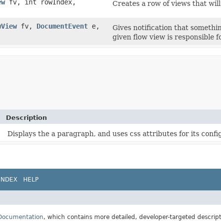
ew
fv, int rowIndex,
Creates a row of views that will
wView
fv,
DocumentEvent
e,
Gives notification that someth
given flow view is responsible fo
Description
Displays the a paragraph, and uses css attributes for its confi
INDEX
HELP
 Documentation
, which contains more detailed, developer-targeted descrip