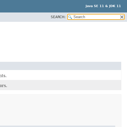
Java SE 11 & JDK 11
SEARCH:
nts.
ors.