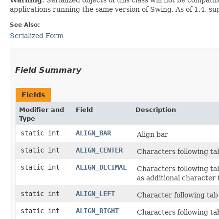
applications running the same version of Swing. As of 1.4, s
See Also:
Serialized Form
Field Summary
Fields
Modifier and
Field
Description
Type
static int
ALIGN_BAR
Align bar
static int
ALIGN_CENTER
Characters following tab
static int
ALIGN_DECIMAL
Characters following tab
as additional character t
static int
ALIGN_LEFT
Character following tab 
static int
ALIGN_RIGHT
Characters following tab