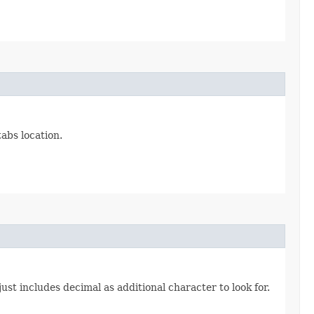
abs location.
ust includes decimal as additional character to look for.