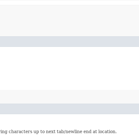
wing characters up to next tab/newline end at location.