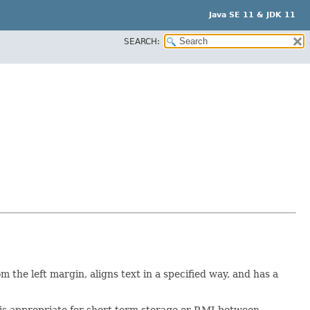
Java SE 11 & JDK 11
SEARCH:
om the left margin, aligns text in a specified way, and has a
rt is appropriate for short term storage or RMI between