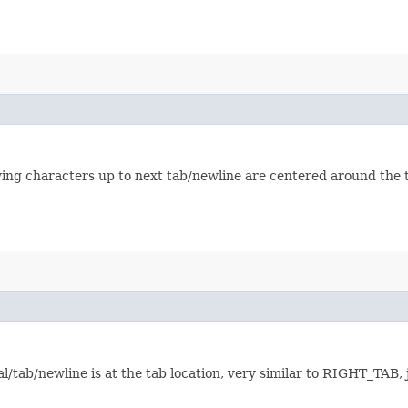
owing characters up to next tab/newline are centered around the t
/tab/newline is at the tab location, very similar to RIGHT_TAB, j