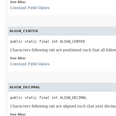
See Also:
Constant Field Values
ALIGN_CENTER
public static final int ALIGN_CENTER
Characters following tab are positioned such that all foll
See Also:
Constant Field Values
ALIGN_DECIMAL
public static final int ALIGN_DECIMAL
Characters following tab are aligned such that next decimal
See Also: