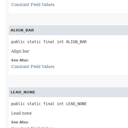
Constant Field Values
ALIGN_BAR
public static final int ALIGN_BAR
Align bar
See Also:
Constant Field Values
LEAD_NONE
public static final int LEAD_NONE
Lead none
See Also: