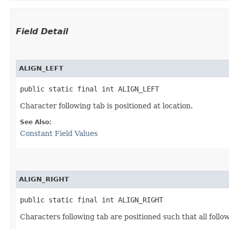
Field Detail
ALIGN_LEFT
public static final int ALIGN_LEFT
Character following tab is positioned at location.
See Also:
Constant Field Values
ALIGN_RIGHT
public static final int ALIGN_RIGHT
Characters following tab are positioned such that all follo