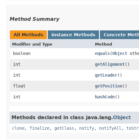
Method Summary
All Methods
Instance Methods
Concrete Met
Modifier and Type
Method
boolean
equals
​(
Object
othe
int
getAlignment
()
int
getLeader
()
float
getPosition
()
int
hashCode
()
Methods declared in class java.lang.
Object
clone
,
finalize
,
getClass
,
notify
,
notifyAll
,
toStr