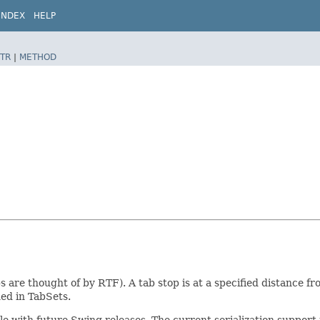
INDEX
HELP
TR
|
METHOD
ps are thought of by RTF). A tab stop is at a specified distance fr
ned in TabSets.
ible with future Swing releases. The current serialization suppo