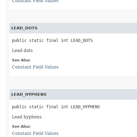
Constant Field Values
LEAD_DOTS
public static final int LEAD_DOTS
Lead dots
See Also:
Constant Field Values
LEAD_HYPHENS
public static final int LEAD_HYPHENS
Lead hyphens
See Also:
Constant Field Values