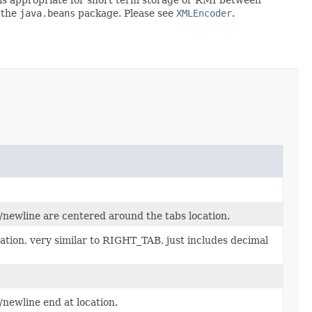
 the
java.beans
package. Please see
XMLEncoder
.
b/newline are centered around the tabs location.
cation, very similar to RIGHT_TAB, just includes decimal
/newline end at location.