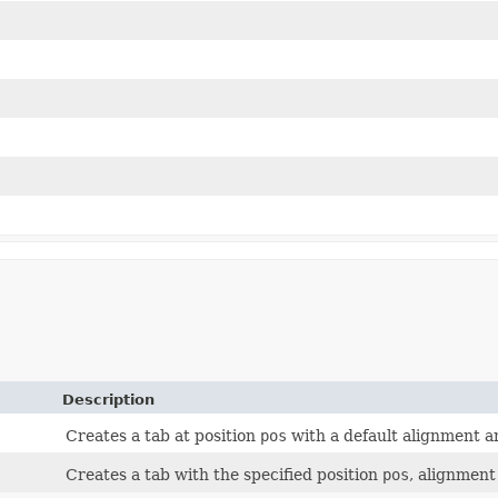
Description
Creates a tab at position
pos
with a default alignment an
Creates a tab with the specified position
pos
, alignmen