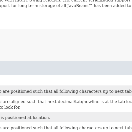
upport for long term storage of all JavaBeans™ has been added to
 are positioned such that all following characters up to next ta
 are aligned such that next decimal/tab/newline is at the tab lo
o look for.
is positioned at location.
 are positioned such that all following characters up to next tab