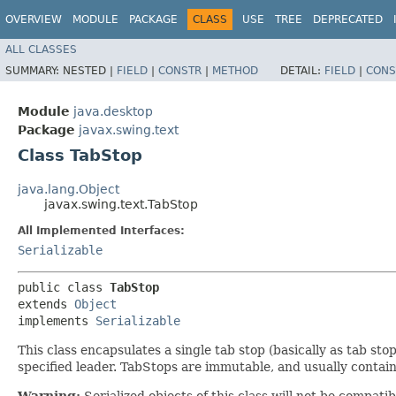
OVERVIEW
MODULE
PACKAGE
CLASS
USE
TREE
DEPRECATED
ALL CLASSES
SUMMARY:
NESTED |
FIELD
|
CONSTR
|
METHOD
DETAIL:
FIELD
|
CONS
Module
java.desktop
Package
javax.swing.text
Class TabStop
java.lang.Object
javax.swing.text.TabStop
All Implemented Interfaces:
Serializable
public class 
TabStop
extends 
Object
implements 
Serializable
This class encapsulates a single tab stop (basically as tab sto
specified leader. TabStops are immutable, and usually contai
Warning:
Serialized objects of this class will not be compat