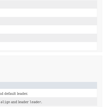
d default leader.
t
align
and leader
leader
.