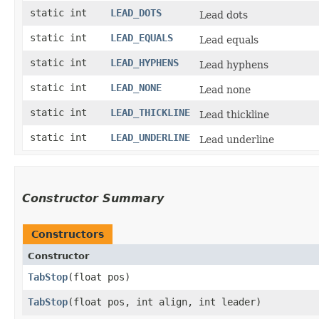
static int
LEAD_DOTS
Lead dots
static int
LEAD_EQUALS
Lead equals
static int
LEAD_HYPHENS
Lead hyphens
static int
LEAD_NONE
Lead none
static int
LEAD_THICKLINE
Lead thickline
static int
LEAD_UNDERLINE
Lead underline
Constructor Summary
Constructors
Constructor
TabStop
​(float pos)
TabStop
​(float pos, int align, int leader)