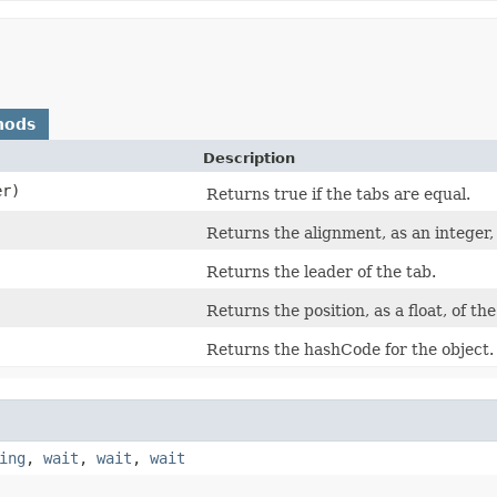
hods
Description
r)
Returns true if the tabs are equal.
Returns the alignment, as an integer, 
Returns the leader of the tab.
Returns the position, as a float, of the
Returns the hashCode for the object.
ing
,
wait
,
wait
,
wait