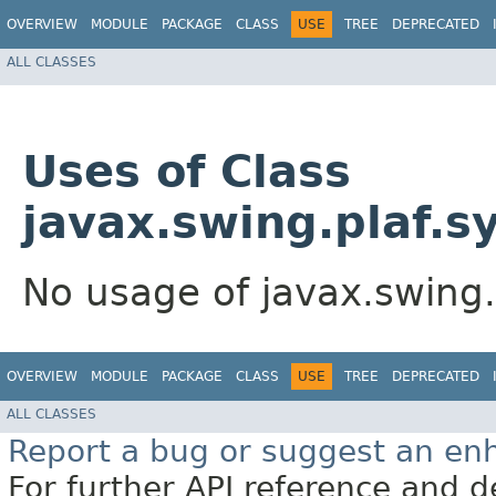
OVERVIEW
MODULE
PACKAGE
CLASS
USE
TREE
DEPRECATED
ALL CLASSES
Uses of Class
javax.swing.plaf.s
No usage of javax.swing.
OVERVIEW
MODULE
PACKAGE
CLASS
USE
TREE
DEPRECATED
ALL CLASSES
Report a bug or suggest an e
For further API reference and