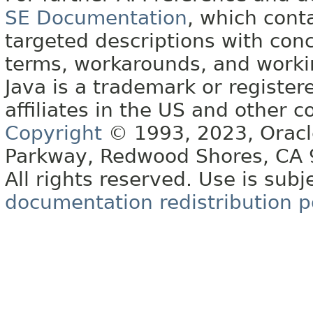
SE Documentation
, which cont
targeted descriptions with conc
terms, workarounds, and work
Java is a trademark or register
affiliates in the US and other c
Copyright
© 1993, 2023, Oracle 
Parkway, Redwood Shores, CA
All rights reserved. Use is subj
documentation redistribution p