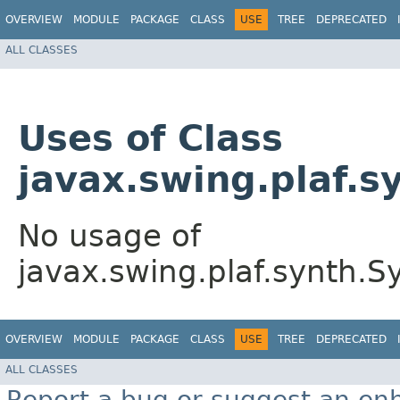
OVERVIEW
MODULE
PACKAGE
CLASS
USE
TREE
DEPRECATED
ALL CLASSES
Uses of Class
javax.swing.plaf.
No usage of
javax.swing.plaf.synth.
OVERVIEW
MODULE
PACKAGE
CLASS
USE
TREE
DEPRECATED
ALL CLASSES
Report a bug or suggest an e