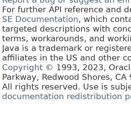
For further API reference and
SE Documentation
, which cont
targeted descriptions with conc
terms, workarounds, and work
Java is a trademark or register
affiliates in the US and other c
Copyright
© 1993, 2023, Oracle 
Parkway, Redwood Shores, CA
All rights reserved. Use is subj
documentation redistribution p