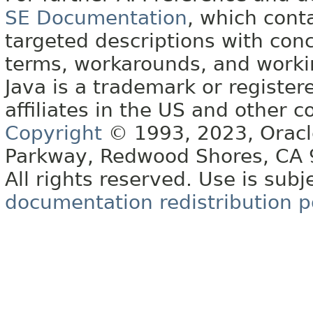
SE Documentation
, which cont
targeted descriptions with conc
terms, workarounds, and work
Java is a trademark or register
affiliates in the US and other c
Copyright
© 1993, 2023, Oracle 
Parkway, Redwood Shores, CA
All rights reserved. Use is subj
documentation redistribution p