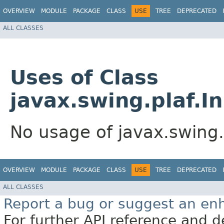
OVERVIEW
MODULE
PACKAGE
CLASS
USE
TREE
DEPRECATED
ALL CLASSES
Uses of Class
javax.swing.plaf.
No usage of javax.swing
OVERVIEW
MODULE
PACKAGE
CLASS
USE
TREE
DEPRECATED
ALL CLASSES
Report a bug or suggest an e
For further API reference and