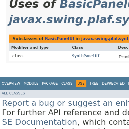
Uses of
BasicPanel
javax.swing.plaf.s
Subclasses of
BasicPanelUI
in
javax.swing.plaf.syn
Modifier and Type
Class
Descr
class
SynthPanelUI
Prov
OVERVIEW
MODULE
PACKAGE
CLASS
USE
TREE
DEPRECATED
ALL CLASSES
Report a bug or suggest an e
For further API reference and
SE Documentation
, which cont