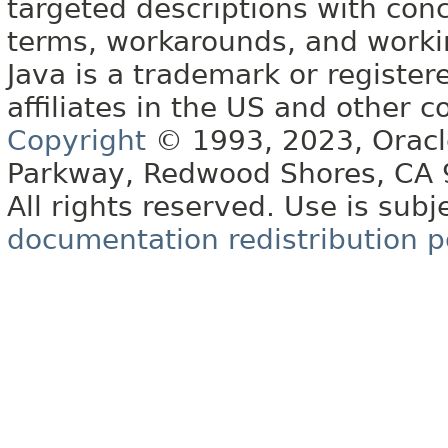
targeted descriptions with conc
terms, workarounds, and work
Java is a trademark or register
affiliates in the US and other c
Copyright
© 1993, 2023, Oracle 
Parkway, Redwood Shores, CA
All rights reserved. Use is subj
documentation redistribution p