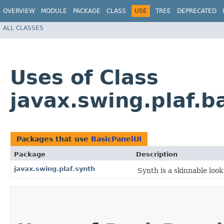
OVERVIEW
MODULE
PACKAGE
CLASS
USE
TREE
DEPRECATED
ALL CLASSES
Uses of Class
javax.swing.plaf.b
Packages that use
BasicPanelUI
Package
Description
javax.swing.plaf.synth
Synth is a skinnable look