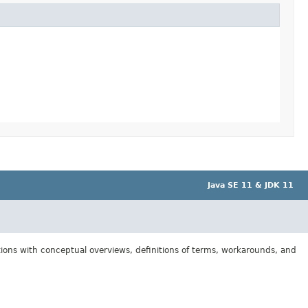
Java SE 11 & JDK 11
tions with conceptual overviews, definitions of terms, workarounds, and