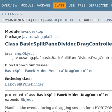
OVERVIEW
MODULE
PACKAGE
CLASS
USE
TREE
DEPRECATED
ALL CLASSES
SUMMARY:
NESTED |
FIELD |
CONSTR
|
METHOD
DETAIL:
FIELD |
CONS
Module
java.desktop
Package
javax.swing.plaf.basic
Class BasicSplitPaneDivider.DragControlle
java.lang.Object
javax.swing.plaf.basic.BasicSplitPaneDivider.DragContro
Direct Known Subclasses:
BasicSplitPaneDivider.VerticalDragController
Enclosing class:
BasicSplitPaneDivider
protected class 
BasicSplitPaneDivider.DragController
extends 
Object
Handles the events during a dragging session for a HORIZON