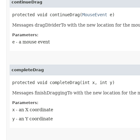
continueDrag
protected void continueDrag​(
MouseEvent
e)
Messages dragDividerTo with the new location for the mou
Parameters:
e
- a mouse event
completeDrag
protected void completeDrag​(int x, int y)
Messages finishDraggingTo with the new location for the 
Parameters:
x
- an X coordinate
y
- an Y coordinate