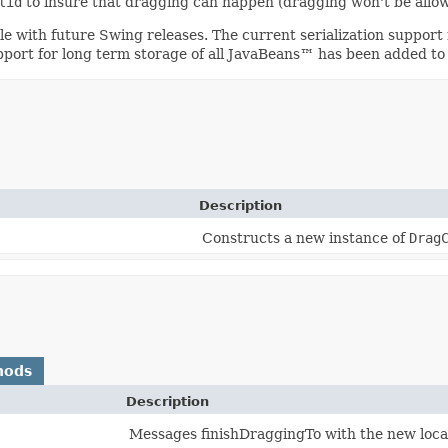
lid
to insure that dragging can happen (dragging won't be allowe
ible with future Swing releases. The current serialization suppo
upport for long term storage of all JavaBeans™ has been added to
Description
Constructs a new instance of
Drag
hods
Description
Messages finishDraggingTo with the new locat