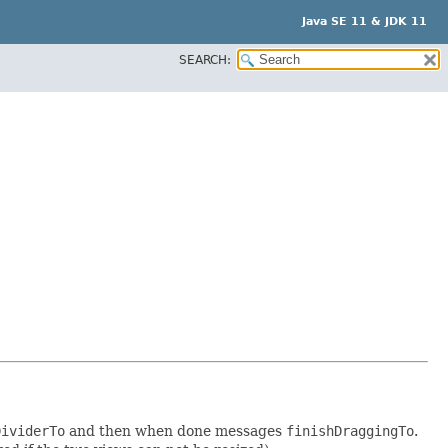
Java SE 11 & JDK 11
SEARCH:
DividerTo
and then when done messages
finishDraggingTo
.