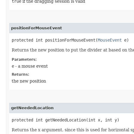
true
if the dragging session is valid
positionForMouseEvent
protected int positionForMouseEvent​(
MouseEvent
e)
Returns the new position to put the divider at based on t
Parameters:
e
- a mouse event
Returns:
the new position
getNeededLocation
protected int getNeededLocation​(int x, int y)
Returns the x argument, since this is used for horizontal sp