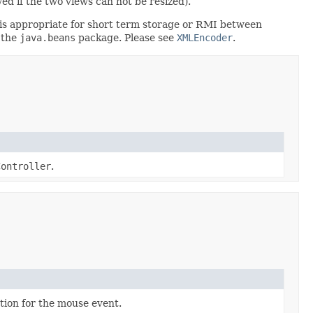
d if the two views can not be resized).
rt is appropriate for short term storage or RMI between
 the
java.beans
package. Please see
XMLEncoder
.
Controller
.
ion for the mouse event.