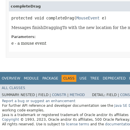
completeDrag
protected void completeDrag​(
MouseEvent
e)
Messages finishDraggingTo with the new location for the 
Parameters:
e
- a mouse event
OVERVIEW
MODULE
PACKAGE
CLASS
USE
TREE
DEPRECATED
ALL CLASSES
SUMMARY:
NESTED |
FIELD |
CONSTR
|
METHOD
DETAIL:
FIELD |
CONS
Report a bug or suggest an enhancement
For further API reference and developer documentation see the
Java SE
working code examples.
Java is a trademark or registered trademark of Oracle and/or its affiliates
Copyright
© 1993, 2023, Oracle and/or its affiliates, 500 Oracle Parkw
All rights reserved. Use is subject to
license terms
and the
documentation 