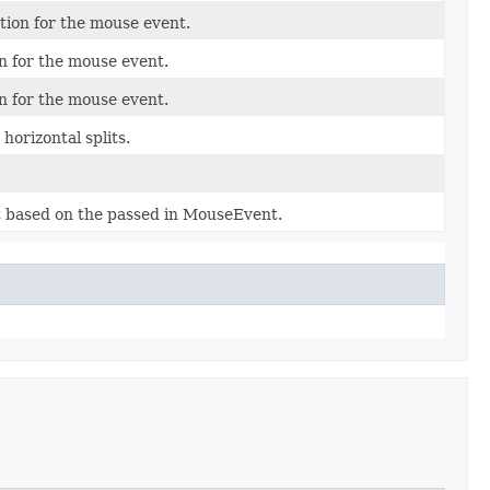
ion for the mouse event.
n for the mouse event.
n for the mouse event.
horizontal splits.
at based on the passed in MouseEvent.