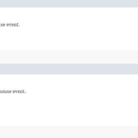
se event.
mouse event.