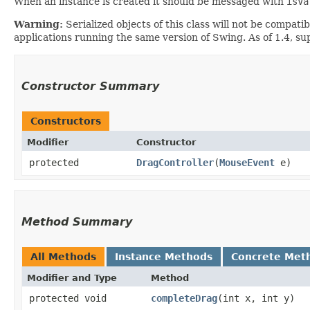
When an instance is created it should be messaged with
isVa
Warning:
Serialized objects of this class will not be compat
applications running the same version of Swing. As of 1.4, s
Constructor Summary
Constructors
Modifier
Constructor
protected
DragController
​(
MouseEvent
e)
Method Summary
All Methods
Instance Methods
Concrete Met
Modifier and Type
Method
protected void
completeDrag
​(int x, int y)