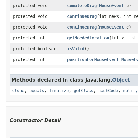
protected void
completeDrag
​(
MouseEvent
e)
protected void
continueDrag
​(int newX, int n
protected void
continueDrag
​(
MouseEvent
e)
protected int
getNeededLocation
​(int x, int
protected boolean
isValid
()
protected int
positionForMouseEvent
​(
MouseE
Methods declared in class java.lang.
Object
clone
,
equals
,
finalize
,
getClass
,
hashCode
,
notify
Constructor Detail