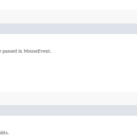
he passed in MouseEvent.
lits.