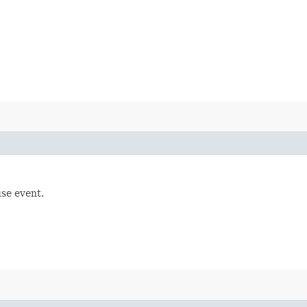
se event.