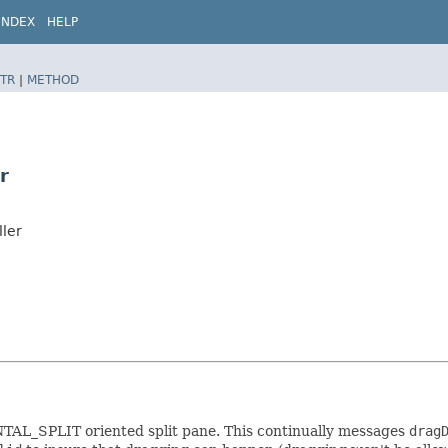
INDEX
HELP
TR
|
METHOD
r
ller
TAL_SPLIT oriented split pane. This continually messages
drag