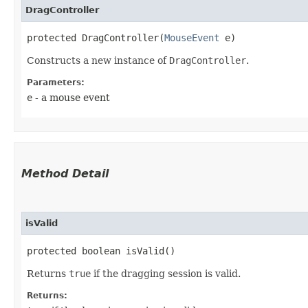
DragController
protected DragController​(
MouseEvent
 e)
Constructs a new instance of
DragController
.
Parameters:
e
- a mouse event
Method Detail
isValid
protected boolean isValid()
Returns
true
if the dragging session is valid.
Returns: