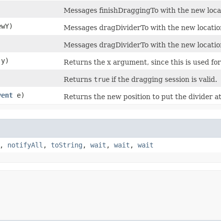
Messages finishDraggingTo with the new locat
ewY)
Messages dragDividerTo with the new locatio
Messages dragDividerTo with the new locatio
 y)
Returns the x argument, since this is used for 
Returns
true
if the dragging session is valid.
vent
e)
Returns the new position to put the divider 
,
notifyAll
,
toString
,
wait
,
wait
,
wait