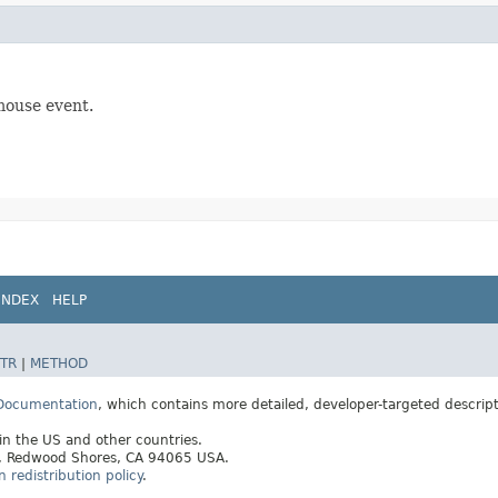
mouse event.
INDEX
HELP
TR
|
METHOD
 Documentation
, which contains more detailed, developer-targeted descrip
 in the US and other countries.
ay, Redwood Shores, CA 94065 USA.
redistribution policy
.