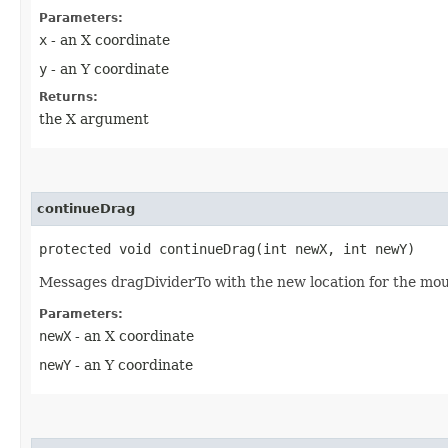
Parameters:
x
- an X coordinate
y
- an Y coordinate
Returns:
the X argument
continueDrag
protected void continueDrag​(int newX, int newY)
Messages dragDividerTo with the new location for the mou
Parameters:
newX
- an X coordinate
newY
- an Y coordinate