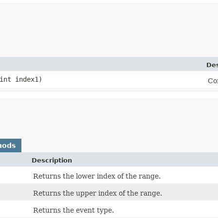
Des
int index1)
Co
hods
Description
Returns the lower index of the range.
Returns the upper index of the range.
Returns the event type.