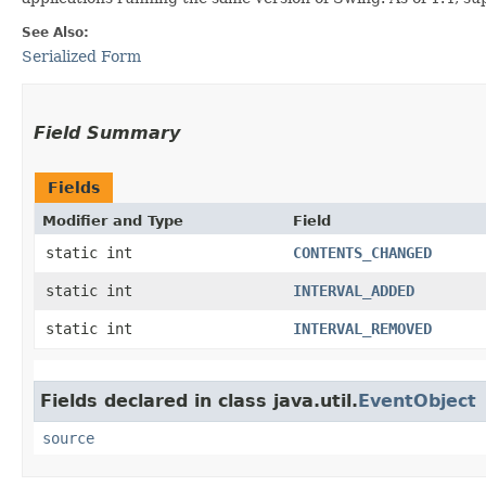
See Also:
Serialized Form
Field Summary
Fields
Modifier and Type
Field
static int
CONTENTS_CHANGED
static int
INTERVAL_ADDED
static int
INTERVAL_REMOVED
Fields declared in class java.util.
EventObject
source