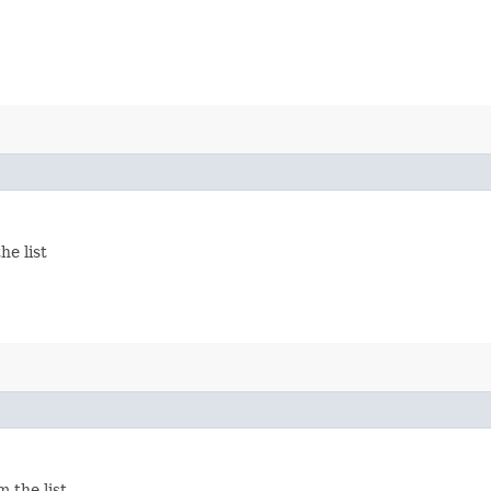
he list
 the list