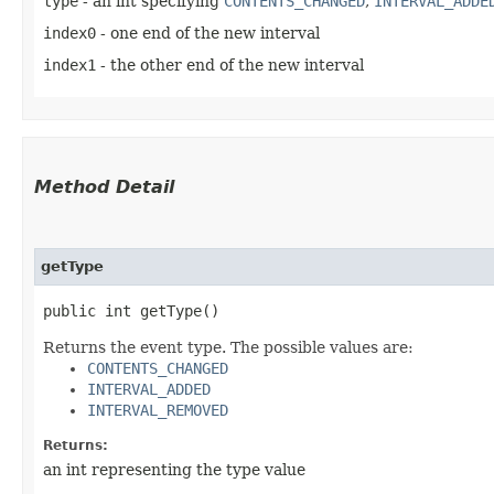
type
- an int specifying
CONTENTS_CHANGED
,
INTERVAL_ADDE
index0
- one end of the new interval
index1
- the other end of the new interval
Method Detail
getType
public int getType()
Returns the event type. The possible values are:
CONTENTS_CHANGED
INTERVAL_ADDED
INTERVAL_REMOVED
Returns:
an int representing the type value