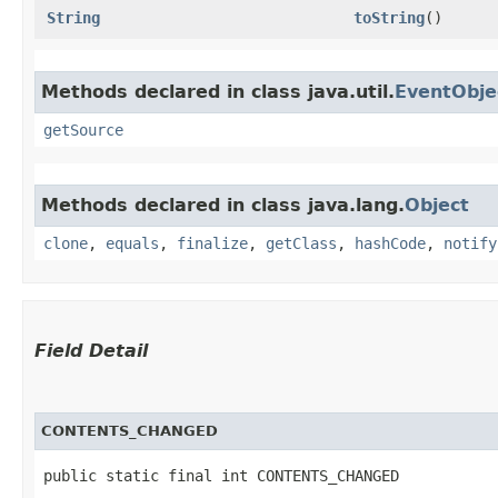
String
toString
()
Methods declared in class java.util.
EventObje
getSource
Methods declared in class java.lang.
Object
clone
,
equals
,
finalize
,
getClass
,
hashCode
,
notify
Field Detail
CONTENTS_CHANGED
public static final int CONTENTS_CHANGED