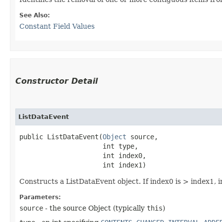
See Also:
Constant Field Values
Constructor Detail
ListDataEvent
public ListDataEvent​(
Object
 source,

                     int type,

                     int index0,

                     int index1)
Constructs a ListDataEvent object. If index0 is > index1,
Parameters:
source
- the source Object (typically
this
)