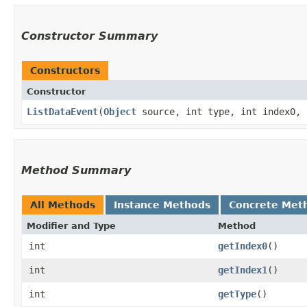
Constructor Summary
Constructors
Constructor
ListDataEvent
​(
Object
source, int type, int index0, 
Method Summary
All Methods
Instance Methods
Concrete Met
Modifier and Type
Method
int
getIndex0
()
int
getIndex1
()
int
getType
()