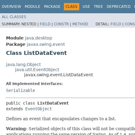
OVERVIEW
MODULE
PACKAGE
CLASS
USE
TREE
DEPRECATED
ALL CLASSES
SUMMARY:
NESTED |
FIELD
|
CONSTR
|
METHOD
DETAIL:
FIELD
|
CONS
Module
java.desktop
Package
javax.swing.event
Class ListDataEvent
java.lang.Object
java.util.EventObject
javax.swing.event.ListDataEvent
All Implemented Interfaces:
Serializable
public class 
ListDataEvent
extends 
EventObject
Defines an event that encapsulates changes to a list.
Warning:
Serialized objects of this class will not be compat
applications running the same version of Swing. As of 1.4, s