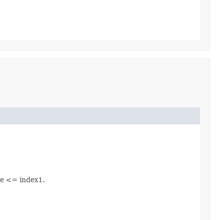
be <= index1.