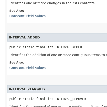
Identifies one or more changes in the lists contents.
See Also:
Constant Field Values
INTERVAL_ADDED
public static final int INTERVAL_ADDED
Identifies the addition of one or more contiguous items to t
See Also:
Constant Field Values
INTERVAL_REMOVED
public static final int INTERVAL_REMOVED
Identifies the removal of one or more contiguous items from