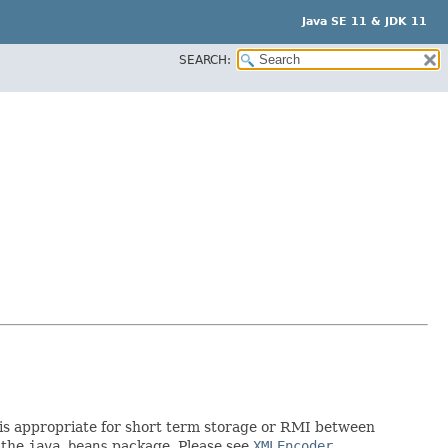
Java SE 11 & JDK 11
SEARCH:
rt is appropriate for short term storage or RMI between
 the
java.beans
package. Please see
XMLEncoder
.