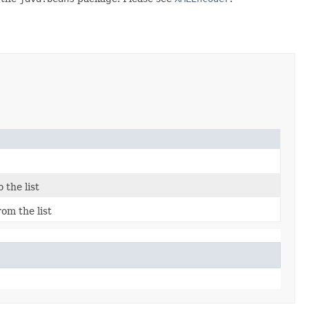
 the list
om the list