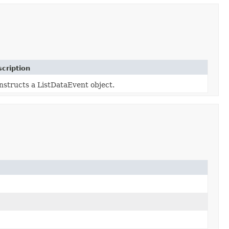
cription
nstructs a ListDataEvent object.