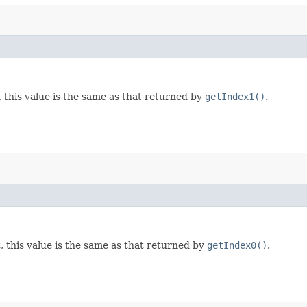
, this value is the same as that returned by
getIndex1()
.
, this value is the same as that returned by
getIndex0()
.