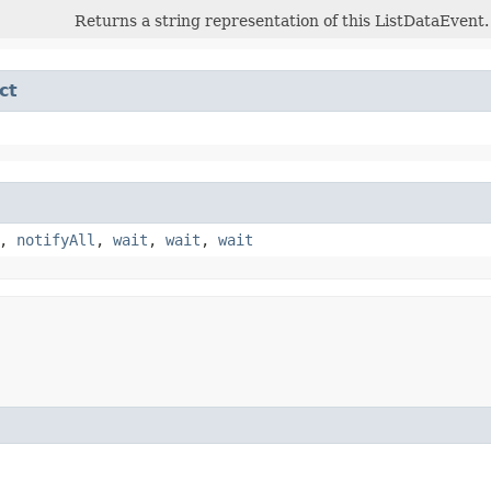
Returns a string representation of this ListDataEvent.
ct
,
notifyAll
,
wait
,
wait
,
wait