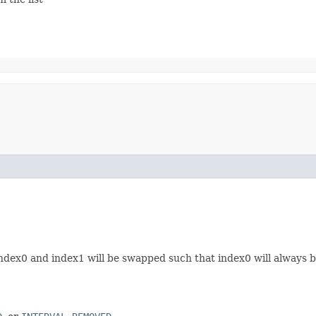
 index0 and index1 will be swapped such that index0 will always 