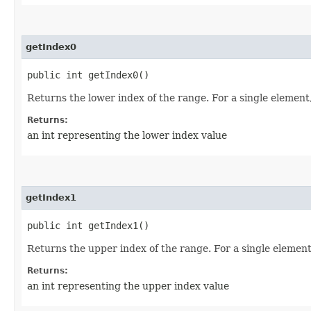
getIndex0
public int getIndex0()
Returns the lower index of the range. For a single element
Returns:
an int representing the lower index value
getIndex1
public int getIndex1()
Returns the upper index of the range. For a single element
Returns:
an int representing the upper index value