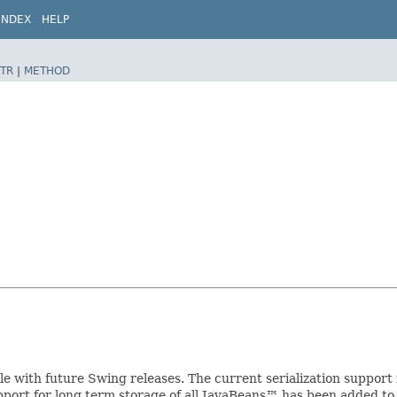
INDEX
HELP
TR
|
METHOD
ible with future Swing releases. The current serialization suppo
upport for long term storage of all JavaBeans™ has been added to