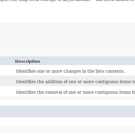
Description
Identifies one or more changes in the lists contents.
Identifies the addition of one or more contiguous items to
Identifies the removal of one or more contiguous items fr