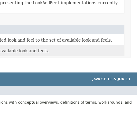
epresenting the
LookAndFeel
implementations currently
ed look and feel to the set of available look and feels.
available look and feels.
Java SE 11 & JDK 11
tions with conceptual overviews, definitions of terms, workarounds, and