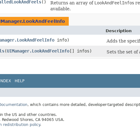
alledLookAndFeels
()
Returns an array of
LookAndFeelInfo
s r
available.
IManager.LookAndFeelInfo
Description
anager.LookAndFeelInfo
info)
Adds the specifi
ls
​(
UIManager.LookAndFeelInfo
[] infos)
Sets the set of 
INDEX
HELP
 Documentation
, which contains more detailed, developer-targeted descrip
 in the US and other countries.
ay, Redwood Shores, CA 94065 USA.
redistribution policy
.