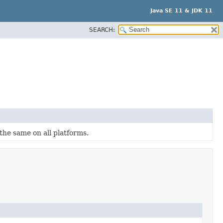
Java SE 11 & JDK 11
SEARCH:
the same on all platforms.