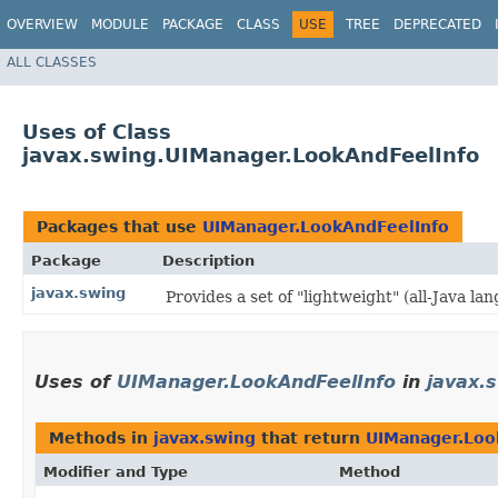
OVERVIEW
MODULE
PACKAGE
CLASS
USE
TREE
DEPRECATED
ALL CLASSES
Uses of Class
javax.swing.UIManager.LookAndFeelInfo
Packages that use
UIManager.LookAndFeelInfo
Package
Description
javax.swing
Provides a set of "lightweight" (all-Java 
Uses of
UIManager.LookAndFeelInfo
in
javax.
Methods in
javax.swing
that return
UIManager.Loo
Modifier and Type
Method