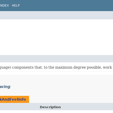
INDEX
HELP
language) components that, to the maximum degree possible, work 
swing
kAndFeelInfo
Description