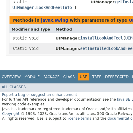
static
getInst
UIManager.
UIManager.LookAndFeelInfo
[]
Methods in
javax.swing
with parameters of type
U
Modifier and Type
Method
static void
installLookAndFeel
​(
UIM
UIManager.
static void
setInstalledLookAndFee
UIManager.
OVERVIEW
MODULE
PACKAGE
CLASS
USE
TREE
DEPRECATED
ALL CLASSES
Report a bug or suggest an enhancement
For further API reference and developer documentation see the
Java SE
working code examples.
Java is a trademark or registered trademark of Oracle and/or its affiliates
Copyright
© 1993, 2023, Oracle and/or its affiliates, 500 Oracle Parkw
All rights reserved. Use is subject to
license terms
and the
documentation 