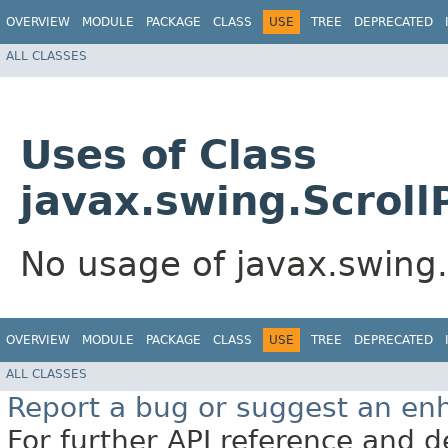
OVERVIEW
MODULE
PACKAGE
CLASS
USE
TREE
DEPRECATED
ALL CLASSES
Uses of Class
javax.swing.Scrol
No usage of javax.swing
OVERVIEW
MODULE
PACKAGE
CLASS
USE
TREE
DEPRECATED
ALL CLASSES
Report a bug or suggest an e
For further API reference and