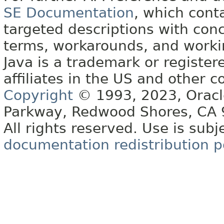
SE Documentation
, which cont
targeted descriptions with conc
terms, workarounds, and work
Java is a trademark or register
affiliates in the US and other c
Copyright
© 1993, 2023, Oracle 
Parkway, Redwood Shores, CA
All rights reserved. Use is subj
documentation redistribution p