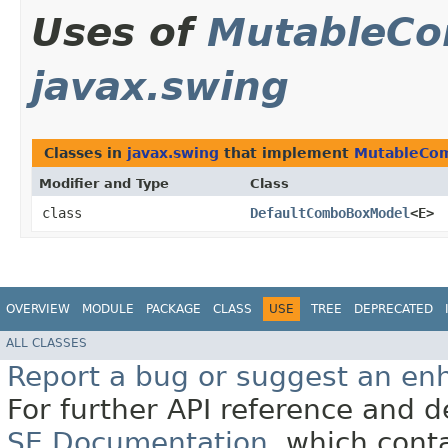
Uses of
MutableC
javax.swing
Classes in
javax.swing
that implement
MutableCo
Modifier and Type
Class
class
DefaultComboBoxModel
<E>
OVERVIEW
MODULE
PACKAGE
CLASS
USE
TREE
DEPRECATED
ALL CLASSES
Report a bug or suggest an e
For further API reference and
SE Documentation
, which cont