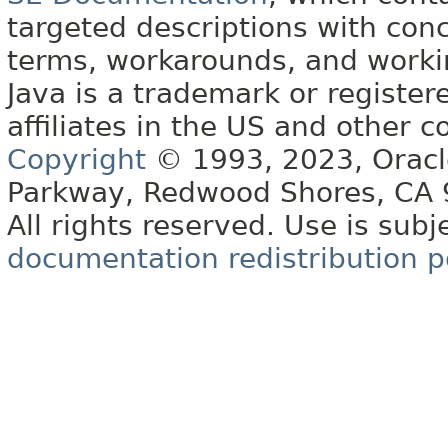
targeted descriptions with conc
terms, workarounds, and work
Java is a trademark or register
affiliates in the US and other c
Copyright
© 1993, 2023, Oracle 
Parkway, Redwood Shores, CA
All rights reserved. Use is subj
documentation redistribution p