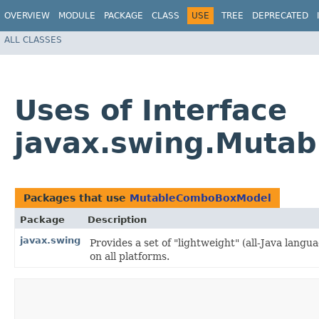
OVERVIEW
MODULE
PACKAGE
CLASS
USE
TREE
DEPRECATED
ALL CLASSES
Uses of Interface
javax.swing.Muta
Packages that use
MutableComboBoxModel
Package
Description
javax.swing
Provides a set of "lightweight" (all-Java lan
on all platforms.