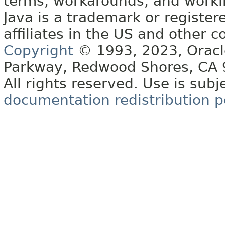
terms, workarounds, and work
Java is a trademark or register
affiliates in the US and other c
Copyright
© 1993, 2023, Oracle 
Parkway, Redwood Shores, CA
All rights reserved. Use is subj
documentation redistribution p