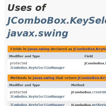
Uses of
JComboBox.KeySel
javax.swing
Fields in
javax.swing
declared as
JComboBox.KeyS
Modifier and Type
Field
protected
JComboBox.
JComboBox.KeySelectionManager
Methods in
javax.swing
that return
JComboBox.Ke
Modifier and Type
Method
protected
createD
JComboBox.
JComboBox.KeySelectionManager
JComboBox.KeySelectionManager
getKeyS
JComboBox.