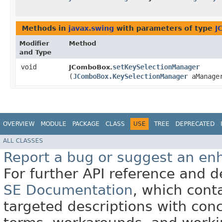
Methods in
javax.swing
with parameters of type
J
Modifier
Method
and Type
void
setKeySelectionManager
JComboBox.
(
JComboBox.KeySelectionManager
aManage
OVERVIEW
MODULE
PACKAGE
CLASS
USE
TREE
DEPRECATED
ALL CLASSES
Report a bug or suggest an e
For further API reference and
SE Documentation
, which cont
targeted descriptions with conc