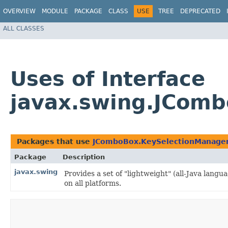
OVERVIEW
MODULE
PACKAGE
CLASS
USE
TREE
DEPRECATED
ALL CLASSES
Uses of Interface
javax.swing.JCom
Packages that use
JComboBox.KeySelectionManage
Package
Description
javax.swing
Provides a set of "lightweight" (all-Java lan
on all platforms.