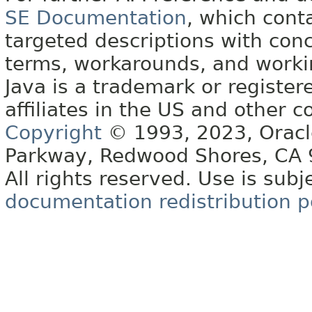
SE Documentation
, which cont
targeted descriptions with conc
terms, workarounds, and work
Java is a trademark or register
affiliates in the US and other c
Copyright
© 1993, 2023, Oracle 
Parkway, Redwood Shores, CA
All rights reserved. Use is subj
documentation redistribution p