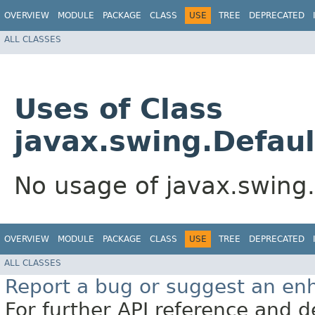
OVERVIEW
MODULE
PACKAGE
CLASS
USE
TREE
DEPRECATED
ALL CLASSES
Uses of Class
javax.swing.Defaul
No usage of javax.swing.
OVERVIEW
MODULE
PACKAGE
CLASS
USE
TREE
DEPRECATED
ALL CLASSES
Report a bug or suggest an e
For further API reference and