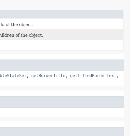
ld of the object.
ildren of the object.
bleStateSet
,
getBorderTitle
,
getTitledBorderText
,