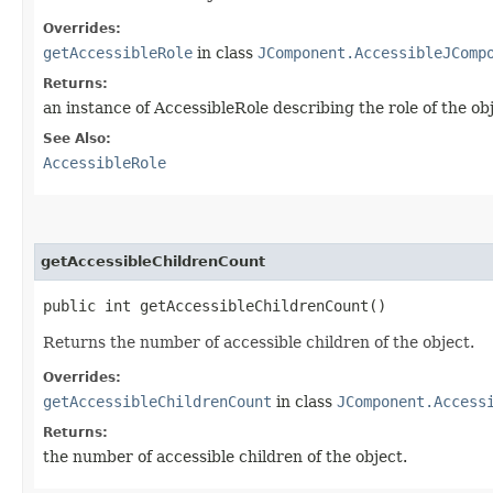
Overrides:
getAccessibleRole
in class
JComponent.AccessibleJComp
Returns:
an instance of AccessibleRole describing the role of the ob
See Also:
AccessibleRole
getAccessibleChildrenCount
public int getAccessibleChildrenCount()
Returns the number of accessible children of the object.
Overrides:
getAccessibleChildrenCount
in class
JComponent.Access
Returns:
the number of accessible children of the object.