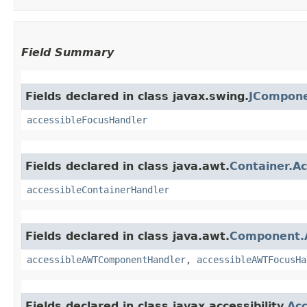
Field Summary
Fields declared in class javax.swing.
JCompone
accessibleFocusHandler
Fields declared in class java.awt.
Container.A
accessibleContainerHandler
Fields declared in class java.awt.
Component.
accessibleAWTComponentHandler
,
accessibleAWTFocusHa
Fields declared in class javax.accessibility.
Acc