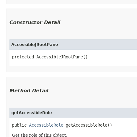
Constructor Detail
AccessibleJRootPane
protected AccessibleJRootPane()
Method Detail
getAccessibleRole
public
AccessibleRole
getAccessibleRole()
Get the role of this object.