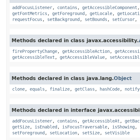
addFocusListener
,
contains
,
getAccessibleComponent
getFontMetrics
,
getForeground
,
getLocale
,
getLocati
requestFocus
,
setBackground
,
setBounds
,
setCursor
,
Methods declared in class javax.accessibility.
firePropertyChange
,
getAccessibleAction
,
getAccessi
getAccessibleText
,
getAccessibleValue
,
setAccessibl
Methods declared in class java.lang.
Object
clone
,
equals
,
finalize
,
getClass
,
hashCode
,
notify
Methods declared in interface javax.accessibil
addFocusListener
,
contains
,
getAccessibleAt
,
getBac
getSize
,
isEnabled
,
isFocusTraversable
,
isShowing
,
setForeground
,
setLocation
,
setSize
,
setVisible