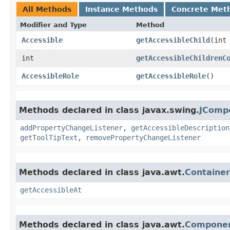
All Methods
Instance Methods
Concrete Met
Modifier and Type
Method
Accessible
getAccessibleChild
​(int
int
getAccessibleChildrenC
AccessibleRole
getAccessibleRole
()
Methods declared in class javax.swing.
JComp
addPropertyChangeListener
,
getAccessibleDescription
getToolTipText
,
removePropertyChangeListener
Methods declared in class java.awt.
Containe
getAccessibleAt
Methods declared in class java.awt.
Componen