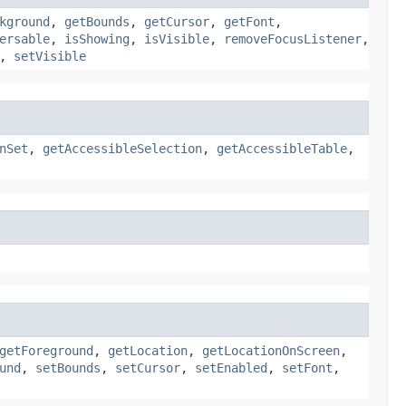
kground
,
getBounds
,
getCursor
,
getFont
,
ersable
,
isShowing
,
isVisible
,
removeFocusListener
,
,
setVisible
nSet
,
getAccessibleSelection
,
getAccessibleTable
,
getForeground
,
getLocation
,
getLocationOnScreen
,
und
,
setBounds
,
setCursor
,
setEnabled
,
setFont
,