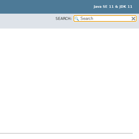
Java SE 11 & JDK 11
SEARCH: