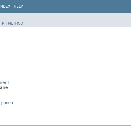
INDEX
HELP
TR
|
METHOD
nent
Pane
mponent