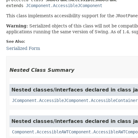
extends 
JComponent.AccessibleJComponent
This class implements accessibility support for the
JRootPane
Warning:
Serialized objects of this class will not be compat
applications running the same version of Swing. As of 1.4, s
See Also:
Serialized Form
Nested Class Summary
Nested classes/interfaces declared in class j
JComponent.AccessibleJComponent.AccessibleContainer
Nested classes/interfaces declared in class j
Component.AccessibleAWTComponent.AccessibleAWTCompo