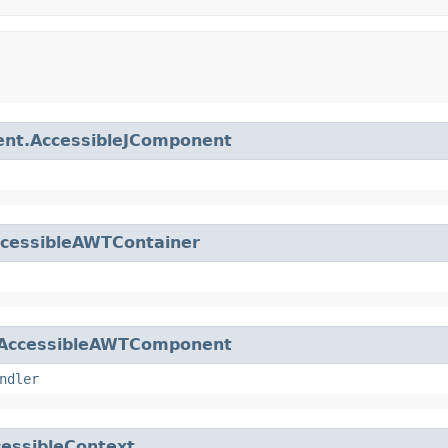
nt.AccessibleJComponent
ccessibleAWTContainer
AccessibleAWTComponent
ndler
essibleContext