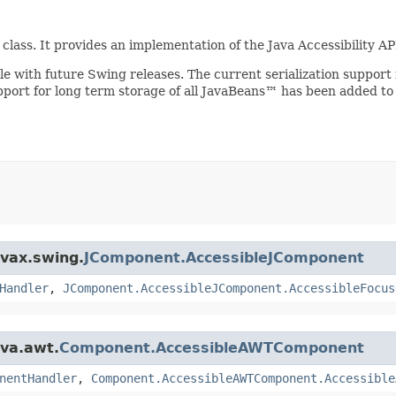
class. It provides an implementation of the Java Accessibility A
ible with future Swing releases. The current serialization suppo
upport for long term storage of all JavaBeans™ has been added to
avax.swing.
JComponent.AccessibleJComponent
Handler
,
JComponent.AccessibleJComponent.AccessibleFocus
ava.awt.
Component.AccessibleAWTComponent
nentHandler
,
Component.AccessibleAWTComponent.Accessible