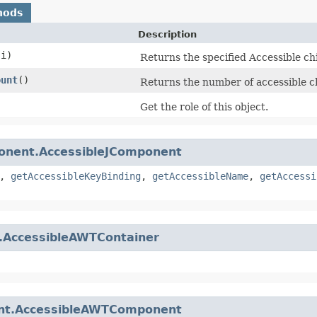
hods
Description
 i)
Returns the specified Accessible chi
ount
()
Returns the number of accessible ch
Get the role of this object.
onent.AccessibleJComponent
,
getAccessibleKeyBinding
,
getAccessibleName
,
getAccessi
r.AccessibleAWTContainer
t.AccessibleAWTComponent