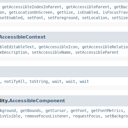
,
getAccessibleIndexInParent
,
getAccessibleParent
,
getBac
on
,
getLocationOnScreen
,
getSize
,
isEnabled
,
isFocusTrav
setEnabled
,
setFont
,
setForeground
,
setLocation
,
setSize
AccessibleContext
bleEditableText
,
getAccessibleIcon
,
getAccessibleRelatio
eDescription
,
setAccessibleName
,
setAccessibleParent
,
notifyAll
,
toString
,
wait
,
wait
,
wait
ity.
AccessibleComponent
kground
,
getBounds
,
getCursor
,
getFont
,
getFontMetrics
,
isVisible
,
removeFocusListener
,
requestFocus
,
setBackgro