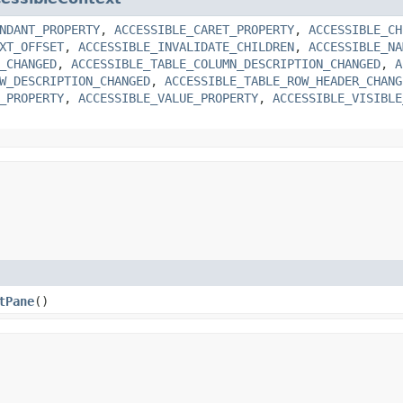
NDANT_PROPERTY
,
ACCESSIBLE_CARET_PROPERTY
,
ACCESSIBLE_CH
XT_OFFSET
,
ACCESSIBLE_INVALIDATE_CHILDREN
,
ACCESSIBLE_NA
_CHANGED
,
ACCESSIBLE_TABLE_COLUMN_DESCRIPTION_CHANGED
,
A
W_DESCRIPTION_CHANGED
,
ACCESSIBLE_TABLE_ROW_HEADER_CHANG
_PROPERTY
,
ACCESSIBLE_VALUE_PROPERTY
,
ACCESSIBLE_VISIBLE
tPane
()