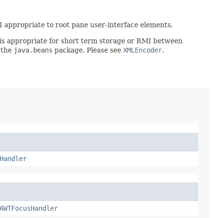
PI appropriate to root pane user-interface elements.
rt is appropriate for short term storage or RMI between
 the
java.beans
package. Please see
XMLEncoder
.
Handler
AWTFocusHandler