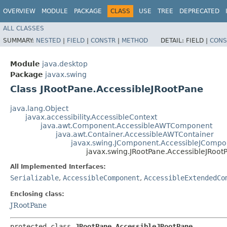
OVERVIEW
MODULE
PACKAGE
CLASS
USE
TREE
DEPRECATED
ALL CLASSES
SUMMARY:
NESTED
|
FIELD
|
CONSTR
|
METHOD
DETAIL:
FIELD |
CONS
Module
java.desktop
Package
javax.swing
Class JRootPane.AccessibleJRootPane
java.lang.Object
javax.accessibility.AccessibleContext
java.awt.Component.AccessibleAWTComponent
java.awt.Container.AccessibleAWTContainer
javax.swing.JComponent.AccessibleJCompo
javax.swing.JRootPane.AccessibleJRoot
All Implemented Interfaces:
Serializable
,
AccessibleComponent
,
AccessibleExtendedCo
Enclosing class:
JRootPane
protected class 
JRootPane.AccessibleJRootPane