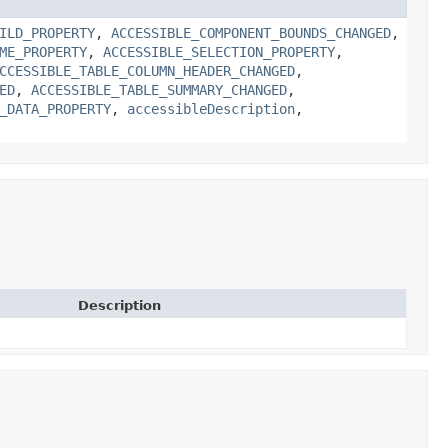
ILD_PROPERTY
,
ACCESSIBLE_COMPONENT_BOUNDS_CHANGED
,
ME_PROPERTY
,
ACCESSIBLE_SELECTION_PROPERTY
,
CCESSIBLE_TABLE_COLUMN_HEADER_CHANGED
,
ED
,
ACCESSIBLE_TABLE_SUMMARY_CHANGED
,
_DATA_PROPERTY
,
accessibleDescription
,
Description