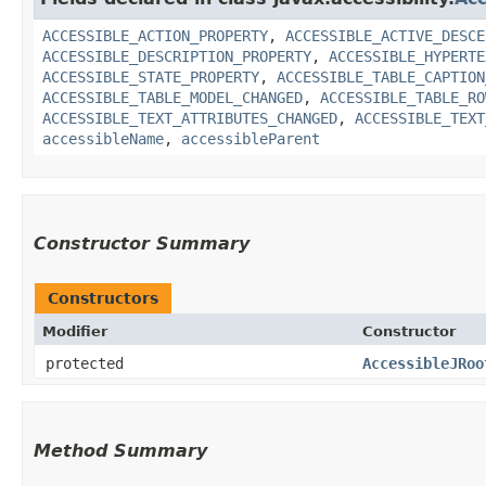
ACCESSIBLE_ACTION_PROPERTY
,
ACCESSIBLE_ACTIVE_DESCE
ACCESSIBLE_DESCRIPTION_PROPERTY
,
ACCESSIBLE_HYPERTE
ACCESSIBLE_STATE_PROPERTY
,
ACCESSIBLE_TABLE_CAPTION
ACCESSIBLE_TABLE_MODEL_CHANGED
,
ACCESSIBLE_TABLE_RO
ACCESSIBLE_TEXT_ATTRIBUTES_CHANGED
,
ACCESSIBLE_TEXT
accessibleName
,
accessibleParent
Constructor Summary
Constructors
Modifier
Constructor
protected
AccessibleJRoo
Method Summary