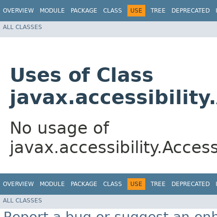
OVERVIEW
MODULE
PACKAGE
CLASS
USE
TREE
DEPRECATED
ALL CLASSES
Uses of Class
javax.accessibilit
No usage of
javax.accessibility.Acce
OVERVIEW
MODULE
PACKAGE
CLASS
USE
TREE
DEPRECATED
ALL CLASSES
Report a bug or suggest an e