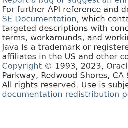
For further API reference and
SE Documentation
, which cont
targeted descriptions with conc
terms, workarounds, and work
Java is a trademark or register
affiliates in the US and other c
Copyright
© 1993, 2023, Oracle 
Parkway, Redwood Shores, CA
All rights reserved. Use is subj
documentation redistribution p