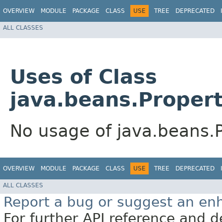
OVERVIEW
MODULE
PACKAGE
CLASS
USE
TREE
DEPRECATED
ALL CLASSES
Uses of Class
java.beans.Proper
No usage of java.beans.
OVERVIEW
MODULE
PACKAGE
CLASS
USE
TREE
DEPRECATED
ALL CLASSES
Report a bug or suggest an e
For further API reference and