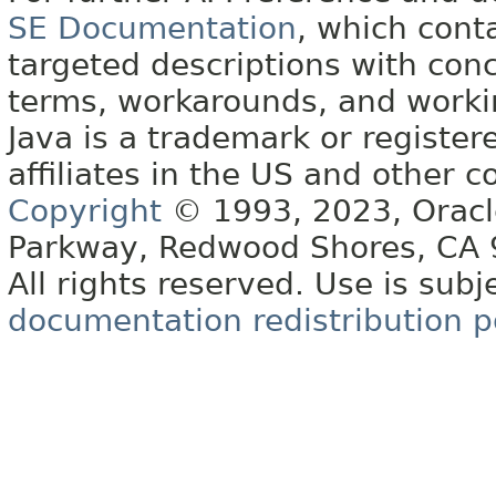
SE Documentation
, which cont
targeted descriptions with conc
terms, workarounds, and work
Java is a trademark or register
affiliates in the US and other c
Copyright
© 1993, 2023, Oracle 
Parkway, Redwood Shores, CA
All rights reserved. Use is subj
documentation redistribution p