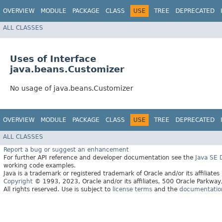
OVERVIEW
MODULE
PACKAGE
CLASS
USE
TREE
DEPRECATED
ALL CLASSES
Uses of Interface
java.beans.Customizer
No usage of java.beans.Customizer
OVERVIEW
MODULE
PACKAGE
CLASS
USE
TREE
DEPRECATED
ALL CLASSES
Report a bug or suggest an enhancement
For further API reference and developer documentation see the
Java SE
working code examples.
Java is a trademark or registered trademark of Oracle and/or its affiliates
Copyright
© 1993, 2023, Oracle and/or its affiliates, 500 Oracle Parkw
All rights reserved. Use is subject to
license terms
and the
documentation 