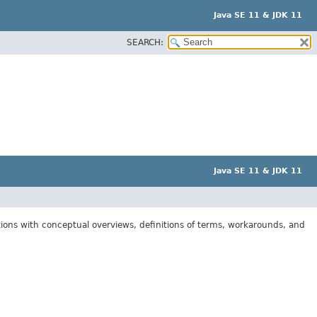
Java SE 11 & JDK 11
SEARCH:
Java SE 11 & JDK 11
tions with conceptual overviews, definitions of terms, workarounds, and