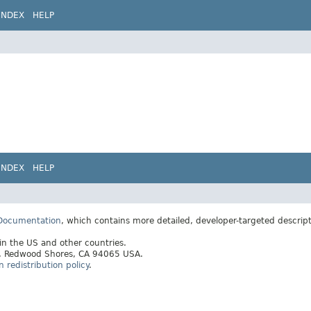
INDEX
HELP
INDEX
HELP
 Documentation
, which contains more detailed, developer-targeted descrip
 in the US and other countries.
ay, Redwood Shores, CA 94065 USA.
redistribution policy
.