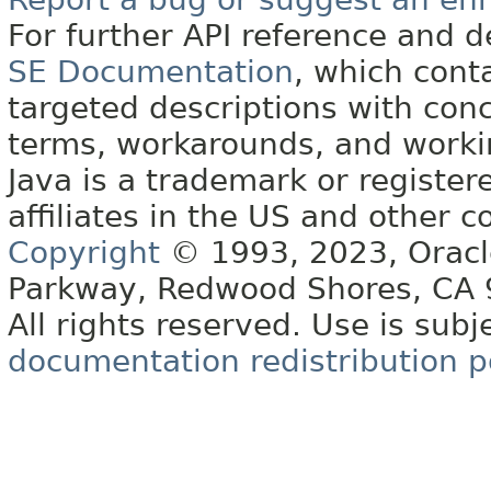
For further API reference and
SE Documentation
, which cont
targeted descriptions with conc
terms, workarounds, and work
Java is a trademark or register
affiliates in the US and other c
Copyright
© 1993, 2023, Oracle 
Parkway, Redwood Shores, CA
All rights reserved. Use is subj
documentation redistribution p