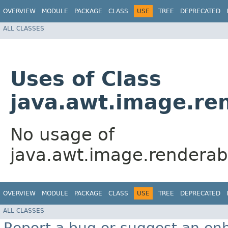
OVERVIEW
MODULE
PACKAGE
CLASS
USE
TREE
DEPRECATED
ALL CLASSES
Uses of Class
java.awt.image.re
No usage of
java.awt.image.rendera
OVERVIEW
MODULE
PACKAGE
CLASS
USE
TREE
DEPRECATED
ALL CLASSES
Report a bug or suggest an e