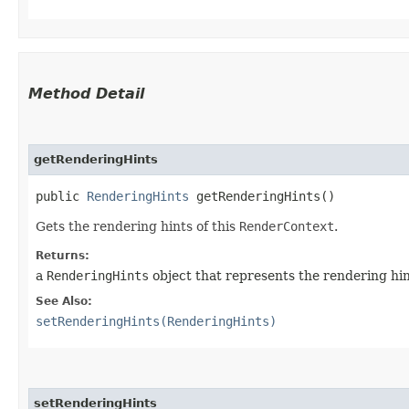
Method Detail
getRenderingHints
public
RenderingHints
getRenderingHints()
Gets the rendering hints of this
RenderContext
.
Returns:
a
RenderingHints
object that represents the rendering hin
See Also:
setRenderingHints(RenderingHints)
setRenderingHints