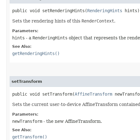
public void setRenderingHints​(
RenderingHints
hints)
Sets the rendering hints of this
RenderContext
.
Parameters:
hints
- a
RenderingHints
object that represents the render
See Also:
getRenderingHints()
setTransform
public void setTransform​(
AffineTransform
newTransfo
Sets the current user-to-device AffineTransform contained
Parameters:
newTransform
- the new AffineTransform.
See Also:
getTransform()