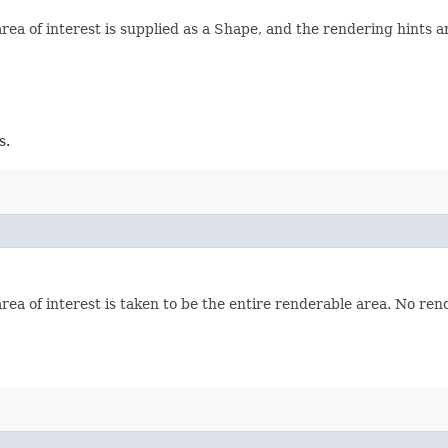
ea of interest is supplied as a Shape, and the rendering hints a
s.
a of interest is taken to be the entire renderable area. No ren