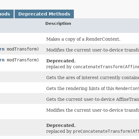
hods
Deprecated Methods
Description
Makes a copy of a RenderContext.
rm
modTransform)
Modifies the current user-to-device trans
rm
modTransform)
Deprecated.
replaced by
concatenateTransform(Affin
Gets the ares of interest currently contai
Gets the rendering hints of this
RenderCon
Gets the current user-to-device AffineTra
Modifies the current user-to-device trans
Deprecated.
replaced by
preConcatenateTransform(Af