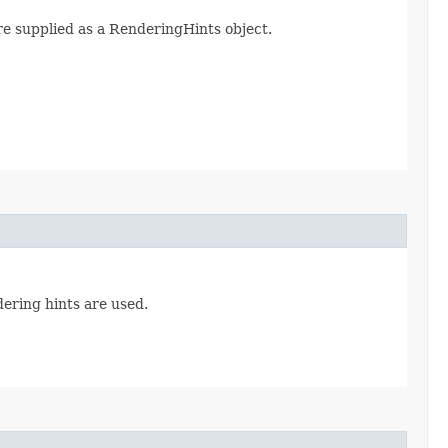
re supplied as a RenderingHints object.
dering hints are used.