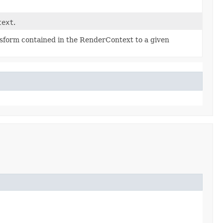
text
.
nsform contained in the RenderContext to a given