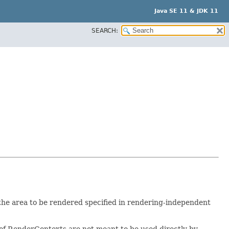
Java SE 11 & JDK 11
SEARCH:
he area to be rendered specified in rendering-independent
f RenderContexts are not meant to be used directly by