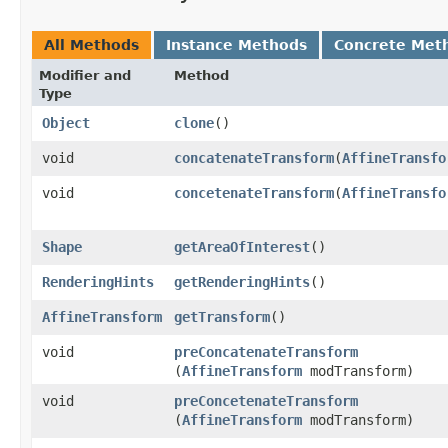
All Methods
Instance Methods
Concrete Met
Modifier and
Method
Type
Object
clone
()
void
concatenateTransform
​(
AffineTransfo
void
concetenateTransform
​(
AffineTransfo
Shape
getAreaOfInterest
()
RenderingHints
getRenderingHints
()
AffineTransform
getTransform
()
void
preConcatenateTransform
(
AffineTransform
modTransform)
void
preConcetenateTransform
(
AffineTransform
modTransform)