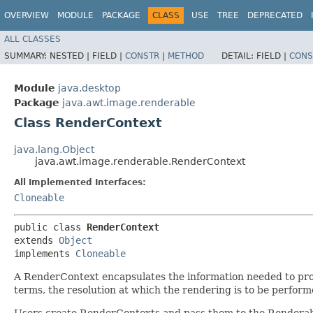
OVERVIEW
MODULE
PACKAGE
CLASS
USE
TREE
DEPRECATED
ALL CLASSES
SUMMARY:
NESTED |
FIELD |
CONSTR
|
METHOD
DETAIL:
FIELD |
CONS
Module
java.desktop
Package
java.awt.image.renderable
Class RenderContext
java.lang.Object
java.awt.image.renderable.RenderContext
All Implemented Interfaces:
Cloneable
public class 
RenderContext
extends 
Object
implements 
Cloneable
A RenderContext encapsulates the information needed to prod
terms, the resolution at which the rendering is to be perform
Users create RenderContexts and pass them to the Renderab