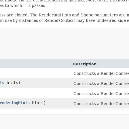
s to which it is passed.
lass are cloned. The RenderingHints and Shape parameters are no
in use by instances of RenderContext may have undesired side e
Description
Constructs a RenderContext
ts
hints)
Constructs a RenderContext
Constructs a RenderContext
enderingHints
hints)
Constructs a RenderContext