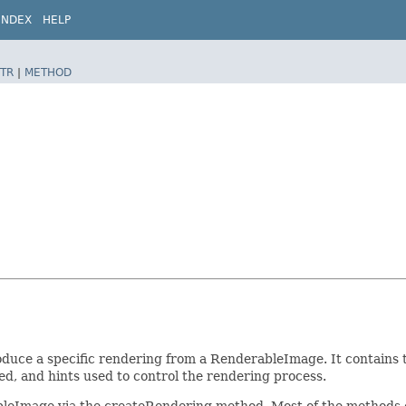
INDEX
HELP
TR
|
METHOD
uce a specific rendering from a RenderableImage. It contains t
ed, and hints used to control the rendering process.
leImage via the createRendering method. Most of the methods o