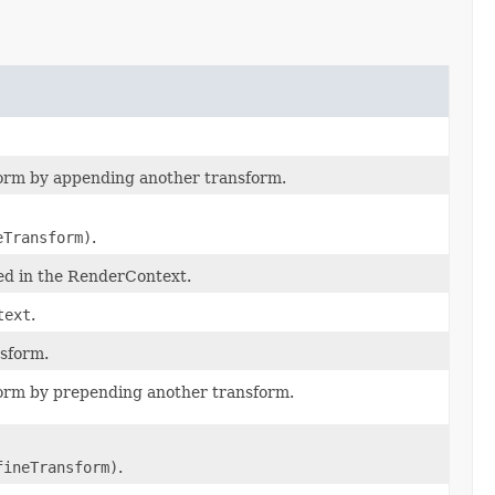
form by appending another transform.
eTransform)
.
ned in the RenderContext.
text
.
nsform.
form by prepending another transform.
fineTransform)
.