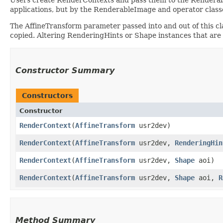
applications, but by the RenderableImage and operator classe
The AffineTransform parameter passed into and out of this c
copied. Altering RenderingHints or Shape instances that are 
Constructor Summary
Constructors
Constructor
RenderContext
​(
AffineTransform
usr2dev)
RenderContext
​(
AffineTransform
usr2dev,
RenderingHin
RenderContext
​(
AffineTransform
usr2dev,
Shape
aoi)
RenderContext
​(
AffineTransform
usr2dev,
Shape
aoi,
R
Method Summary