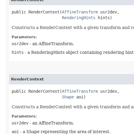
public RenderContext​(
AffineTransform
 usr2dev,

RenderingHints
 hints)
Constructs a RenderContext with a given transform and rend
Parameters:
usr2dev
- an AffineTransform.
hints
- a RenderingHints object containing rendering hint
RenderContext
public RenderContext​(
AffineTransform
 usr2dev,

Shape
 aoi)
Constructs a RenderContext with a given transform and area
Parameters:
usr2dev
- an AffineTransform.
aoi
- a Shape representing the area of interest.