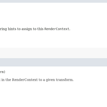
ing hints to assign to this
RenderContext
.
rm)
 in the RenderContext to a given transform.