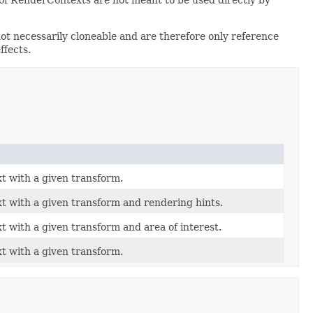
t necessarily cloneable and are therefore only reference
ffects.
 with a given transform.
 with a given transform and rendering hints.
 with a given transform and area of interest.
 with a given transform.