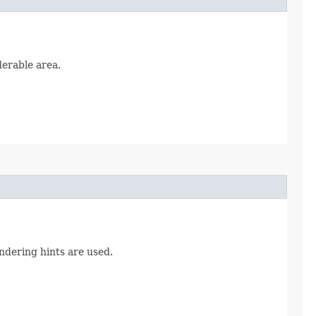
derable area.
ndering hints are used.