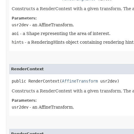
Constructs a RenderContext with a given transform. The ar
Parameters:
usr2dev
- an AffineTransform.
aoi
- a Shape representing the area of interest.
hints
- a RenderingHints object containing rendering hint
RenderContext
public RenderContext​(
AffineTransform
 usr2dev)
Constructs a RenderContext with a given transform. The are
Parameters:
usr2dev
- an AffineTransform.
RenderContext