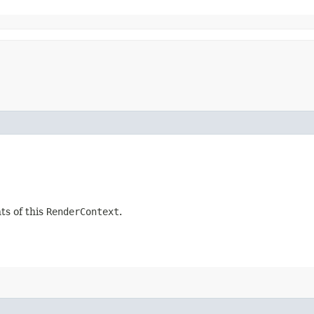
ts of this
RenderContext
.