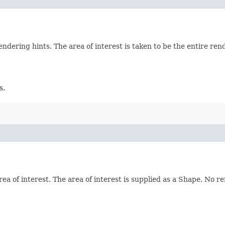
ering hints. The area of interest is taken to be the entire ren
s.
 of interest. The area of interest is supplied as a Shape. No re