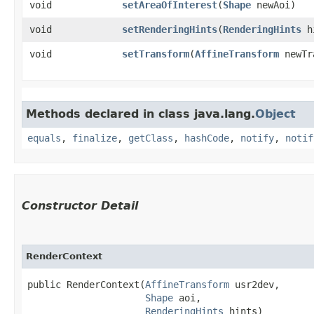
void
setAreaOfInterest
​(
Shape
newAoi)
void
setRenderingHints
​(
RenderingHints
h
void
setTransform
​(
AffineTransform
newTr
Methods declared in class java.lang.
Object
equals
,
finalize
,
getClass
,
hashCode
,
notify
,
notif
Constructor Detail
RenderContext
public RenderContext​(
AffineTransform
 usr2dev,

Shape
 aoi,

RenderingHints
 hints)