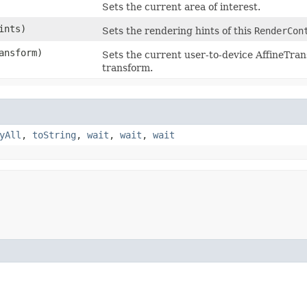
Sets the current area of interest.
ints)
Sets the rendering hints of this
RenderCon
ansform)
Sets the current user-to-device AffineTra
transform.
yAll
,
toString
,
wait
,
wait
,
wait