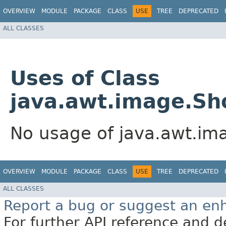
OVERVIEW
MODULE
PACKAGE
CLASS
USE
TREE
DEPRECATED
ALL CLASSES
Uses of Class
java.awt.image.Sh
No usage of java.awt.im
OVERVIEW
MODULE
PACKAGE
CLASS
USE
TREE
DEPRECATED
ALL CLASSES
Report a bug or suggest an e
For further API reference and