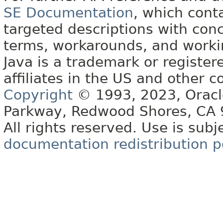
SE Documentation
, which cont
targeted descriptions with conc
terms, workarounds, and work
Java is a trademark or register
affiliates in the US and other c
Copyright
© 1993, 2023, Oracle 
Parkway, Redwood Shores, CA
All rights reserved. Use is subj
documentation redistribution p