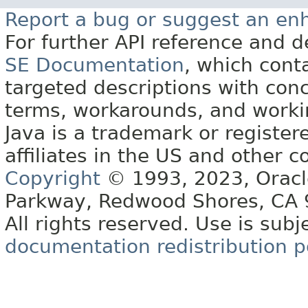
Report a bug or suggest an e
For further API reference and
SE Documentation
, which cont
targeted descriptions with conc
terms, workarounds, and work
Java is a trademark or register
affiliates in the US and other c
Copyright
© 1993, 2023, Oracle 
Parkway, Redwood Shores, CA
All rights reserved. Use is subj
documentation redistribution p