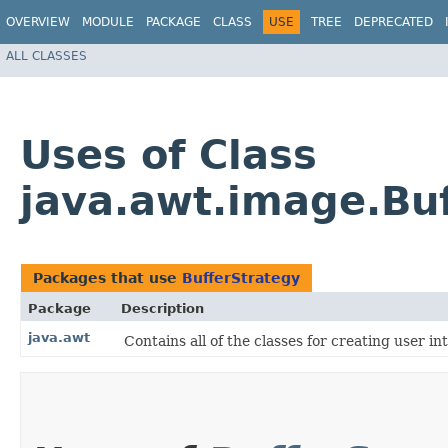
OVERVIEW
MODULE
PACKAGE
CLASS
USE
TREE
DEPRECATED
ALL CLASSES
Uses of Class
java.awt.image.Bu
Packages that use
BufferStrategy
Package
Description
java.awt
Contains all of the classes for creating user i