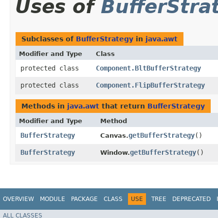
Uses of
BufferStra
Subclasses of
BufferStrategy
in
java.awt
Modifier and Type
Class
protected class
Component.BltBufferStrategy
protected class
Component.FlipBufferStrategy
Methods in
java.awt
that return
BufferStrategy
Modifier and Type
Method
BufferStrategy
getBufferStrategy
()
Canvas.
BufferStrategy
getBufferStrategy
()
Window.
OVERVIEW
MODULE
PACKAGE
CLASS
USE
TREE
DEPRECATED
ALL CLASSES