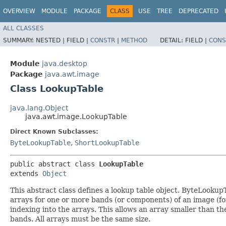
OVERVIEW
MODULE
PACKAGE
CLASS
USE
TREE
DEPRECATED
ALL CLASSES
SUMMARY:
NESTED |
FIELD |
CONSTR
|
METHOD
DETAIL:
FIELD |
CONS
Module
java.desktop
Package
java.awt.image
Class LookupTable
java.lang.Object
java.awt.image.LookupTable
Direct Known Subclasses:
ByteLookupTable
,
ShortLookupTable
public abstract class 
LookupTable
extends 
Object
This abstract class defines a lookup table object. ByteLooku
arrays for one or more bands (or components) of an image (for
indexing into the arrays. This allows an array smaller than the 
bands. All arrays must be the same size.