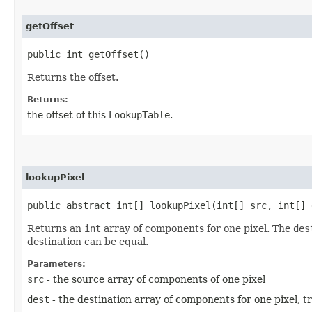
getOffset
public int getOffset()
Returns the offset.
Returns:
the offset of this
LookupTable
.
lookupPixel
public abstract int[] lookupPixel​(int[] src, int[] 
Returns an
int
array of components for one pixel. The
des
destination can be equal.
Parameters:
src
- the source array of components of one pixel
dest
- the destination array of components for one pixel, t