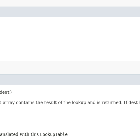
dest)
t
array contains the result of the lookup and is returned. If dest 
ranslated with this
LookupTable