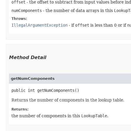
offset
- the offset to subtract from input values before in
numComponents
- the number of data arrays in this
LookupT
Throws:
IllegalArgumentException
- if
offset
is less than 0 or if
n
Method Detail
getNumComponents
public int getNumComponents()
Returns the number of components in the lookup table.
Returns:
the number of components in this
LookupTable
.