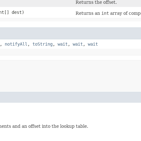
Returns the offset.
int[] dest)
Returns an
int
array of compo
,
notifyAll
,
toString
,
wait
,
wait
,
wait
ts and an offset into the lookup table.