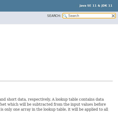
Java SE 11 & JDK 11
SEARCH:
nd short data, respectively. A lookup table contains data
fset which will be subtracted from the input values before
 only one array in the lookup table, it will be applied to all