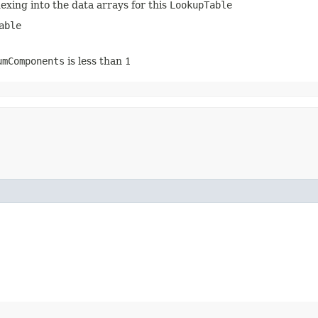
dexing into the data arrays for this
LookupTable
able
umComponents
is less than 1