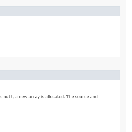
is
null
, a new array is allocated. The source and