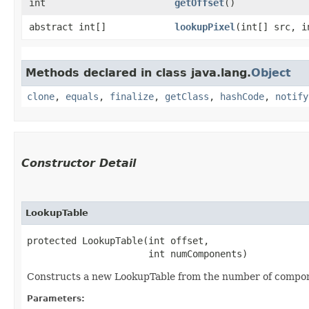
int
getOffset
()
abstract int[]
lookupPixel
​(int[] src, 
Methods declared in class java.lang.
Object
clone
,
equals
,
finalize
,
getClass
,
hashCode
,
notify
Constructor Detail
LookupTable
protected LookupTable​(int offset,

                      int numComponents)
Constructs a new LookupTable from the number of componen
Parameters: