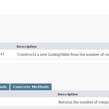
Description
ts)
Constructs a new LookupTable from the number of com
hods
Concrete Methods
Description
Returns the number of compon