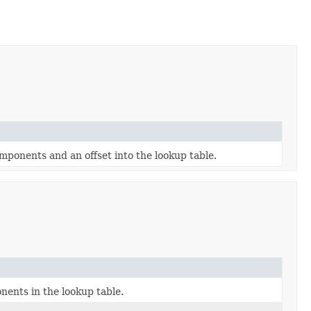
ponents and an offset into the lookup table.
ents in the lookup table.