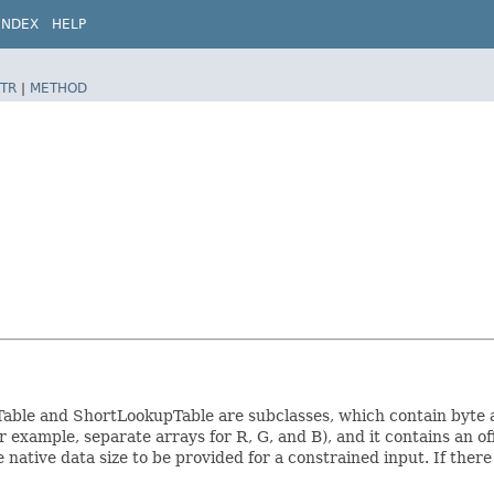
INDEX
HELP
TR
|
METHOD
pTable and ShortLookupTable are subclasses, which contain byte a
 example, separate arrays for R, G, and B), and it contains an of
native data size to be provided for a constrained input. If there is