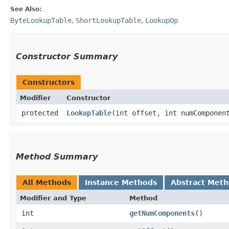
See Also:
ByteLookupTable
,
ShortLookupTable
,
LookupOp
Constructor Summary
Constructors
Modifier
Constructor
protected
LookupTable
​(int offset, int numComponen
Method Summary
All Methods
Instance Methods
Abstract Met
Modifier and Type
Method
int
getNumComponents
()