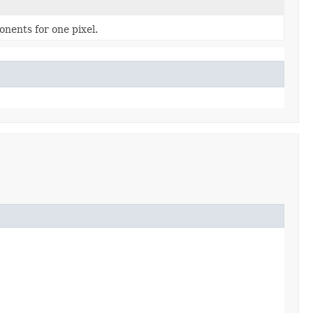
nents for one pixel.