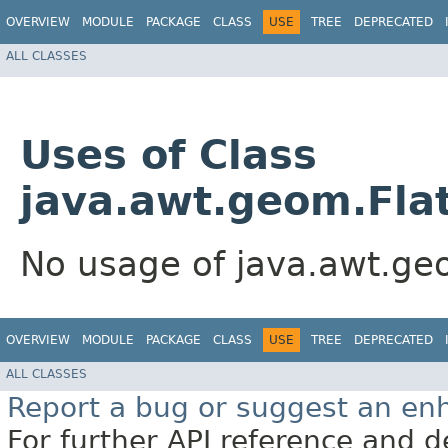
OVERVIEW
MODULE
PACKAGE
CLASS
USE
TREE
DEPRECATED
ALL CLASSES
Uses of Class
java.awt.geom.Flat
No usage of java.awt.geo
OVERVIEW
MODULE
PACKAGE
CLASS
USE
TREE
DEPRECATED
ALL CLASSES
Report a bug or suggest an e
For further API reference and