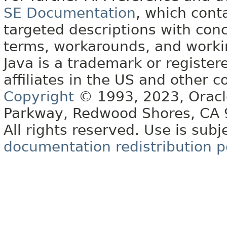
SE Documentation
, which cont
targeted descriptions with conc
terms, workarounds, and work
Java is a trademark or register
affiliates in the US and other c
Copyright
© 1993, 2023, Oracle 
Parkway, Redwood Shores, CA
All rights reserved. Use is subj
documentation redistribution p