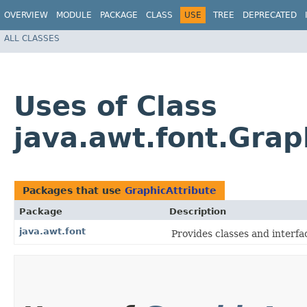
OVERVIEW
MODULE
PACKAGE
CLASS
USE
TREE
DEPRECATED
ALL CLASSES
Uses of Class
java.awt.font.Grap
Packages that use
GraphicAttribute
Package
Description
java.awt.font
Provides classes and interfac