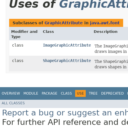
Uses of
GraphicAtt
Subclasses of
GraphicAttribute
in
java.awt.font
Modifier and
Class
Description
Type
class
ImageGraphicAttribute
The
ImageGraph
draws images in
class
ShapeGraphicAttribute
The
ShapeGraph
draws shapes in
OVERVIEW
MODULE
PACKAGE
CLASS
USE
TREE
DEPRECATED
ALL CLASSES
Report a bug or suggest an e
For further API reference and