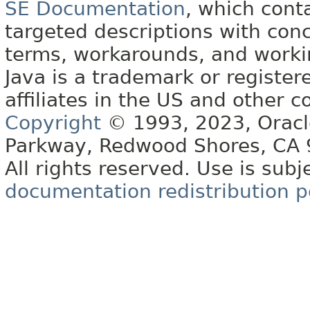
SE Documentation
, which cont
targeted descriptions with conc
terms, workarounds, and work
Java is a trademark or register
affiliates in the US and other c
Copyright
© 1993, 2023, Oracle 
Parkway, Redwood Shores, CA
All rights reserved. Use is subj
documentation redistribution p